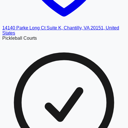
14140 Parke Long Ct Suite K, Chantilly, VA 20151, United
States
Pickleball Courts