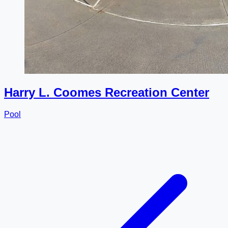
Harry L. Coomes Recreation Center
Pool