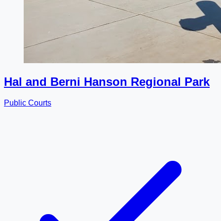
Hal and Berni Hanson Regional Park
Public Courts