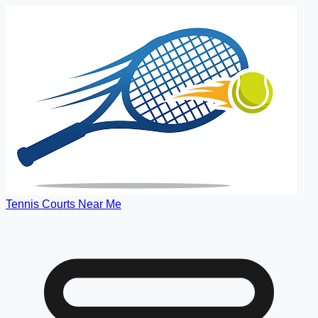
Tennis Courts Near Me