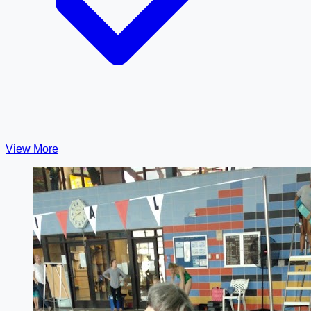
View More