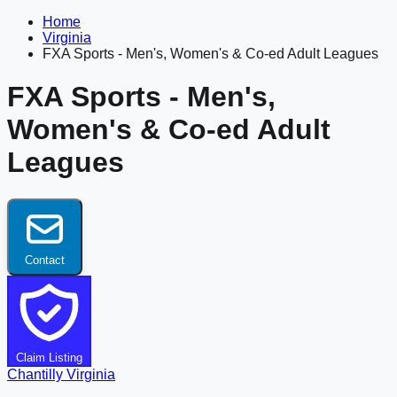
Home
Virginia
FXA Sports - Men's, Women's & Co-ed Adult Leagues
FXA Sports - Men's,
Women's & Co-ed Adult
Leagues
Contact
Claim Listing
Chantilly
Virginia