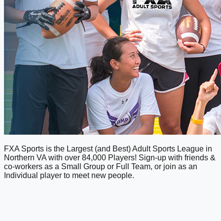
FXA Sports is the Largest (and Best) Adult Sports League in
Northern VA with over 84,000 Players! Sign-up with friends &
co-workers as a Small Group or Full Team, or join as an
Individual player to meet new people.