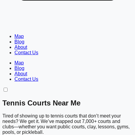
Map
Blog
About
Contact Us
Map
Blog
About
Contact Us
Tennis Courts Near Me
Tired of showing up to tennis courts that don’t meet your
needs? We get it. We’ve mapped out 7,000+ courts and
clubs—whether you want public courts, clay, lessons, gyms,
pools, or pickleball.