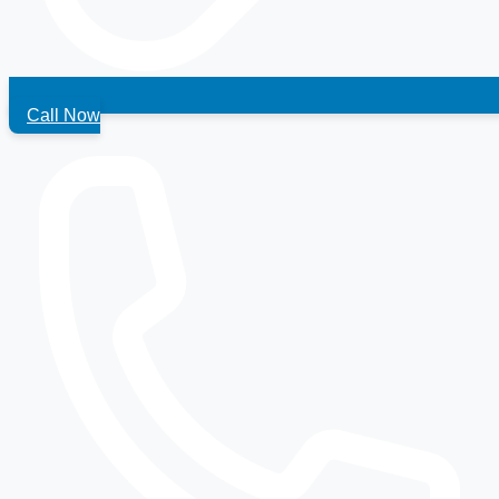
Call Now