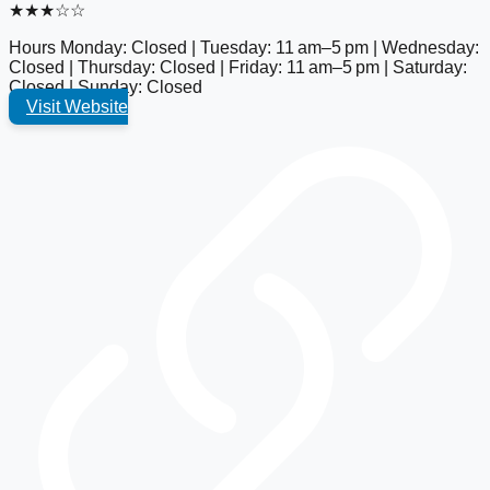
★★★☆☆
Hours
Monday: Closed | Tuesday: 11 am–5 pm | Wednesday:
Closed | Thursday: Closed | Friday: 11 am–5 pm | Saturday:
Closed | Sunday: Closed
Visit Website