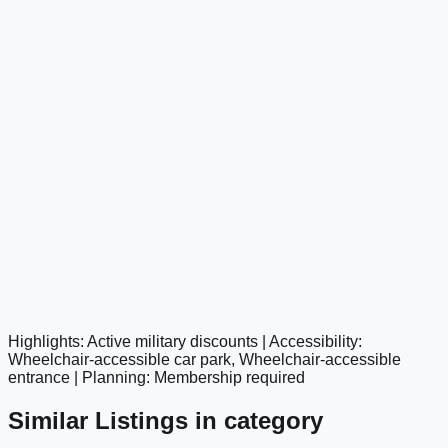
Highlights: Active military discounts | Accessibility:
google maps embed
Wheelchair-accessible car park, Wheelchair-accessible
entrance | Planning: Membership required
Similar Listings in category