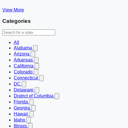
View More
Categories
All
Alabama
Arizona
Arkansas
California
Colorado
Connecticut
DC
Delaware
District of Columbia
Florida
Georgia
Hawaii
Idaho
Illinois