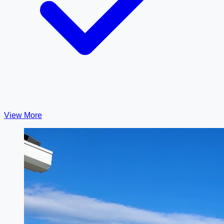
View More