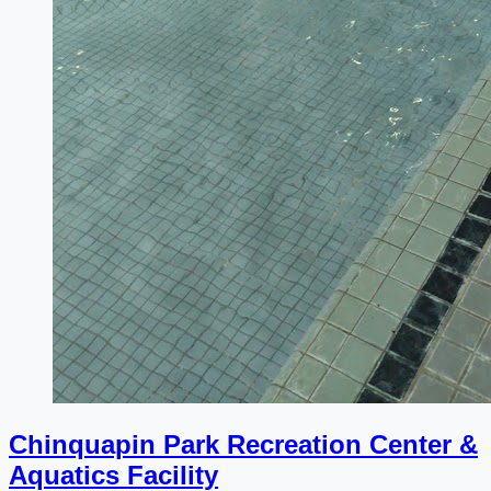
Chinquapin Park Recreation Center &
Aquatics Facility