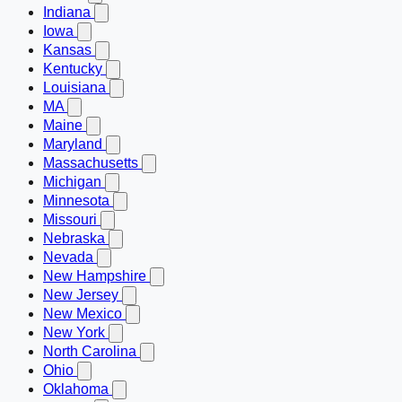
Indiana
Iowa
Kansas
Kentucky
Louisiana
MA
Maine
Maryland
Massachusetts
Michigan
Minnesota
Missouri
Nebraska
Nevada
New Hampshire
New Jersey
New Mexico
New York
North Carolina
Ohio
Oklahoma