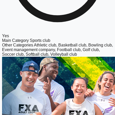
Yes
Main Category
Sports club
Other Categories
Athletic club, Basketball club, Bowling club,
Event management company, Football club, Golf club,
Soccer club, Softball club, Volleyball club