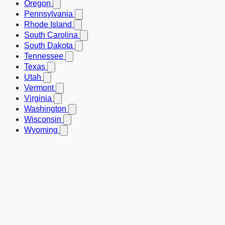
Oregon
Pennsylvania
Rhode Island
South Carolina
South Dakota
Tennessee
Texas
Utah
Vermont
Virginia
Washington
Wisconsin
Wyoming