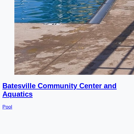
Batesville Community Center and
Aquatics
Pool