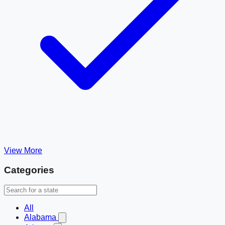
View More
Categories
All
Alabama