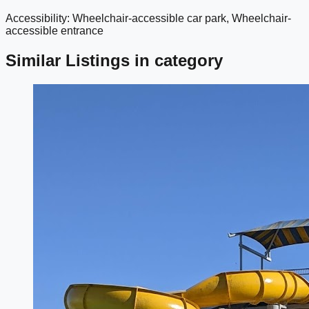
Accessibility: Wheelchair-accessible car park, Wheelchair-
google maps embed
accessible entrance
Similar Listings in category