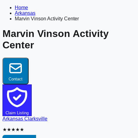
Home
Arkansas
Marvin Vinson Activity Center
Marvin Vinson Activity
Center
Contact
Claim Listing
Arkansas
Clarksville
★★★★★