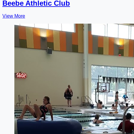
Beebe Athletic Club
View More