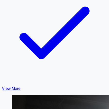
View More