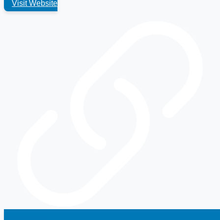
Visit Website