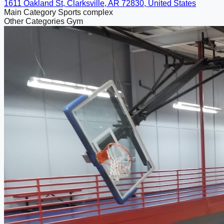
1611 Oakland St, Clarksville, AR 72830, United States
Main Category
Sports complex
Other Categories
Gym