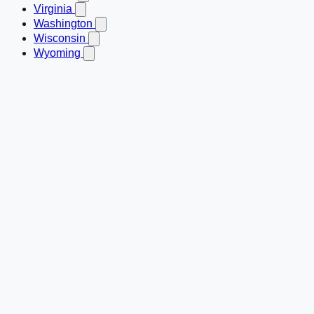
Virginia
Washington
Wisconsin
Wyoming