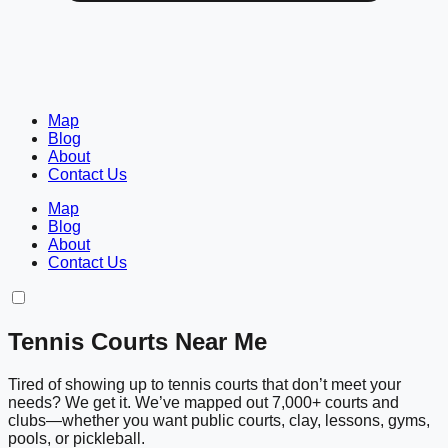
Map
Blog
About
Contact Us
Map
Blog
About
Contact Us
Tennis Courts Near Me
Tired of showing up to tennis courts that don’t meet your
needs? We get it. We’ve mapped out 7,000+ courts and
clubs—whether you want public courts, clay, lessons, gyms,
pools, or pickleball.