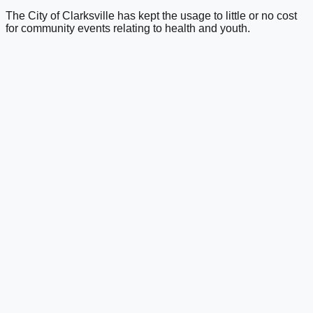
The City of Clarksville has kept the usage to little or no cost
for community events relating to health and youth.