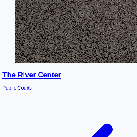
The River Center
Public Courts