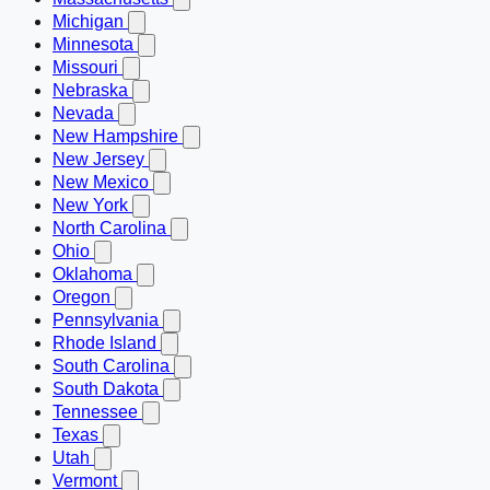
Michigan
Minnesota
Missouri
Nebraska
Nevada
New Hampshire
New Jersey
New Mexico
New York
North Carolina
Ohio
Oklahoma
Oregon
Pennsylvania
Rhode Island
South Carolina
South Dakota
Tennessee
Texas
Utah
Vermont