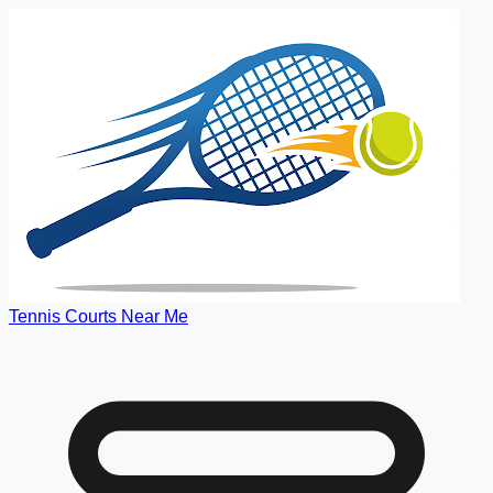
Tennis Courts Near Me