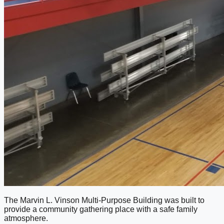
The Marvin L. Vinson Multi-Purpose Building was built to
provide a community gathering place with a safe family
atmosphere.