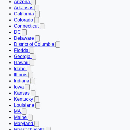
Arizona
Arkansas
California
Colorado
Connecticut
DC
Delaware
District of Columbia
Florida
Georgia
Hawaii
Idaho
Illinois
Indiana
Iowa
Kansas
Kentucky
Louisiana
MA
Maine
Maryland
Massachusetts