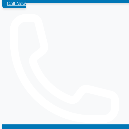
Call Now