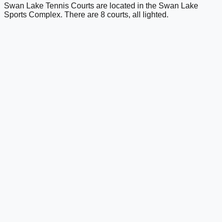
Swan Lake Tennis Courts are located in the Swan Lake
Sports Complex. There are 8 courts, all lighted.