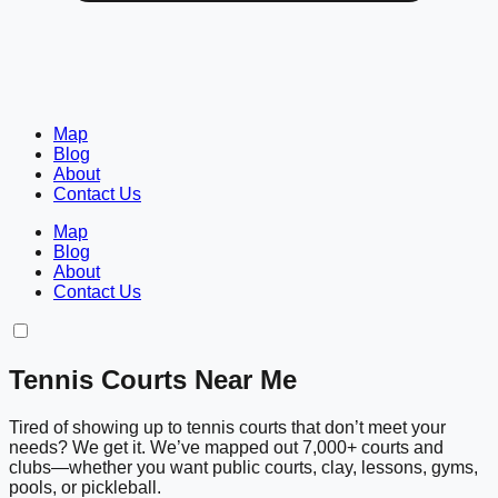
Map
Blog
About
Contact Us
Map
Blog
About
Contact Us
Tennis Courts Near Me
Tired of showing up to tennis courts that don’t meet your
needs? We get it. We’ve mapped out 7,000+ courts and
clubs—whether you want public courts, clay, lessons, gyms,
pools, or pickleball.