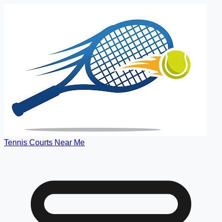
Tennis Courts Near Me