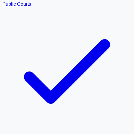
Public Courts