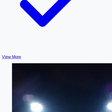
View More