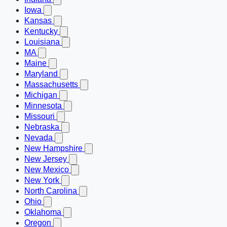
Iowa
Kansas
Kentucky
Louisiana
MA
Maine
Maryland
Massachusetts
Michigan
Minnesota
Missouri
Nebraska
Nevada
New Hampshire
New Jersey
New Mexico
New York
North Carolina
Ohio
Oklahoma
Oregon