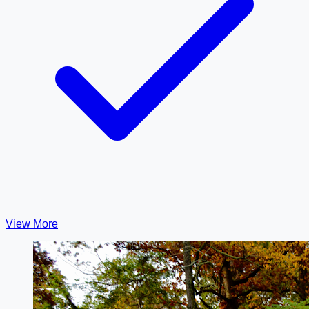
View More