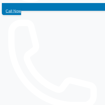
Call Now