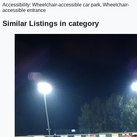
Accessibility: Wheelchair-accessible car park, Wheelchair-
google maps embed
accessible entrance
Similar Listings in category