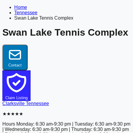
Home
Tennessee
Swan Lake Tennis Complex
Swan Lake Tennis Complex
Contact
Claim Listing
Clarksville
Tennessee
★★★★★
Hours
Monday: 6:30 am-9:30 pm | Tuesday: 6:30 am-9:30 pm
| Wednesday: 6:30 am-9:30 pm | Thursday: 6:30 am-9:30 pm