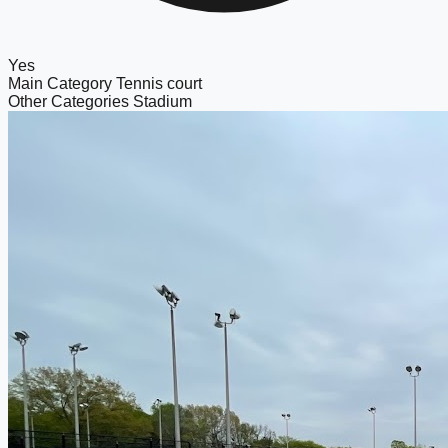
Yes
Main Category
Tennis court
Other Categories
Stadium