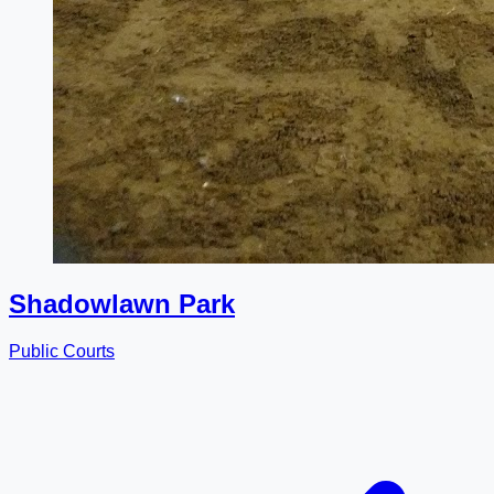
Shadowlawn Park
Public Courts