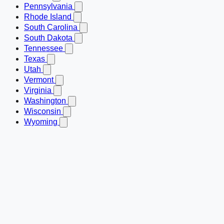
Pennsylvania
Rhode Island
South Carolina
South Dakota
Tennessee
Texas
Utah
Vermont
Virginia
Washington
Wisconsin
Wyoming