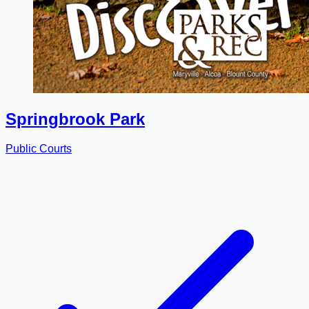
Springbrook Park
Public Courts