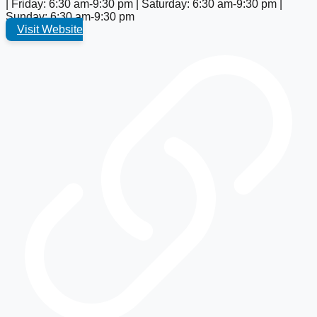
| Friday: 6:30 am-9:30 pm | Saturday: 6:30 am-9:30 pm |
Sunday: 6:30 am-9:30 pm
Visit Website