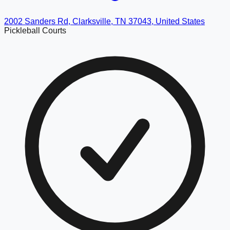
2002 Sanders Rd, Clarksville, TN 37043, United States
Pickleball Courts