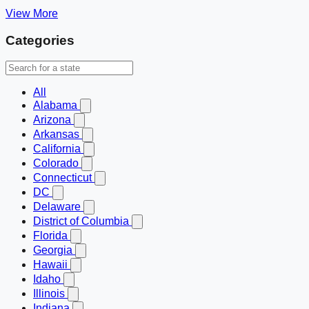
View More
Categories
All
Alabama
Arizona
Arkansas
California
Colorado
Connecticut
DC
Delaware
District of Columbia
Florida
Georgia
Hawaii
Idaho
Illinois
Indiana