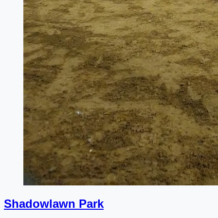
Shadowlawn Park