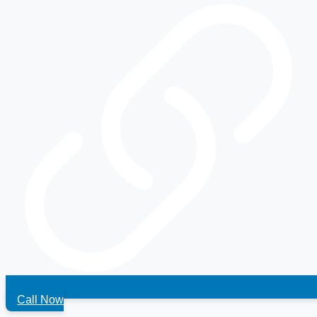
Call Now