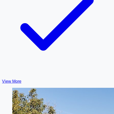
View More