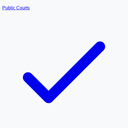
Public Courts