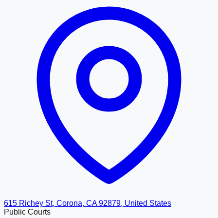
615 Richey St, Corona, CA 92879, United States
Public Courts