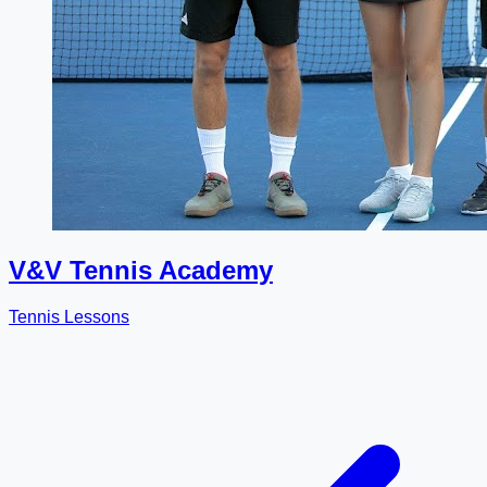
V&V Tennis Academy
Tennis Lessons