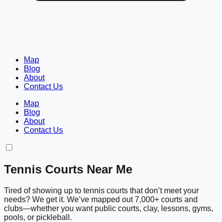
Map
Blog
About
Contact Us
Map
Blog
About
Contact Us
Tennis Courts Near Me
Tired of showing up to tennis courts that don’t meet your
needs? We get it. We’ve mapped out 7,000+ courts and
clubs—whether you want public courts, clay, lessons, gyms,
pools, or pickleball.