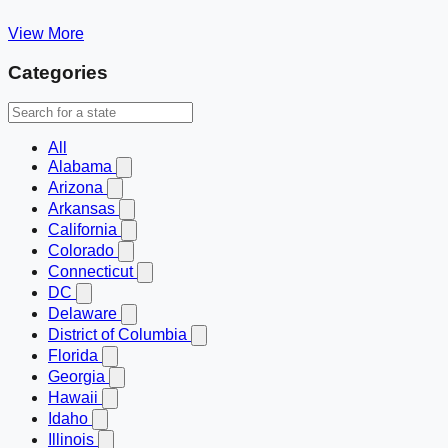
View More
Categories
All
Alabama
Arizona
Arkansas
California
Colorado
Connecticut
DC
Delaware
District of Columbia
Florida
Georgia
Hawaii
Idaho
Illinois