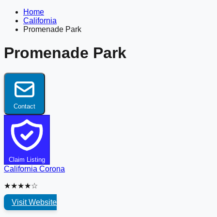
Home
California
Promenade Park
Promenade Park
Contact
Claim Listing
California
Corona
★★★★☆
Visit Website