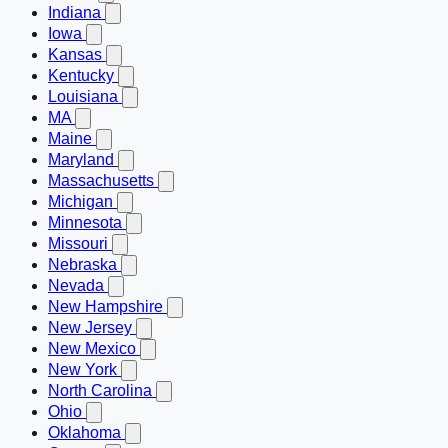
Indiana
Iowa
Kansas
Kentucky
Louisiana
MA
Maine
Maryland
Massachusetts
Michigan
Minnesota
Missouri
Nebraska
Nevada
New Hampshire
New Jersey
New Mexico
New York
North Carolina
Ohio
Oklahoma