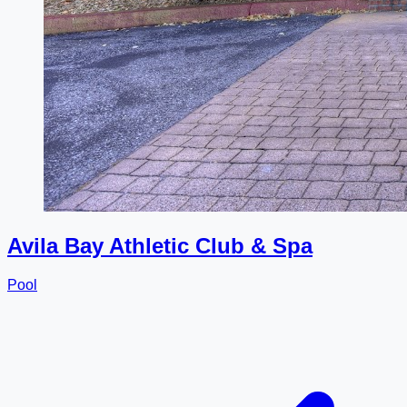
Avila Bay Athletic Club & Spa
Pool