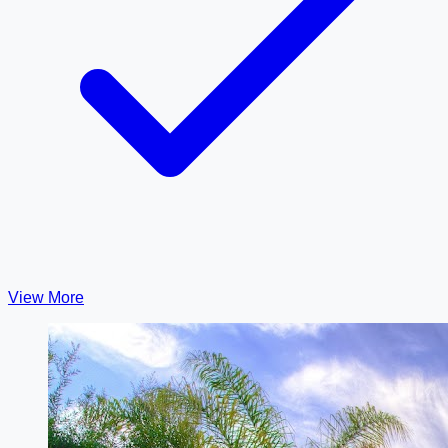
View More