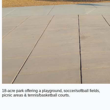
18-acre park offering a playground, soccer/softball fields,
picnic areas & tennis/basketball courts.