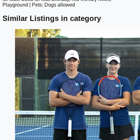
Playground | Pets: Dogs allowed
Similar Listings in category