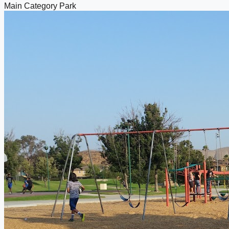
Main Category
Park