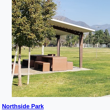
Northside Park