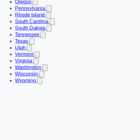
Oregon
Pennsylvania
Rhode Island
South Carolina
South Dakota
Tennessee
Texas
Utah
Vermont
Virginia
Washington
Wisconsin
Wyoming