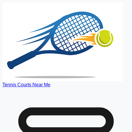
Tennis Courts Near Me