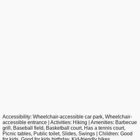
Accessibility: Wheelchair-accessible car park, Wheelchair-
google maps embed
accessible entrance | Activities: Hiking | Amenities: Barbecue
grill, Baseball field, Basketball court, Has a tennis court,
Picnic tables, Public toilet, Slides, Swings | Children: Good
for kids, Good for kids birthday, Kid-friendly hikes,