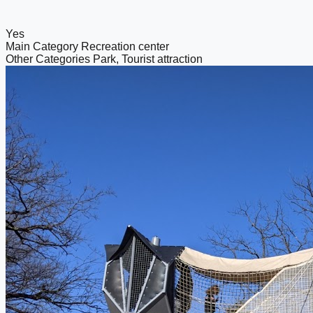
Yes
Main Category
Recreation center
Other Categories
Park, Tourist attraction