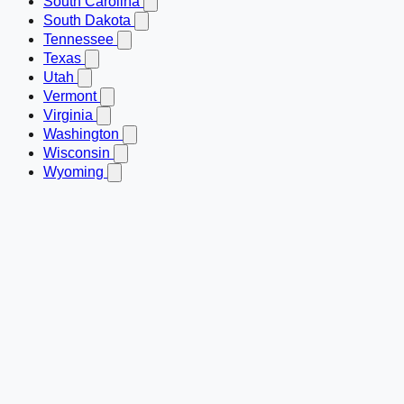
South Carolina
South Dakota
Tennessee
Texas
Utah
Vermont
Virginia
Washington
Wisconsin
Wyoming