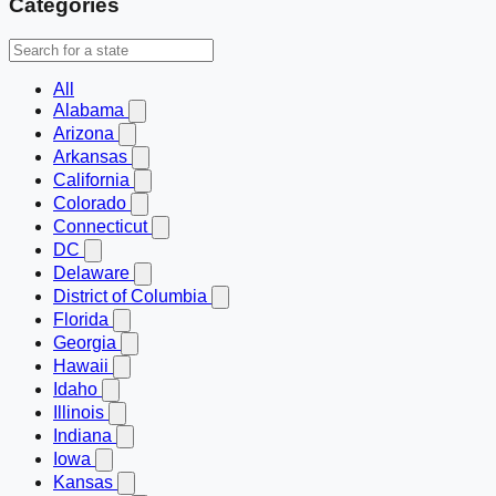
Categories
All
Alabama
Arizona
Arkansas
California
Colorado
Connecticut
DC
Delaware
District of Columbia
Florida
Georgia
Hawaii
Idaho
Illinois
Indiana
Iowa
Kansas