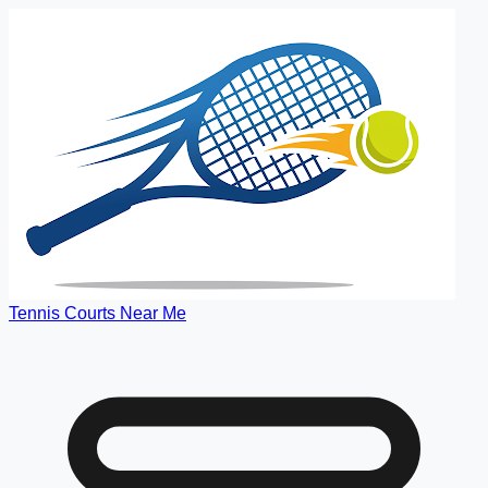
Tennis Courts Near Me