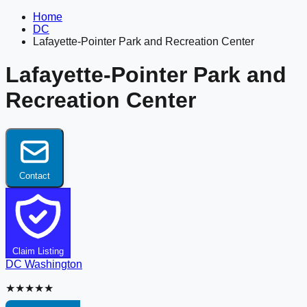
Home
DC
Lafayette-Pointer Park and Recreation Center
Lafayette-Pointer Park and
Recreation Center
Contact
Claim Listing
DC
Washington
★★★★★