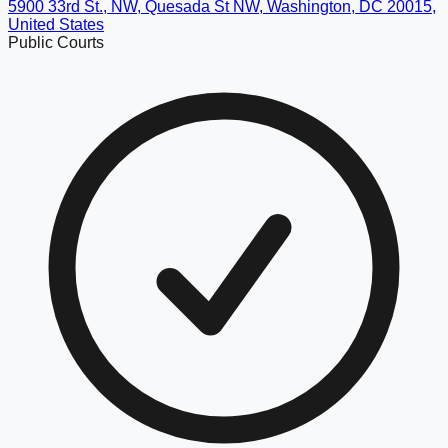
5900 33rd St., NW, Quesada St NW, Washington, DC 20015,
United States
Public Courts