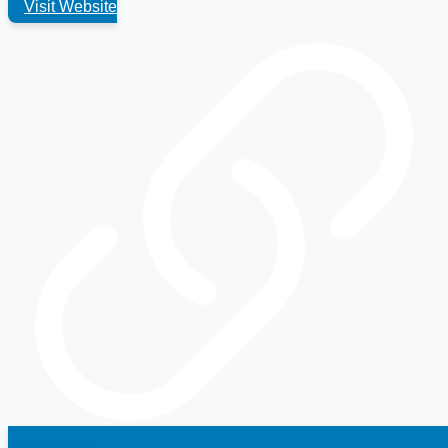
Visit Website