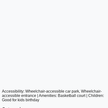
Accessibility: Wheelchair-accessible car park, Wheelchair-
google maps embed
accessible entrance | Amenities: Basketball court | Children:
Good for kids birthday