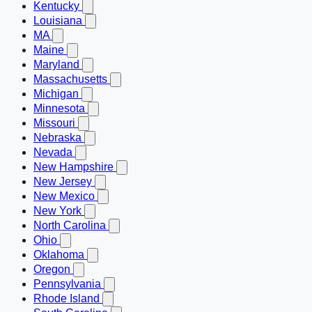
Kentucky
Louisiana
MA
Maine
Maryland
Massachusetts
Michigan
Minnesota
Missouri
Nebraska
Nevada
New Hampshire
New Jersey
New Mexico
New York
North Carolina
Ohio
Oklahoma
Oregon
Pennsylvania
Rhode Island