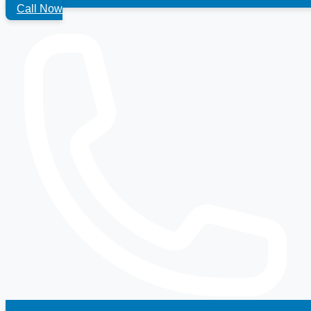
Call Now