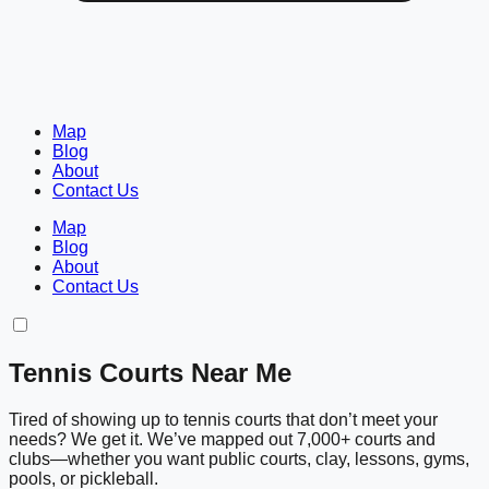
Map
Blog
About
Contact Us
Map
Blog
About
Contact Us
Tennis Courts Near Me
Tired of showing up to tennis courts that don’t meet your
needs? We get it. We’ve mapped out 7,000+ courts and
clubs—whether you want public courts, clay, lessons, gyms,
pools, or pickleball.