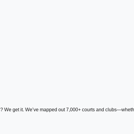
ds? We get it. We’ve mapped out 7,000+ courts and clubs—whether