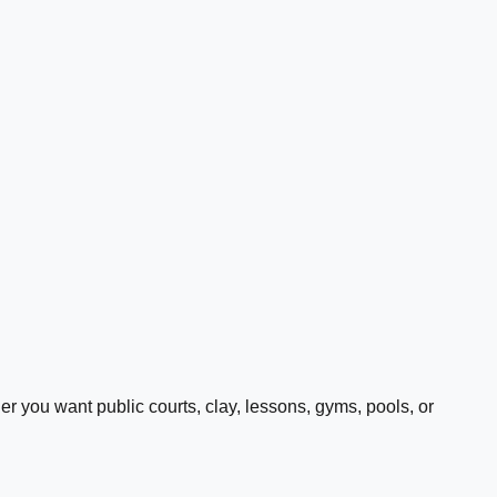
 you want public courts, clay, lessons, gyms, pools, or