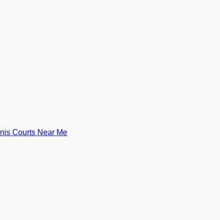
nis Courts Near Me