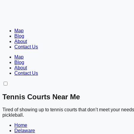
Map
Blog
About
Contact Us
Map
Blog
About
Contact Us
Tennis Courts Near Me
Tired of showing up to tennis courts that don’t meet your nee
pickleball.
Home
Delaware