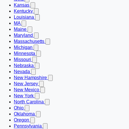
Kansas
Kentucky
Louisiana
MA
Maine
Maryland
Massachusetts
Michigan
Minnesota
Missouri
Nebraska
Nevada
New Hampshire
New Jersey
New Mexico
New York
North Carolina
Ohio
Oklahoma
Oregon
Pennsylvania