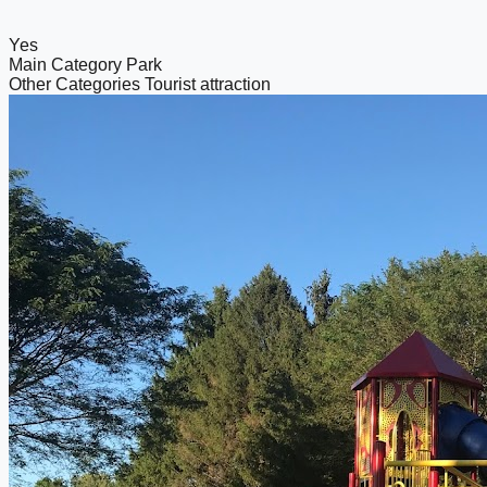
Yes
Main Category
Park
Other Categories
Tourist attraction