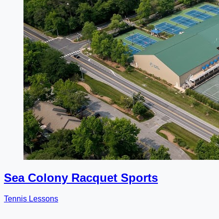
Sea Colony Racquet Sports
Tennis Lessons