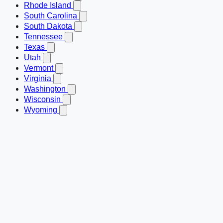
Rhode Island
South Carolina
South Dakota
Tennessee
Texas
Utah
Vermont
Virginia
Washington
Wisconsin
Wyoming