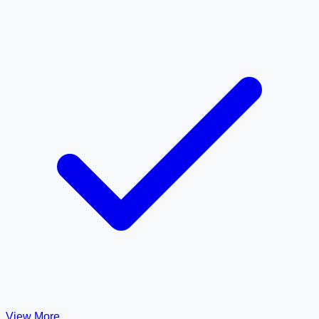
View More