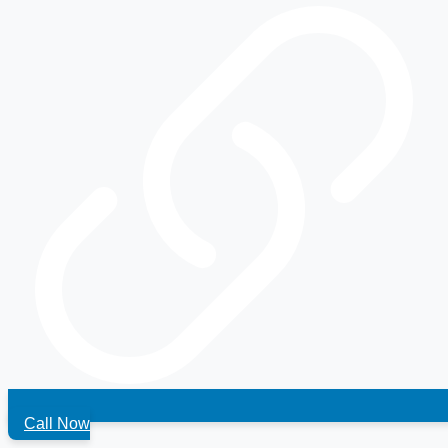
Call Now