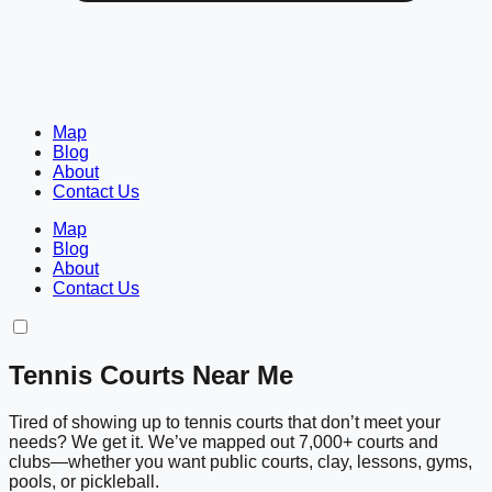
Map
Blog
About
Contact Us
Map
Blog
About
Contact Us
Tennis Courts Near Me
Tired of showing up to tennis courts that don’t meet your
needs? We get it. We’ve mapped out 7,000+ courts and
clubs—whether you want public courts, clay, lessons, gyms,
pools, or pickleball.