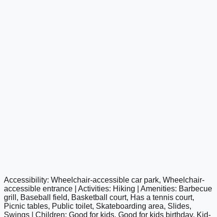
Accessibility: Wheelchair-accessible car park, Wheelchair-
google maps embed
accessible entrance | Activities: Hiking | Amenities: Barbecue
grill, Baseball field, Basketball court, Has a tennis court,
Picnic tables, Public toilet, Skateboarding area, Slides,
Swings | Children: Good for kids, Good for kids birthday, Kid-