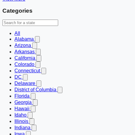
Categories
All
Alabama
Arizona
Arkansas
California
Colorado
Connecticut
DC
Delaware
District of Columbia
Florida
Georgia
Hawaii
Idaho
Illinois
Indiana
Iowa