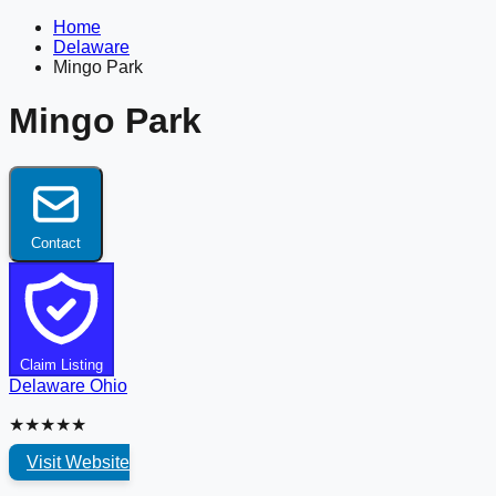
Home
Delaware
Mingo Park
Mingo Park
Contact
Claim Listing
Delaware
Ohio
★★★★★
Visit Website