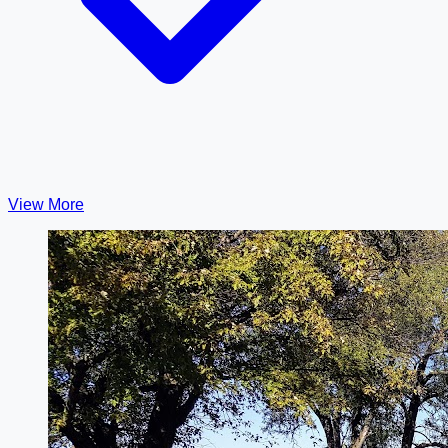
View More