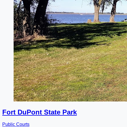
Fort DuPont State Park
Public Courts