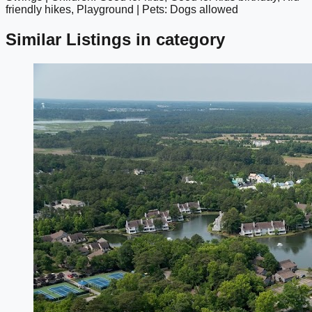
friendly hikes, Playground | Pets: Dogs allowed
Similar Listings in category