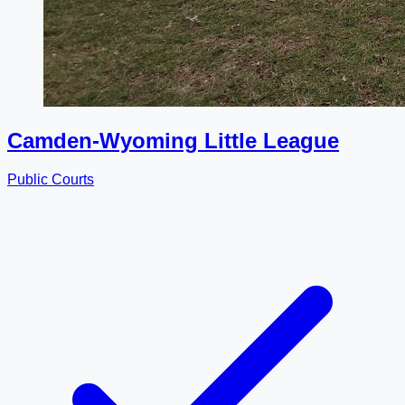
Camden-Wyoming Little League
Public Courts