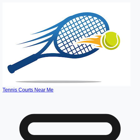
Tennis Courts Near Me