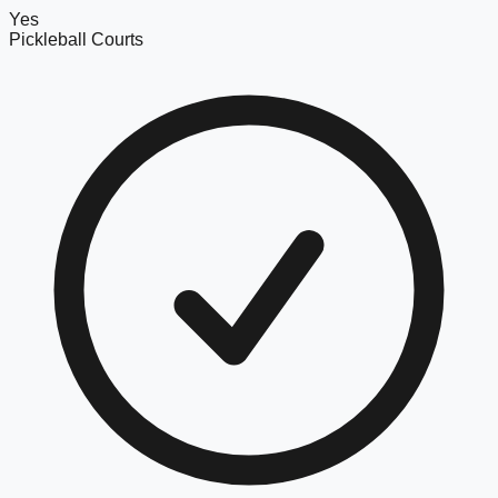
Yes
Pickleball Courts