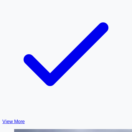
View More