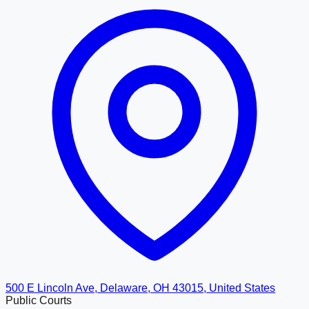
500 E Lincoln Ave, Delaware, OH 43015, United States
Public Courts