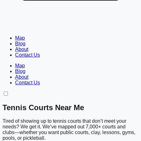
Map
Blog
About
Contact Us
Map
Blog
About
Contact Us
Tennis Courts Near Me
Tired of showing up to tennis courts that don’t meet your
needs? We get it. We’ve mapped out 7,000+ courts and
clubs—whether you want public courts, clay, lessons, gyms,
pools, or pickleball.