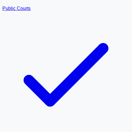
Public Courts