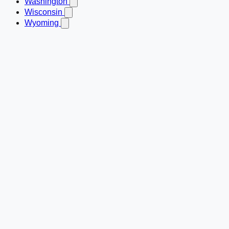
Washington
Wisconsin
Wyoming