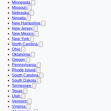
Minnesota
Missouri
Nebraska
Nevada
New Hampshire
New Jersey
New Mexico
New York
North Carolina
Ohio
Oklahoma
Oregon
Pennsylvania
Rhode Island
South Carolina
South Dakota
Tennessee
Texas
Utah
Vermont
Virginia