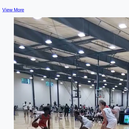
View More