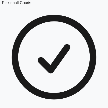
Pickleball Courts