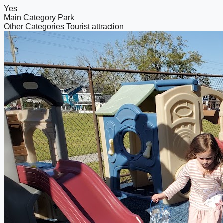
Yes
Main Category
Park
Other Categories
Tourist attraction