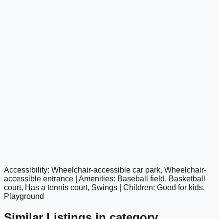
Accessibility: Wheelchair-accessible car park, Wheelchair-
google maps embed
accessible entrance | Amenities: Baseball field, Basketball
court, Has a tennis court, Swings | Children: Good for kids,
Playground
Similar Listings in category