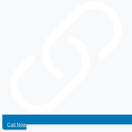
Call Now