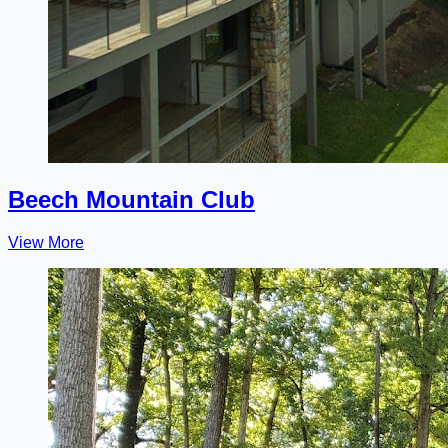
Beech Mountain Club
View More