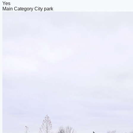
Yes
Main Category
City park