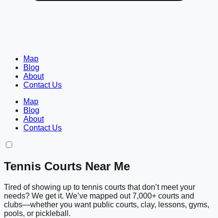
Map
Blog
About
Contact Us
Map
Blog
About
Contact Us
Tennis Courts Near Me
Tired of showing up to tennis courts that don’t meet your
needs? We get it. We’ve mapped out 7,000+ courts and
clubs—whether you want public courts, clay, lessons, gyms,
pools, or pickleball.