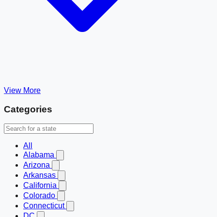
View More
Categories
All
Alabama
Arizona
Arkansas
California
Colorado
Connecticut
DC