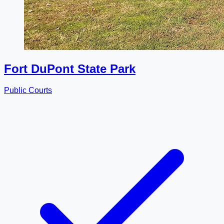
Fort DuPont State Park
Public Courts