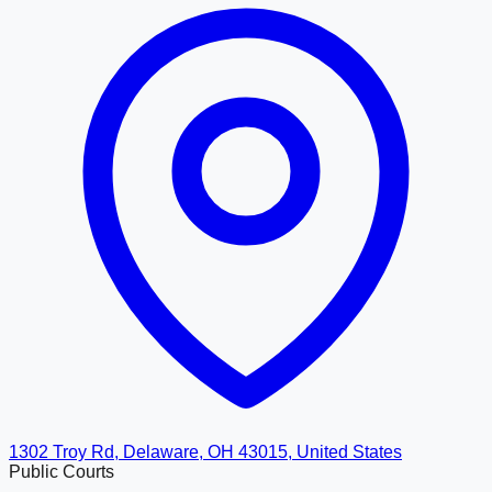
1302 Troy Rd, Delaware, OH 43015, United States
Public Courts