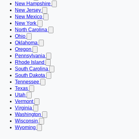
New Hampshire
New Jersey
New Mexico
New York
North Carolina
Ohio
Oklahoma
Oregon
Pennsylvania
Rhode Island
South Carolina
South Dakota
Tennessee
Texas
Utah
Vermont
Virginia
Washington
Wisconsin
Wyoming