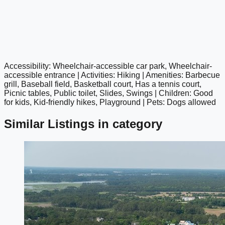
Accessibility: Wheelchair-accessible car park, Wheelchair-
google maps embed
accessible entrance | Activities: Hiking | Amenities: Barbecue
grill, Baseball field, Basketball court, Has a tennis court,
Picnic tables, Public toilet, Slides, Swings | Children: Good
for kids, Kid-friendly hikes, Playground | Pets: Dogs allowed
Similar Listings in category