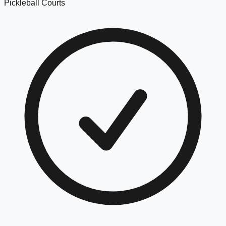
Pickleball Courts