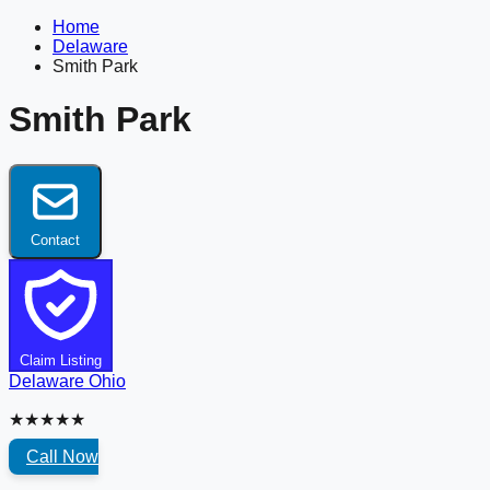
Home
Delaware
Smith Park
Smith Park
Contact
Claim Listing
Delaware
Ohio
★★★★★
Call Now