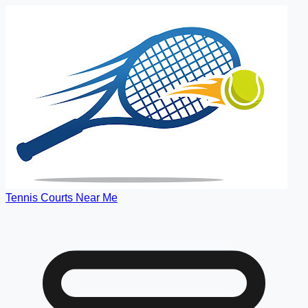
Tennis Courts Near Me