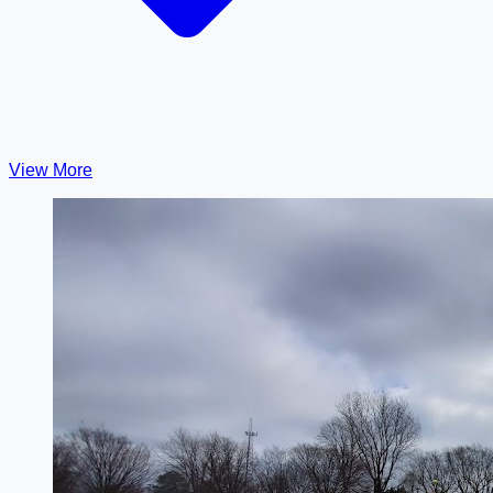
View More