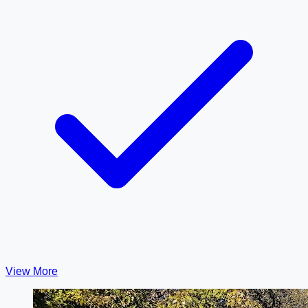
View More