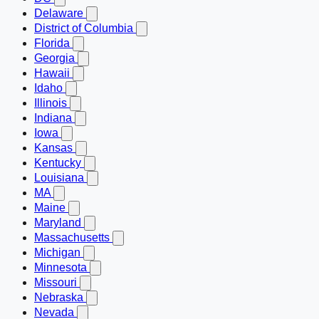
Delaware
District of Columbia
Florida
Georgia
Hawaii
Idaho
Illinois
Indiana
Iowa
Kansas
Kentucky
Louisiana
MA
Maine
Maryland
Massachusetts
Michigan
Minnesota
Missouri
Nebraska
Nevada