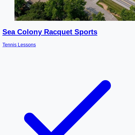
Sea Colony Racquet Sports
Tennis Lessons