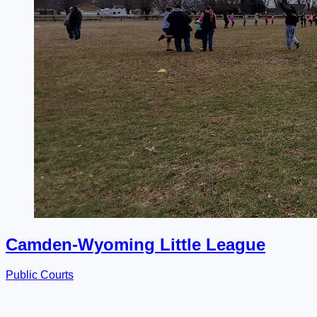
Camden-Wyoming Little League
Public Courts