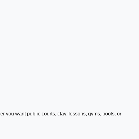
 you want public courts, clay, lessons, gyms, pools, or