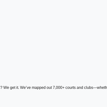
ds? We get it. We’ve mapped out 7,000+ courts and clubs—whether