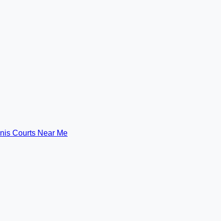
nis Courts Near Me