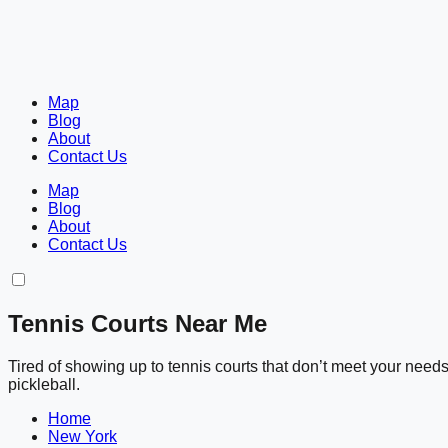
Map
Blog
About
Contact Us
Map
Blog
About
Contact Us
Tennis Courts Near Me
Tired of showing up to tennis courts that don’t meet your nee
pickleball.
Home
New York