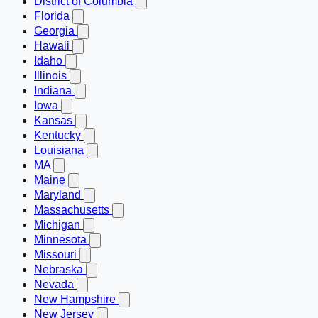
District of Columbia
Florida
Georgia
Hawaii
Idaho
Illinois
Indiana
Iowa
Kansas
Kentucky
Louisiana
MA
Maine
Maryland
Massachusetts
Michigan
Minnesota
Missouri
Nebraska
Nevada
New Hampshire
New Jersey