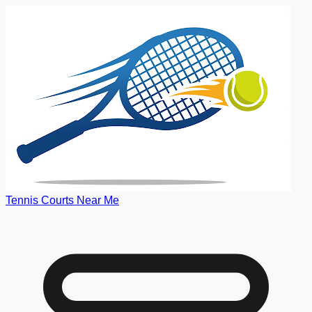
Tennis Courts Near Me