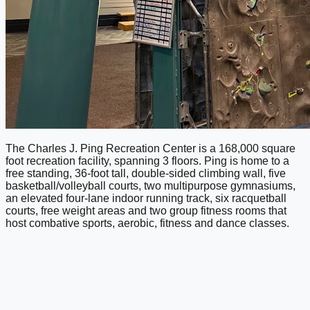
The Charles J. Ping Recreation Center is a 168,000 square
foot recreation facility, spanning 3 floors. Ping is home to a
free standing, 36-foot tall, double-sided climbing wall, five
basketball/volleyball courts, two multipurpose gymnasiums,
an elevated four-lane indoor running track, six racquetball
courts, free weight areas and two group fitness rooms that
host combative sports, aerobic, fitness and dance classes.