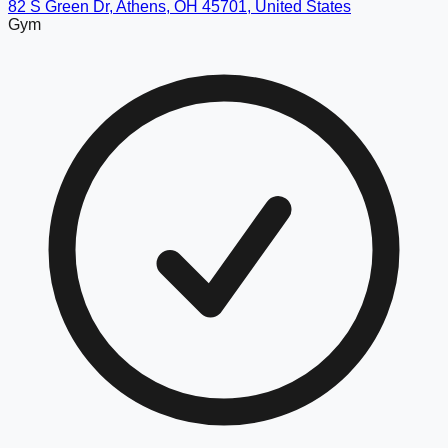
82 S Green Dr, Athens, OH 45701, United States
Gym