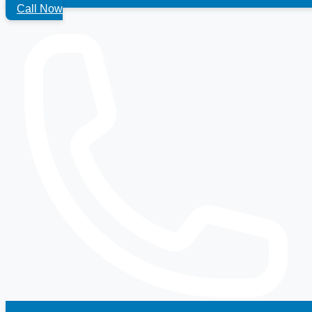
Call Now