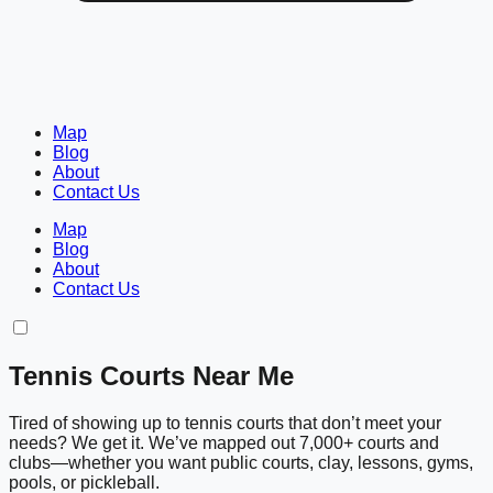
Map
Blog
About
Contact Us
Map
Blog
About
Contact Us
Tennis Courts Near Me
Tired of showing up to tennis courts that don’t meet your
needs? We get it. We’ve mapped out 7,000+ courts and
clubs—whether you want public courts, clay, lessons, gyms,
pools, or pickleball.