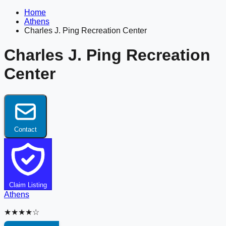
Home
Athens
Charles J. Ping Recreation Center
Charles J. Ping Recreation
Center
Contact
Claim Listing
Athens
★★★★☆