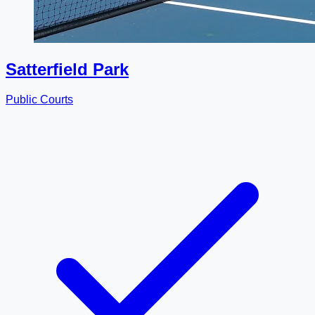
Satterfield Park
Public Courts