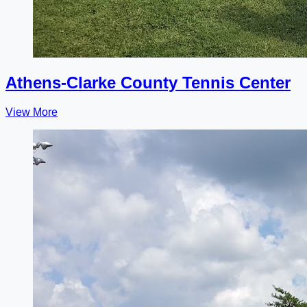
Athens-Clarke County Tennis Center
View More