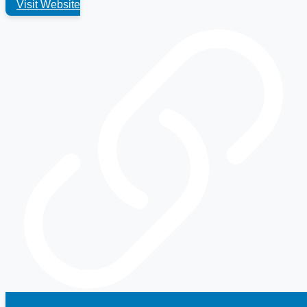
Visit Website