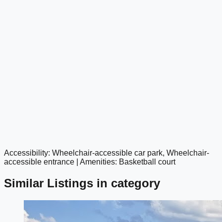
Accessibility: Wheelchair-accessible car park, Wheelchair-
google maps embed
accessible entrance | Amenities: Basketball court
Similar Listings in category