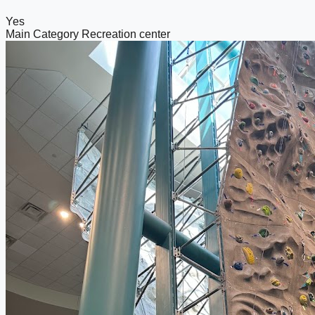
Yes
Main Category
Recreation center