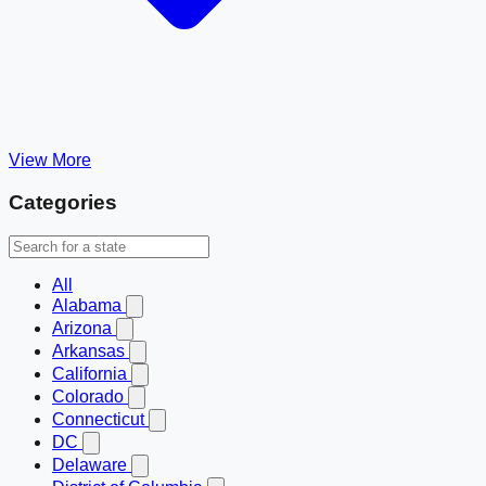
View More
Categories
All
Alabama
Arizona
Arkansas
California
Colorado
Connecticut
DC
Delaware