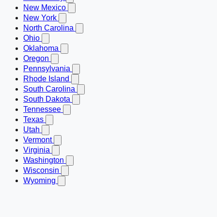
New Mexico
New York
North Carolina
Ohio
Oklahoma
Oregon
Pennsylvania
Rhode Island
South Carolina
South Dakota
Tennessee
Texas
Utah
Vermont
Virginia
Washington
Wisconsin
Wyoming