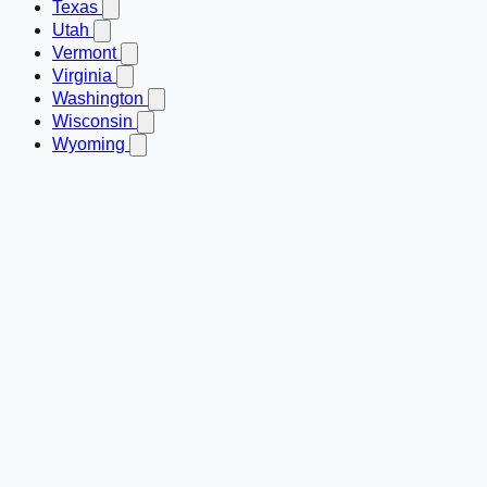
Texas
Utah
Vermont
Virginia
Washington
Wisconsin
Wyoming