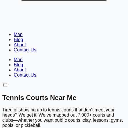
Map
Blog
About
Contact Us
Map
Blog
About
Contact Us
Tennis Courts Near Me
Tired of showing up to tennis courts that don’t meet your
needs? We get it. We’ve mapped out 7,000+ courts and
clubs—whether you want public courts, clay, lessons, gyms,
pools, or pickleball.