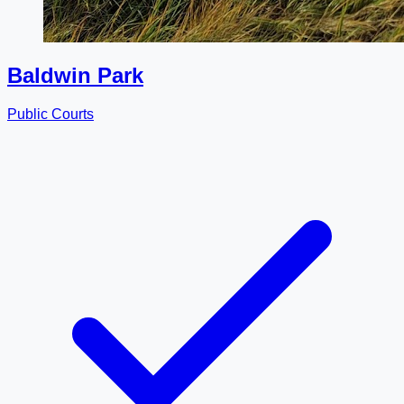
Baldwin Park
Public Courts