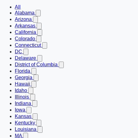
All
Alabama
Arizona
Arkansas
California
Colorado
Connecticut
DC
Delaware
District of Columbia
Florida
Georgia
Hawaii
Idaho
Illinois
Indiana
Iowa
Kansas
Kentucky
Louisiana
MA