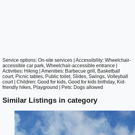
Service options: On-site services | Accessibility: Wheelchair-
google maps embed
accessible car park, Wheelchair-accessible entrance |
Activities: Hiking | Amenities: Barbecue grill, Basketball
court, Picnic tables, Public toilet, Slides, Swings, Volleyball
court | Children: Good for kids, Good for kids birthday, Kid-
friendly hikes, Playground | Pets: Dogs allowed
Similar Listings in category