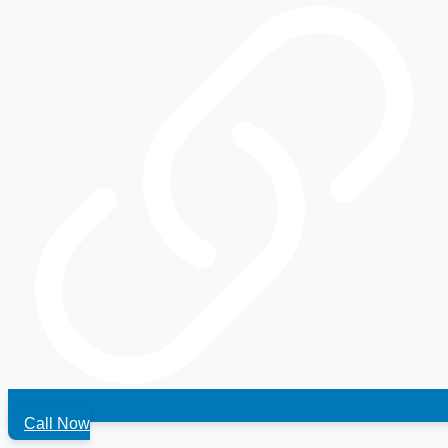
Call Now