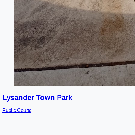
Lysander Town Park
Public Courts