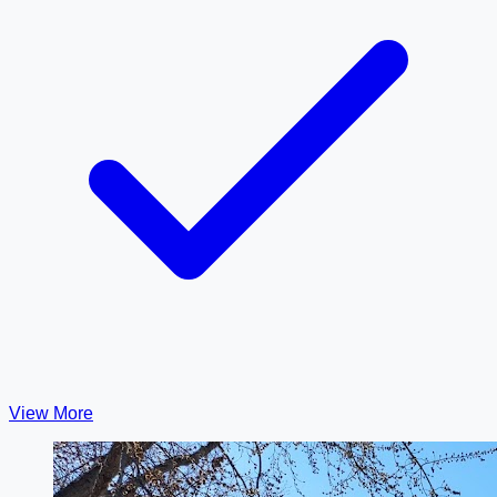
View More