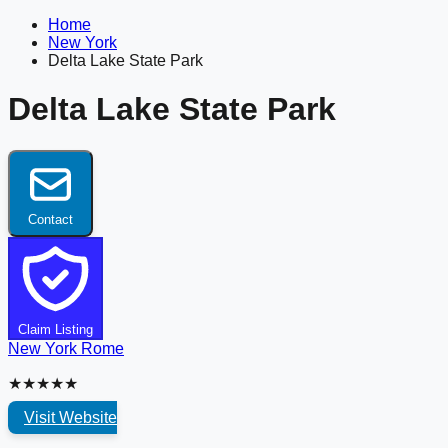
Home
New York
Delta Lake State Park
Delta Lake State Park
Contact
Claim Listing
New York
Rome
★★★★★
Visit Website