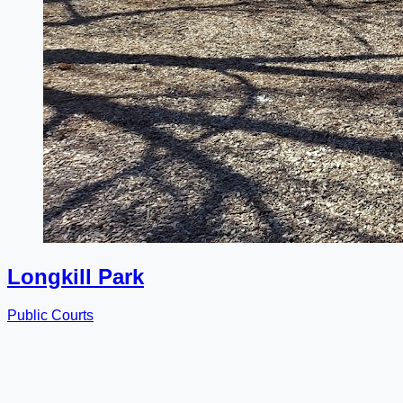
Longkill Park
Public Courts