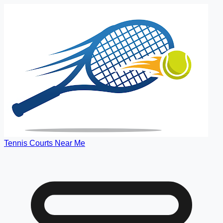
Tennis Courts Near Me