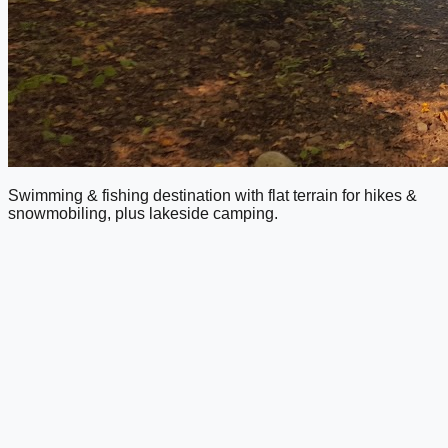
Swimming & fishing destination with flat terrain for hikes &
snowmobiling, plus lakeside camping.