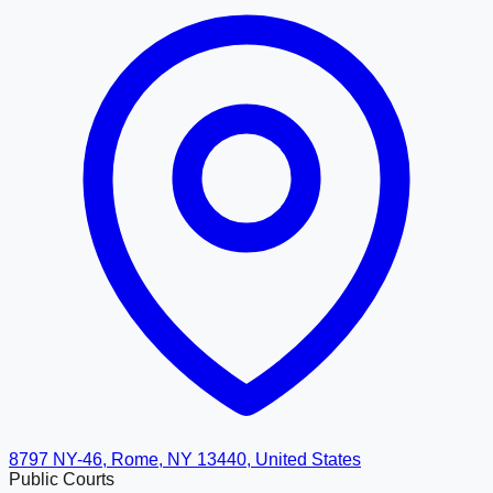
8797 NY-46, Rome, NY 13440, United States
Public Courts