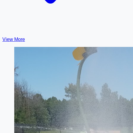
View More