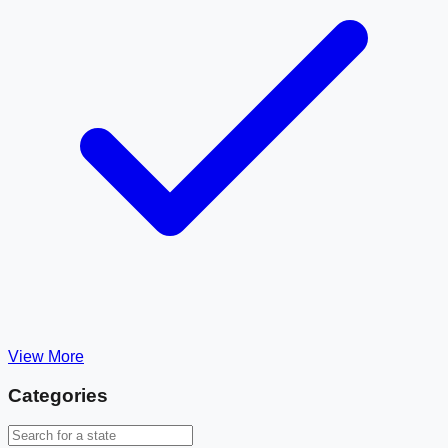
View More
Categories