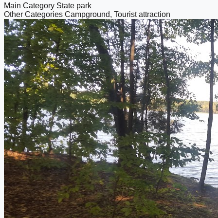
Main Category
State park
Other Categories
Campground, Tourist attraction