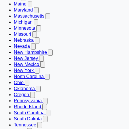
Maine
Maryland
Massachusetts
Michigan
Minnesota
Missouri
Nebraska
Nevada
New Hampshire
New Jersey
New Mexico
New York
North Carolina
Ohio
Oklahoma
Oregon
Pennsylvania
Rhode Island
South Carolina
South Dakota
Tennessee