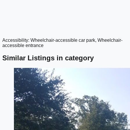
Accessibility: Wheelchair-accessible car park, Wheelchair-
google maps embed
accessible entrance
Similar Listings in category