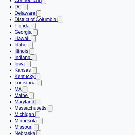
Connecticut
DC
Delaware
District of Columbia
Florida
Georgia
Hawaii
Idaho
Illinois
Indiana
Iowa
Kansas
Kentucky
Louisiana
MA
Maine
Maryland
Massachusetts
Michigan
Minnesota
Missouri
Nebraska