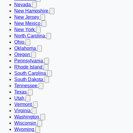
Nevada
New Hampshire
New Jersey
New Mexico
New York
North Carolina
Ohio
Oklahoma
Oregon
Pennsylvania
Rhode Island
South Carolina
South Dakota
Tennessee
Texas
Utah
Vermont
Virginia
Washington
Wisconsin
Wyoming