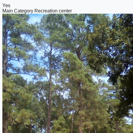
Yes
Main Category
Recreation center