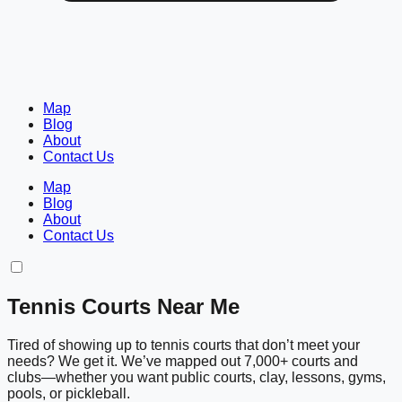
Map
Blog
About
Contact Us
Map
Blog
About
Contact Us
Tennis Courts Near Me
Tired of showing up to tennis courts that don’t meet your
needs? We get it. We’ve mapped out 7,000+ courts and
clubs—whether you want public courts, clay, lessons, gyms,
pools, or pickleball.