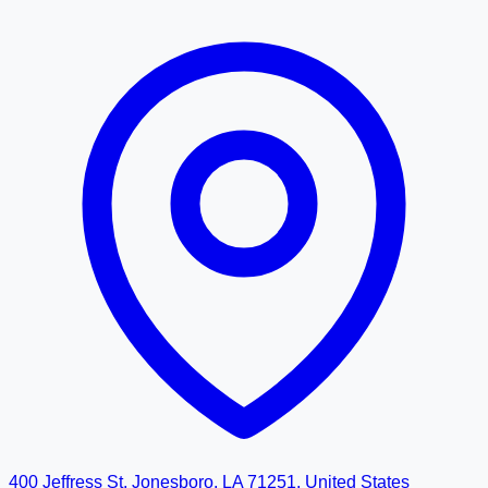
400 Jeffress St, Jonesboro, LA 71251, United States