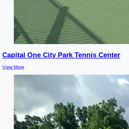
Capital One City Park Tennis Center
View More