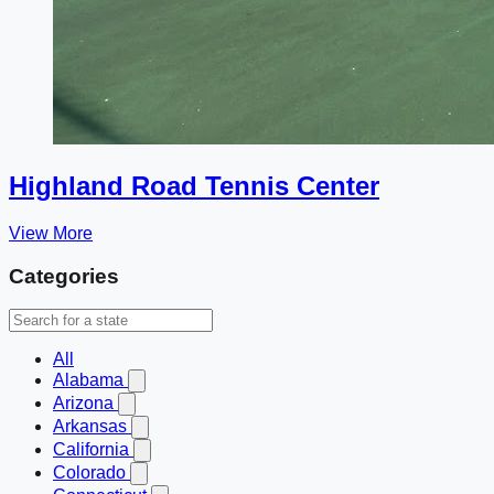
Highland Road Tennis Center
View More
Categories
All
Alabama
Arizona
Arkansas
California
Colorado