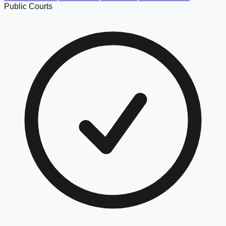
Public Courts