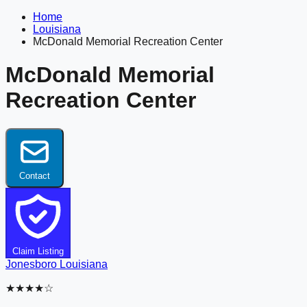
Home
Louisiana
McDonald Memorial Recreation Center
McDonald Memorial
Recreation Center
Contact
Claim Listing
Jonesboro
Louisiana
★★★★☆