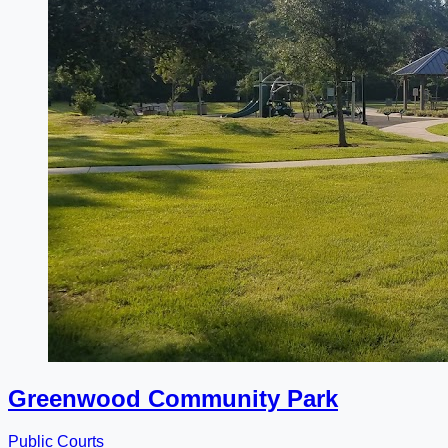
Greenwood Community Park
Public Courts