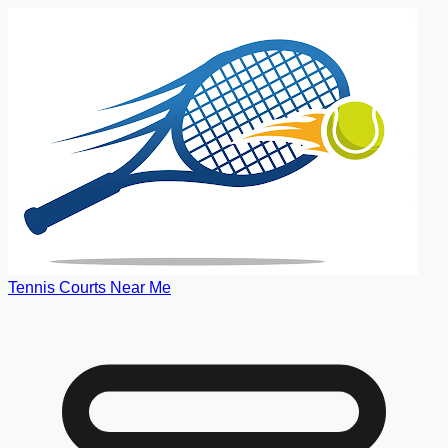
Tennis Courts Near Me