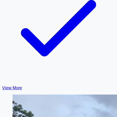
View More