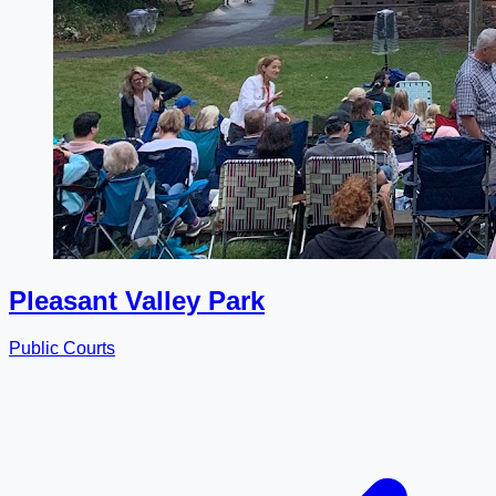
Pleasant Valley Park
Public Courts