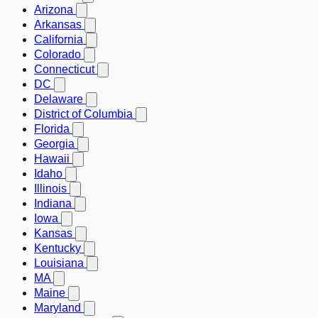
Arizona
Arkansas
California
Colorado
Connecticut
DC
Delaware
District of Columbia
Florida
Georgia
Hawaii
Idaho
Illinois
Indiana
Iowa
Kansas
Kentucky
Louisiana
MA
Maine
Maryland