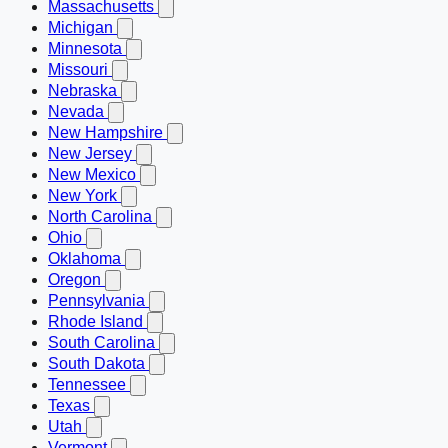
Massachusetts
Michigan
Minnesota
Missouri
Nebraska
Nevada
New Hampshire
New Jersey
New Mexico
New York
North Carolina
Ohio
Oklahoma
Oregon
Pennsylvania
Rhode Island
South Carolina
South Dakota
Tennessee
Texas
Utah
Vermont