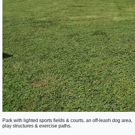
Park with lighted sports fields & courts, an off-leash dog area,
play structures & exercise paths.