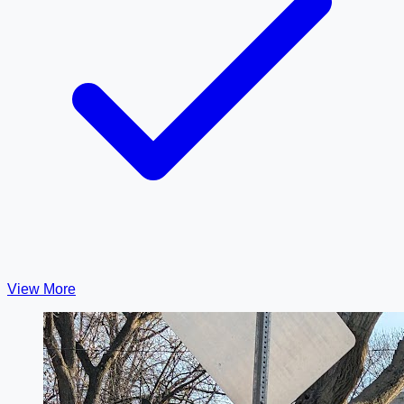
View More