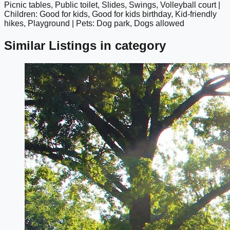
Picnic tables, Public toilet, Slides, Swings, Volleyball court |
Children: Good for kids, Good for kids birthday, Kid-friendly
hikes, Playground | Pets: Dog park, Dogs allowed
Similar Listings in category