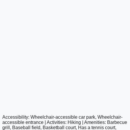
Accessibility: Wheelchair-accessible car park, Wheelchair-
google maps embed
accessible entrance | Activities: Hiking | Amenities: Barbecue
grill, Baseball field, Basketball court, Has a tennis court,