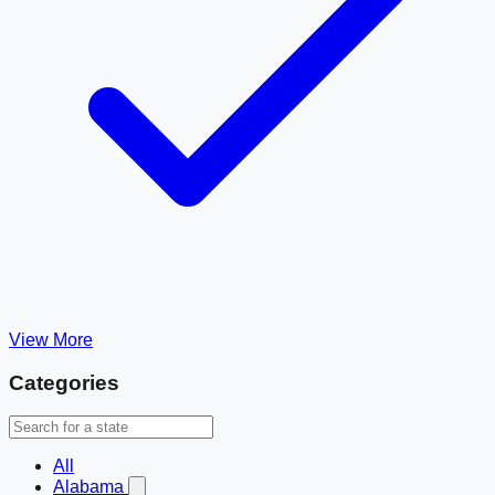
View More
Categories
All
Alabama