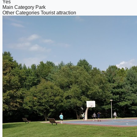
Yes
Main Category
Park
Other Categories
Tourist attraction