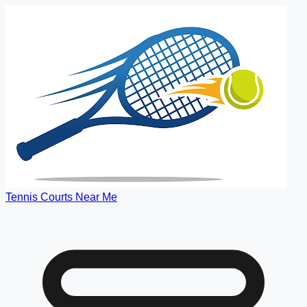
Tennis Courts Near Me