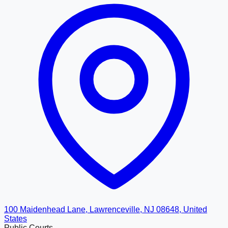
100 Maidenhead Lane, Lawrenceville, NJ 08648, United
States
Public Courts