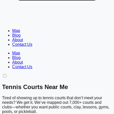
Map
Blog
About
Contact Us
Map
Blog
About
Contact Us
Tennis Courts Near Me
Tired of showing up to tennis courts that don’t meet your
needs? We get it. We’ve mapped out 7,000+ courts and
clubs—whether you want public courts, clay, lessons, gyms,
pools, or pickleball.