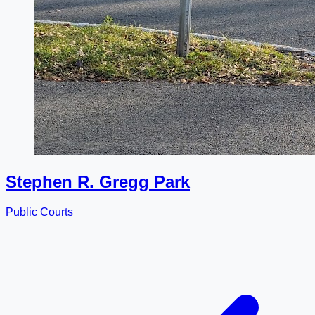
Stephen R. Gregg Park
Public Courts