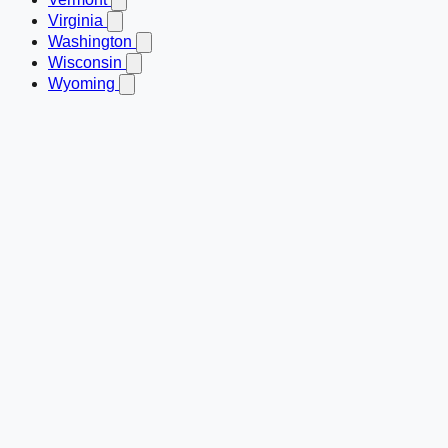
Virginia
Washington
Wisconsin
Wyoming