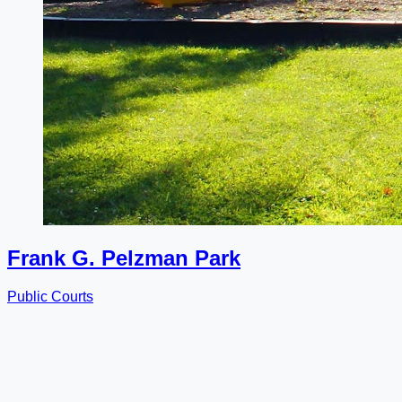
Frank G. Pelzman Park
Public Courts