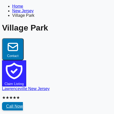
Home
New Jersey
Village Park
Village Park
Contact
Claim Listing
Lawrenceville
New Jersey
★★★★★
Call Now