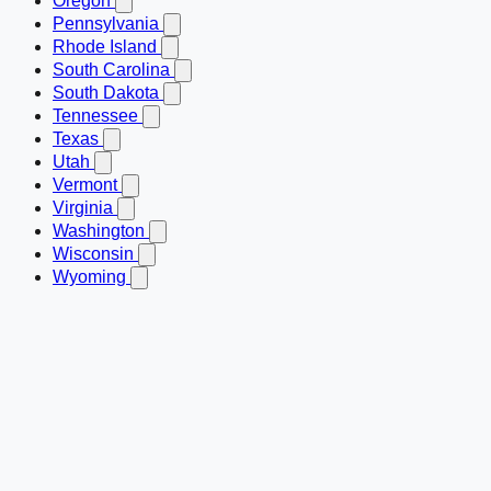
Oregon
Pennsylvania
Rhode Island
South Carolina
South Dakota
Tennessee
Texas
Utah
Vermont
Virginia
Washington
Wisconsin
Wyoming