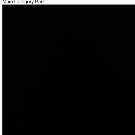
Main Category
Park