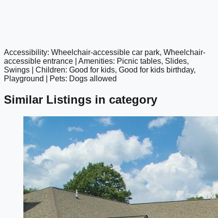
Accessibility: Wheelchair-accessible car park, Wheelchair-
google maps embed
accessible entrance | Amenities: Picnic tables, Slides,
Swings | Children: Good for kids, Good for kids birthday,
Playground | Pets: Dogs allowed
Similar Listings in category