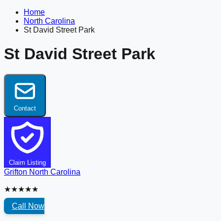
Home
North Carolina
St David Street Park
St David Street Park
Contact
Claim Listing
Grifton
North Carolina
★★★★★
Call Now