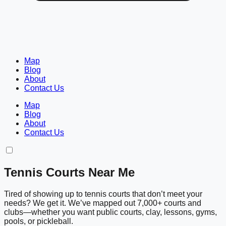
Map
Blog
About
Contact Us
Map
Blog
About
Contact Us
Tennis Courts Near Me
Tired of showing up to tennis courts that don’t meet your
needs? We get it. We’ve mapped out 7,000+ courts and
clubs—whether you want public courts, clay, lessons, gyms,
pools, or pickleball.