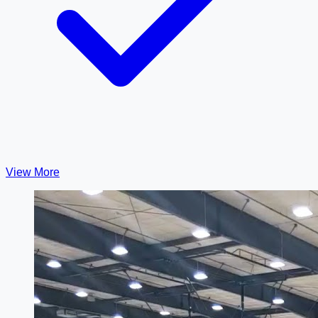
View More