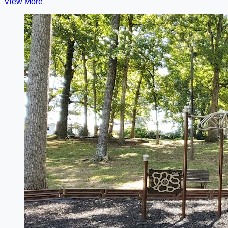
View More