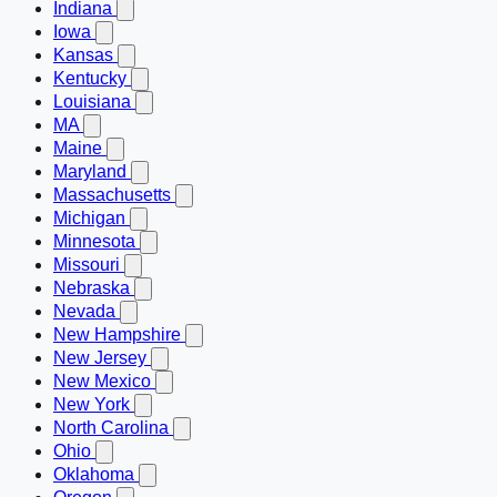
Indiana
Iowa
Kansas
Kentucky
Louisiana
MA
Maine
Maryland
Massachusetts
Michigan
Minnesota
Missouri
Nebraska
Nevada
New Hampshire
New Jersey
New Mexico
New York
North Carolina
Ohio
Oklahoma