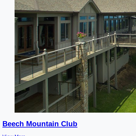
Beech Mountain Club