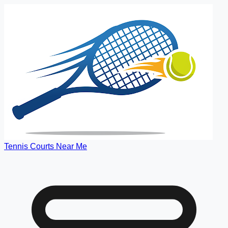
Tennis Courts Near Me