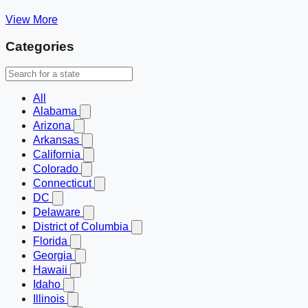
View More
Categories
All
Alabama
Arizona
Arkansas
California
Colorado
Connecticut
DC
Delaware
District of Columbia
Florida
Georgia
Hawaii
Idaho
Illinois