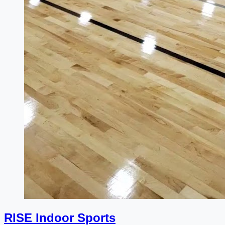
RISE Indoor Sports