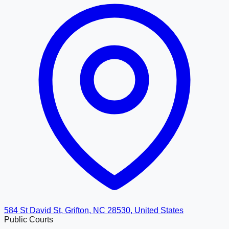
584 St David St, Grifton, NC 28530, United States
Public Courts