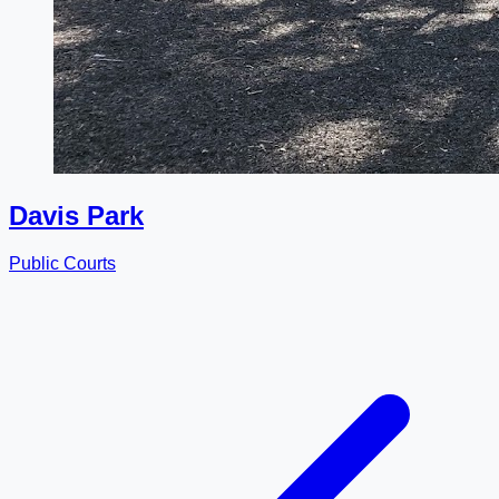
Davis Park
Public Courts