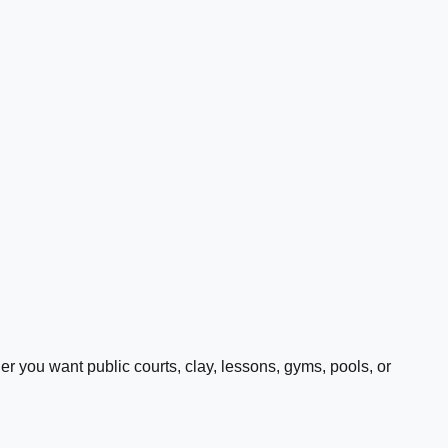
 you want public courts, clay, lessons, gyms, pools, or