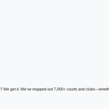
ds? We get it. We’ve mapped out 7,000+ courts and clubs—whether