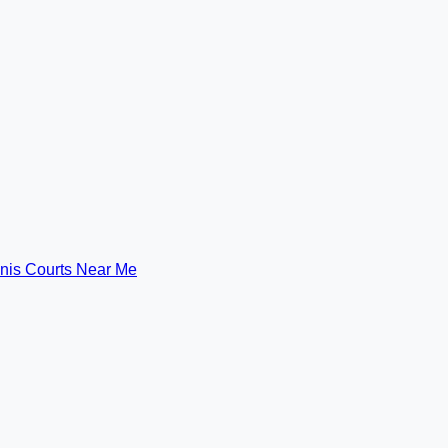
nis Courts Near Me