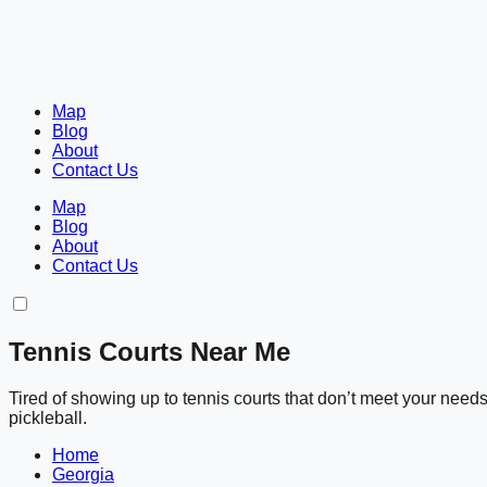
Map
Blog
About
Contact Us
Map
Blog
About
Contact Us
Tennis Courts Near Me
Tired of showing up to tennis courts that don’t meet your nee
pickleball.
Home
Georgia