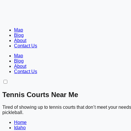
Map
Blog
About
Contact Us
Map
Blog
About
Contact Us
Tennis Courts Near Me
Tired of showing up to tennis courts that don’t meet your nee
pickleball.
Home
Idaho