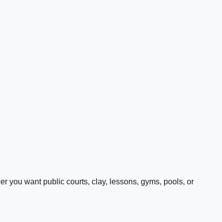
 you want public courts, clay, lessons, gyms, pools, or