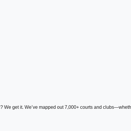
ds? We get it. We’ve mapped out 7,000+ courts and clubs—whether