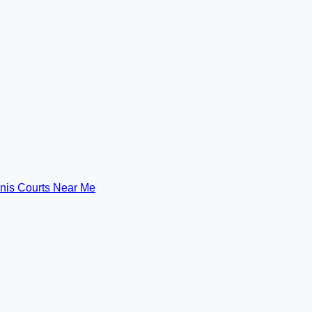
nis Courts Near Me