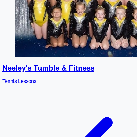
Neeley's Tumble & Fitness
Tennis Lessons