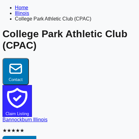
Home
Illinois
College Park Athletic Club (CPAC)
College Park Athletic Club
(CPAC)
Contact
Claim Listing
Bannockburn
Illinois
★★★★★