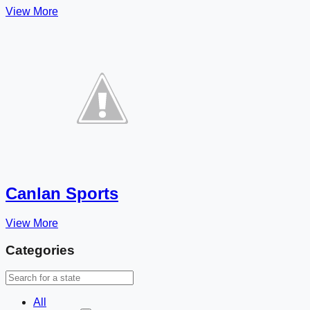
View More
Canlan Sports
View More
Categories
All