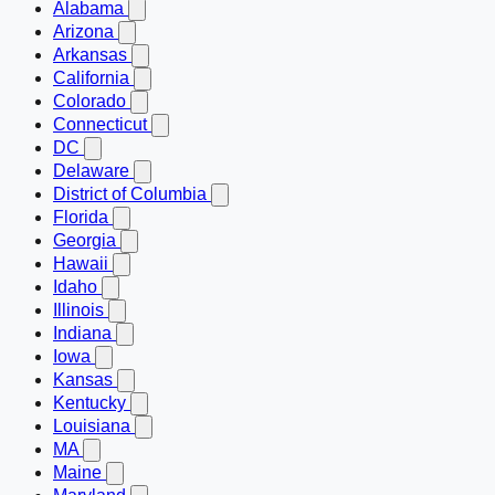
Alabama
Arizona
Arkansas
California
Colorado
Connecticut
DC
Delaware
District of Columbia
Florida
Georgia
Hawaii
Idaho
Illinois
Indiana
Iowa
Kansas
Kentucky
Louisiana
MA
Maine