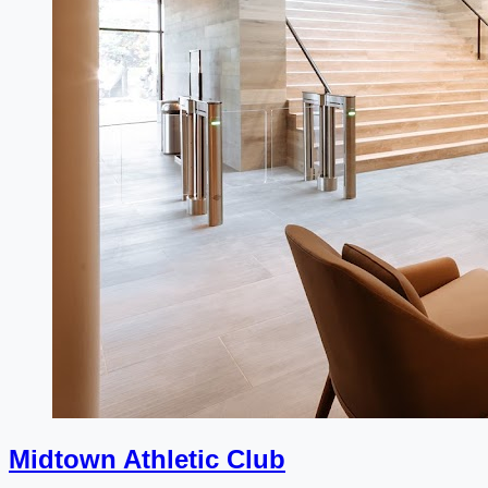
Midtown Athletic Club