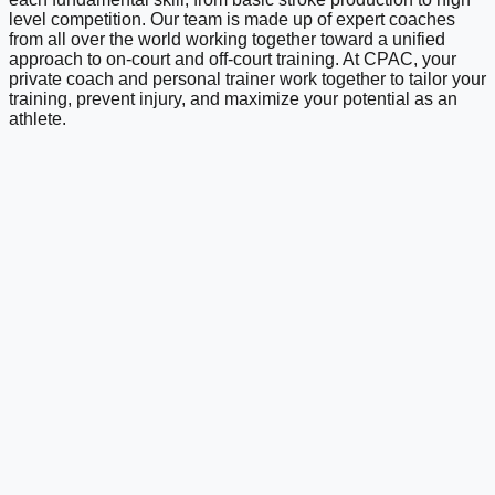
level competition. Our team is made up of expert coaches
from all over the world working together toward a unified
approach to on-court and off-court training. At CPAC, your
private coach and personal trainer work together to tailor your
training, prevent injury, and maximize your potential as an
athlete.