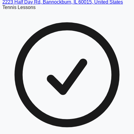
2223 Half Day Rd, Bannockburn, IL 60015, United States
Tennis Lessons