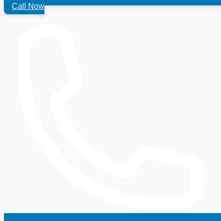
Call Now