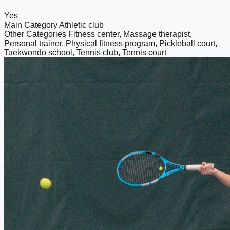
Yes
Main Category
Athletic club
Other Categories
Fitness center, Massage therapist,
Personal trainer, Physical fitness program, Pickleball court,
Taekwondo school, Tennis club, Tennis court