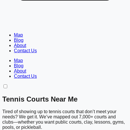
Map
Blog
About
Contact Us
Map
Blog
About
Contact Us
Tennis Courts Near Me
Tired of showing up to tennis courts that don’t meet your
needs? We get it. We’ve mapped out 7,000+ courts and
clubs—whether you want public courts, clay, lessons, gyms,
pools, or pickleball.