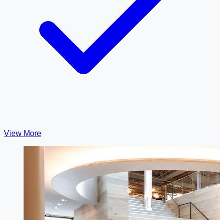
View More