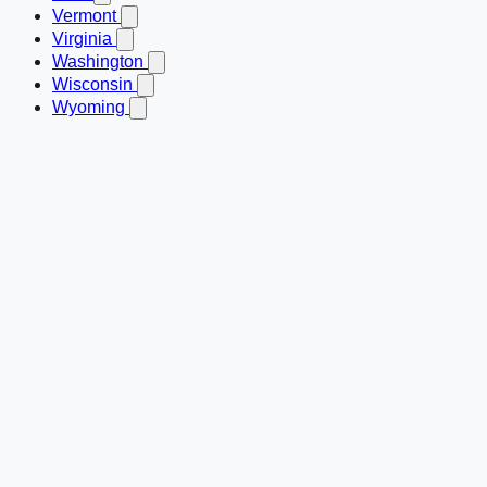
Vermont
Virginia
Washington
Wisconsin
Wyoming