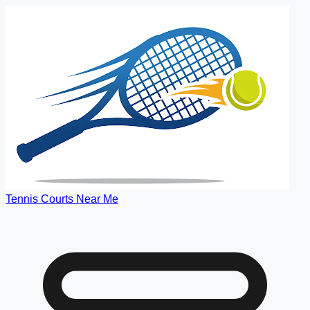
Tennis Courts Near Me