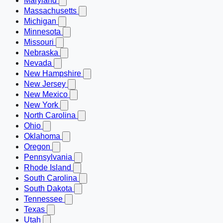
Maryland
Massachusetts
Michigan
Minnesota
Missouri
Nebraska
Nevada
New Hampshire
New Jersey
New Mexico
New York
North Carolina
Ohio
Oklahoma
Oregon
Pennsylvania
Rhode Island
South Carolina
South Dakota
Tennessee
Texas
Utah