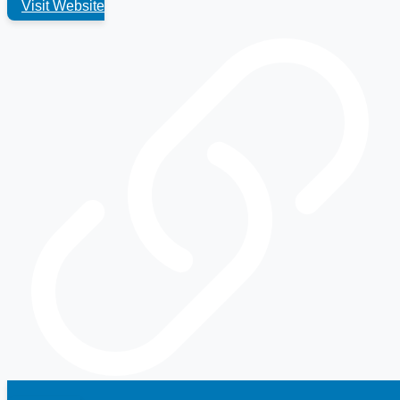
Visit Website