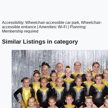
Accessibility: Wheelchair-accessible car park, Wheelchair-
google maps embed
accessible entrance | Amenities: Wi-Fi | Planning:
Membership required
Similar Listings in category