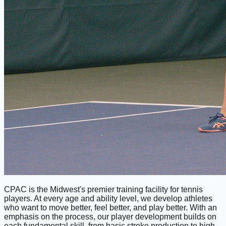
CPAC is the Midwest's premier training facility for tennis
players. At every age and ability level, we develop athletes
who want to move better, feel better, and play better. With an
emphasis on the process, our player development builds on
each fundamental skill, from basic stroke production to high