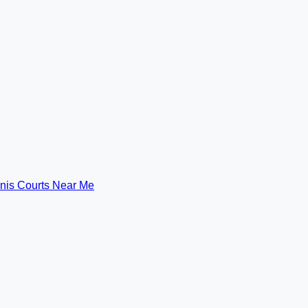
nis Courts Near Me