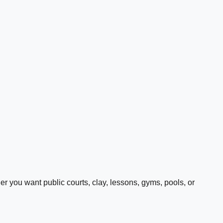
 you want public courts, clay, lessons, gyms, pools, or