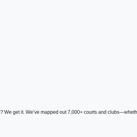
ds? We get it. We’ve mapped out 7,000+ courts and clubs—whether