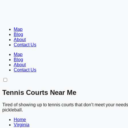
Map
Blog
About
Contact Us
Map
Blog
About
Contact Us
Tennis Courts Near Me
Tired of showing up to tennis courts that don’t meet your nee
pickleball.
Home
Virginia