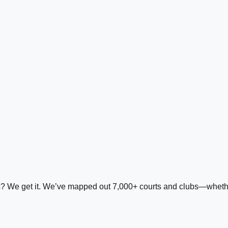
ds? We get it. We’ve mapped out 7,000+ courts and clubs—whether