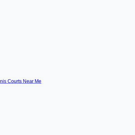
nis Courts Near Me