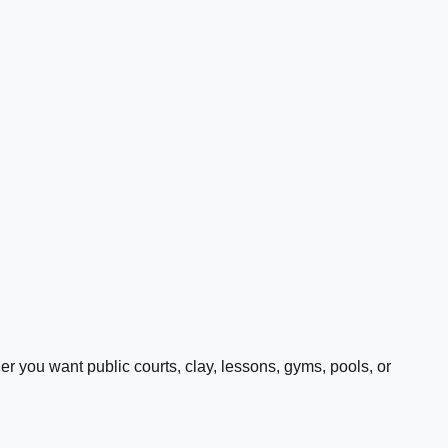
 you want public courts, clay, lessons, gyms, pools, or