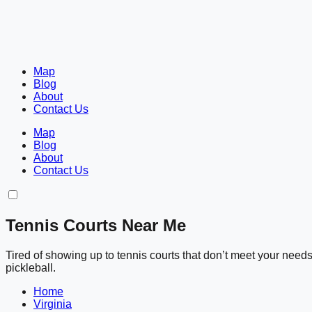
Map
Blog
About
Contact Us
Map
Blog
About
Contact Us
Tennis Courts Near Me
Tired of showing up to tennis courts that don’t meet your nee
pickleball.
Home
Virginia