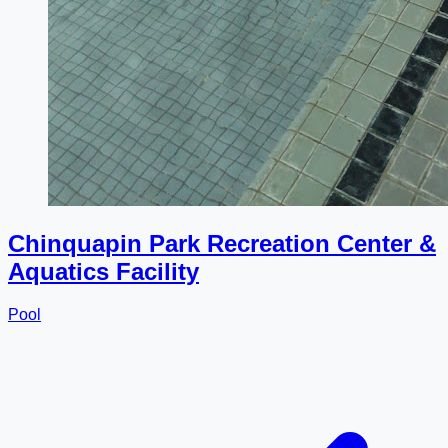
Chinquapin Park Recreation Center &
Aquatics Facility
Pool