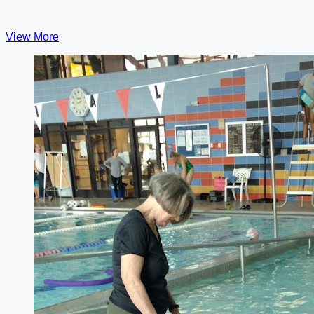
View More