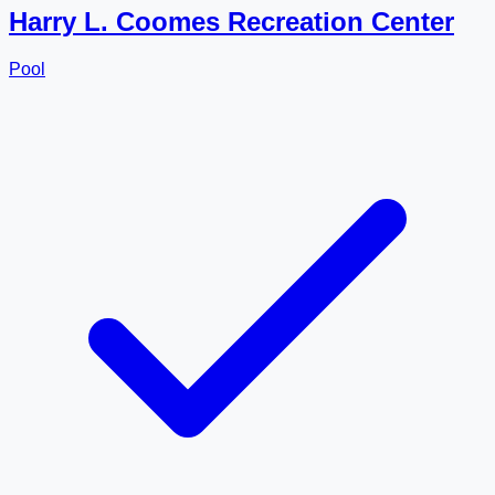
Harry L. Coomes Recreation Center
Pool