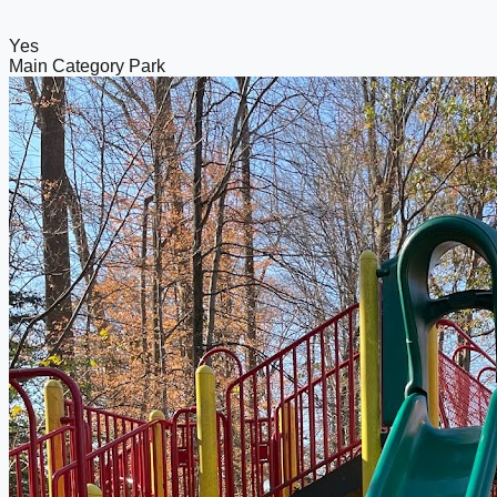
Yes
Main Category
Park