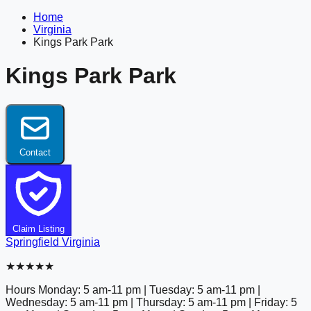
Home
Virginia
Kings Park Park
Kings Park Park
Contact
Claim Listing
Springfield
Virginia
★★★★★
Hours
Monday: 5 am-11 pm | Tuesday: 5 am-11 pm |
Wednesday: 5 am-11 pm | Thursday: 5 am-11 pm | Friday: 5