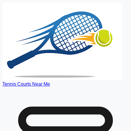
Tennis Courts Near Me