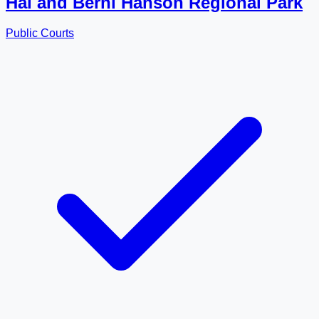
Hal and Berni Hanson Regional Park
Public Courts