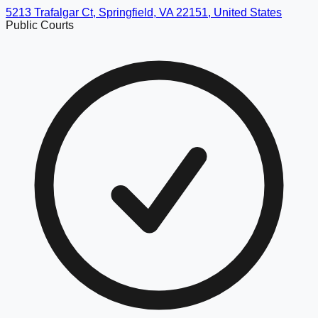
5213 Trafalgar Ct, Springfield, VA 22151, United States
Public Courts