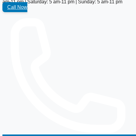
am-11 pm | Saturday: 5 am-11 pm | Sunday: 5 am-11 pm
Call Now