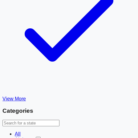
View More
Categories
All