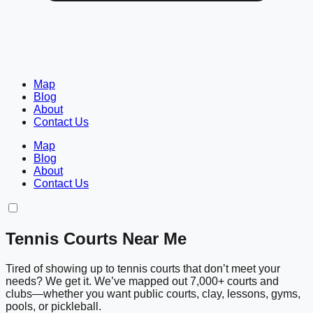
Map
Blog
About
Contact Us
Map
Blog
About
Contact Us
Tennis Courts Near Me
Tired of showing up to tennis courts that don’t meet your
needs? We get it. We’ve mapped out 7,000+ courts and
clubs—whether you want public courts, clay, lessons, gyms,
pools, or pickleball.