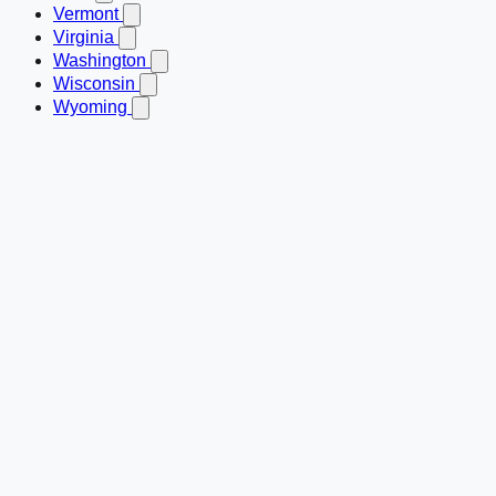
Vermont
Virginia
Washington
Wisconsin
Wyoming