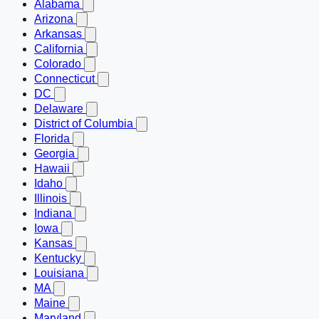
Alabama
Arizona
Arkansas
California
Colorado
Connecticut
DC
Delaware
District of Columbia
Florida
Georgia
Hawaii
Idaho
Illinois
Indiana
Iowa
Kansas
Kentucky
Louisiana
MA
Maine
Maryland