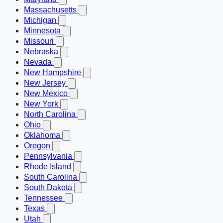
Massachusetts
Michigan
Minnesota
Missouri
Nebraska
Nevada
New Hampshire
New Jersey
New Mexico
New York
North Carolina
Ohio
Oklahoma
Oregon
Pennsylvania
Rhode Island
South Carolina
South Dakota
Tennessee
Texas
Utah