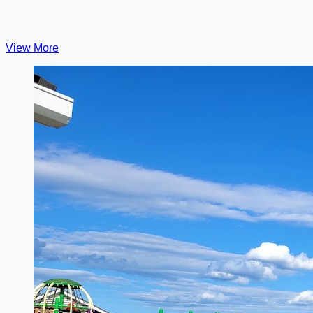
View More