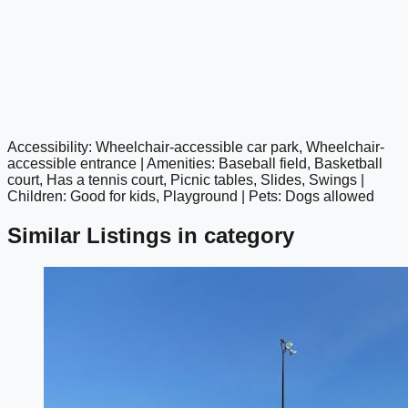
Accessibility: Wheelchair-accessible car park, Wheelchair-
google maps embed
accessible entrance | Amenities: Baseball field, Basketball
court, Has a tennis court, Picnic tables, Slides, Swings |
Children: Good for kids, Playground | Pets: Dogs allowed
Similar Listings in category