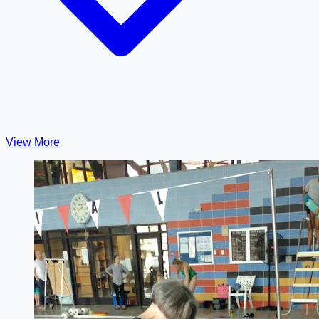
View More