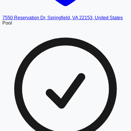
7550 Reservation Dr, Springfield, VA 22153, United States
Pool