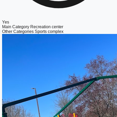
Yes
Main Category
Recreation center
Other Categories
Sports complex