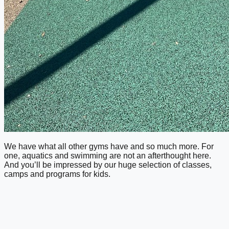
We have what all other gyms have and so much more. For
one, aquatics and swimming are not an afterthought here.
And you’ll be impressed by our huge selection of classes,
camps and programs for kids.