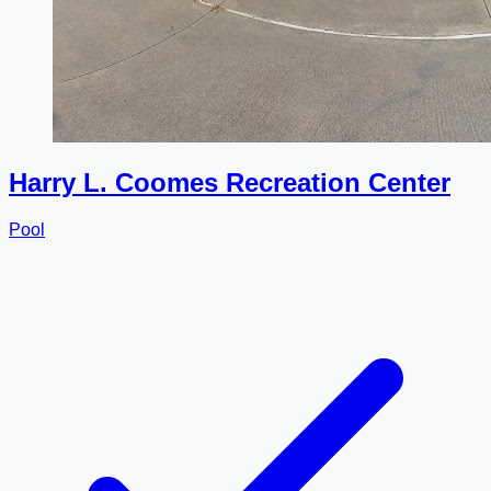
Harry L. Coomes Recreation Center
Pool