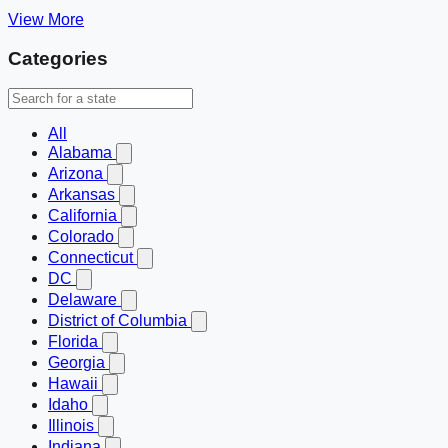
View More
Categories
All
Alabama
Arizona
Arkansas
California
Colorado
Connecticut
DC
Delaware
District of Columbia
Florida
Georgia
Hawaii
Idaho
Illinois
Indiana