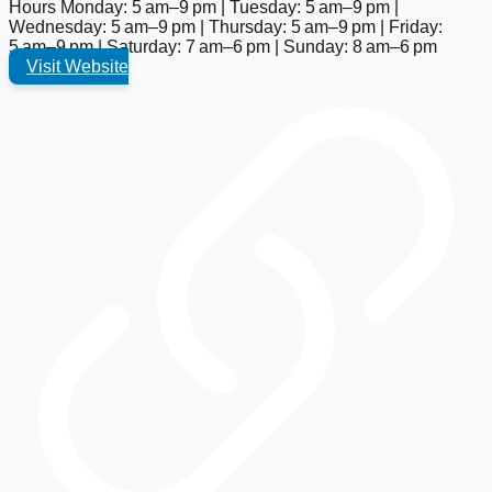
Hours
Monday: 5 am–9 pm | Tuesday: 5 am–9 pm |
Wednesday: 5 am–9 pm | Thursday: 5 am–9 pm | Friday:
5 am–9 pm | Saturday: 7 am–6 pm | Sunday: 8 am–6 pm
Visit Website