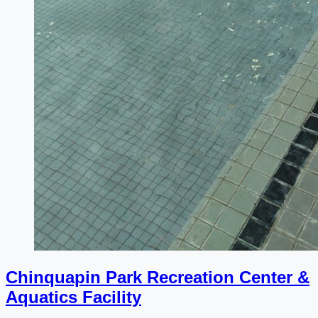
Chinquapin Park Recreation Center &
Aquatics Facility