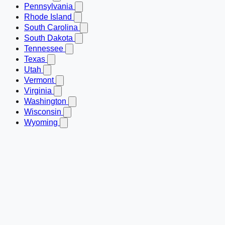
Pennsylvania
Rhode Island
South Carolina
South Dakota
Tennessee
Texas
Utah
Vermont
Virginia
Washington
Wisconsin
Wyoming