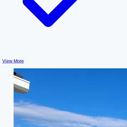
View More