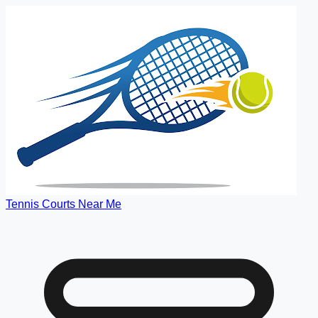
Tennis Courts Near Me