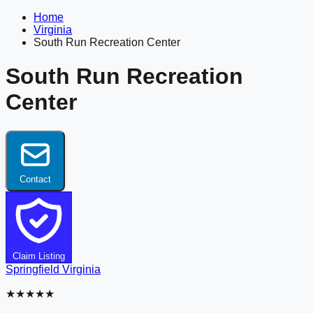
Home
Virginia
South Run Recreation Center
South Run Recreation
Center
Contact
Claim Listing
Springfield
Virginia
★★★★★