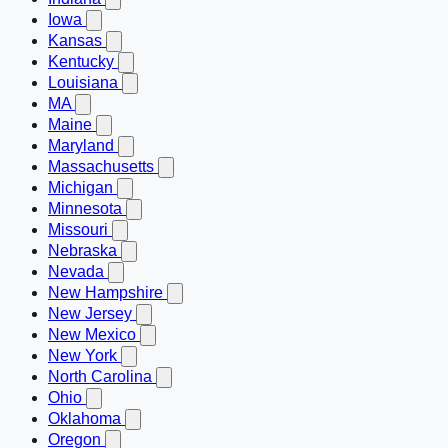
Iowa
Kansas
Kentucky
Louisiana
MA
Maine
Maryland
Massachusetts
Michigan
Minnesota
Missouri
Nebraska
Nevada
New Hampshire
New Jersey
New Mexico
New York
North Carolina
Ohio
Oklahoma
Oregon