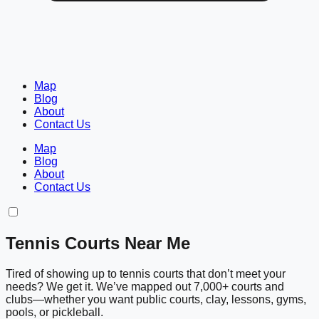
Map
Blog
About
Contact Us
Map
Blog
About
Contact Us
Tennis Courts Near Me
Tired of showing up to tennis courts that don’t meet your
needs? We get it. We’ve mapped out 7,000+ courts and
clubs—whether you want public courts, clay, lessons, gyms,
pools, or pickleball.