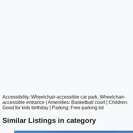
Accessibility: Wheelchair-accessible car park, Wheelchair-
google maps embed
accessible entrance | Amenities: Basketball court | Children:
Good for kids birthday | Parking: Free parking lot
Similar Listings in category