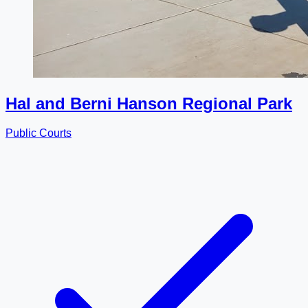
Hal and Berni Hanson Regional Park
Public Courts