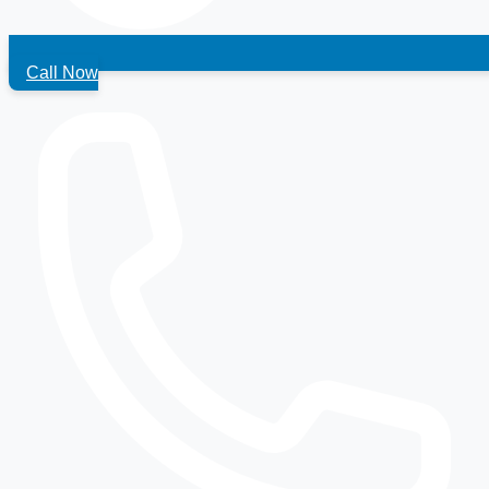
Call Now