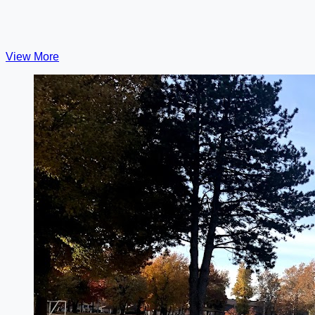
View More