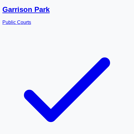
Garrison Park
Public Courts