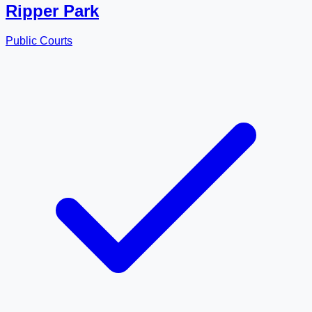
Ripper Park
Public Courts