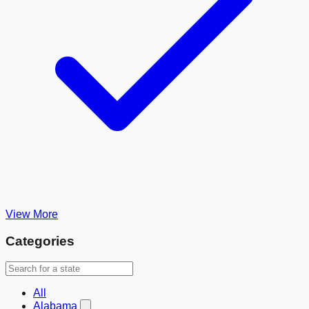
View More
Categories
All
Alabama