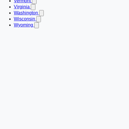
Vermont
Virginia
Washington
Wisconsin
Wyoming