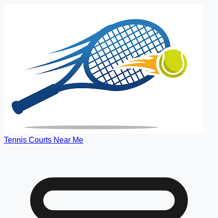
Tennis Courts Near Me