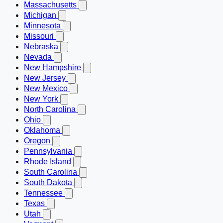
Massachusetts
Michigan
Minnesota
Missouri
Nebraska
Nevada
New Hampshire
New Jersey
New Mexico
New York
North Carolina
Ohio
Oklahoma
Oregon
Pennsylvania
Rhode Island
South Carolina
South Dakota
Tennessee
Texas
Utah