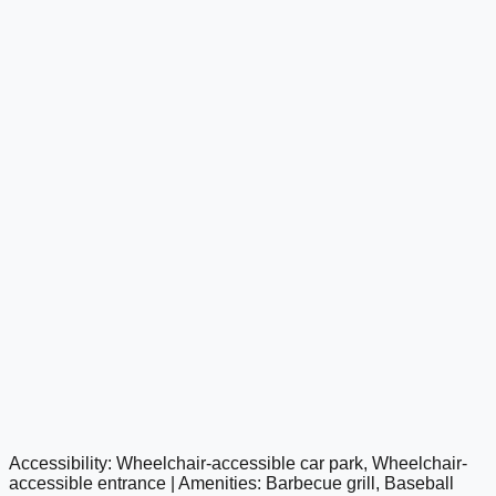
Accessibility: Wheelchair-accessible car park, Wheelchair-
google maps embed
accessible entrance | Amenities: Barbecue grill, Baseball