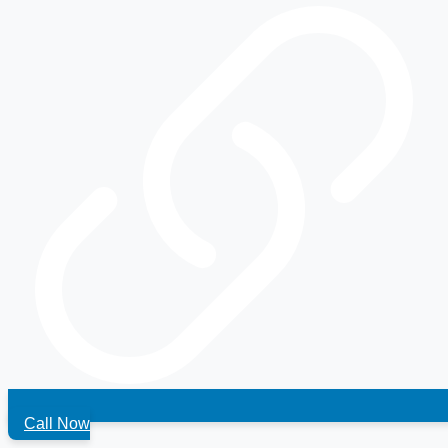
Call Now