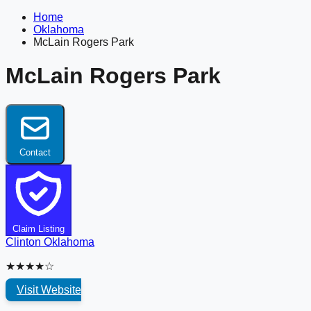
Home
Oklahoma
McLain Rogers Park
McLain Rogers Park
Contact
Claim Listing
Clinton
Oklahoma
★★★★☆
Visit Website