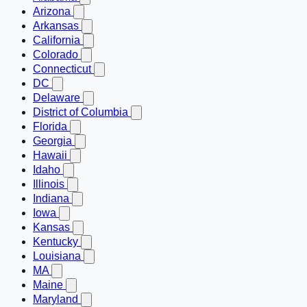
Arizona
Arkansas
California
Colorado
Connecticut
DC
Delaware
District of Columbia
Florida
Georgia
Hawaii
Idaho
Illinois
Indiana
Iowa
Kansas
Kentucky
Louisiana
MA
Maine
Maryland