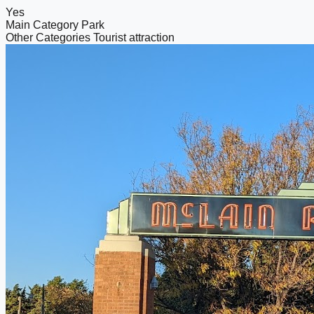
Yes
Main Category
Park
Other Categories
Tourist attraction