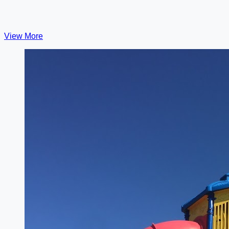
View More