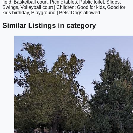
field, Basketball court, Picnic tables, Public toilet, Slides,
Swings, Volleyball court | Children: Good for kids, Good for
kids birthday, Playground | Pets: Dogs allowed
Similar Listings in category