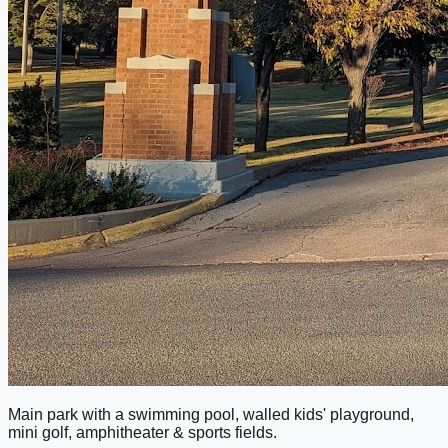
Main park with a swimming pool, walled kids' playground,
mini golf, amphitheater & sports fields.