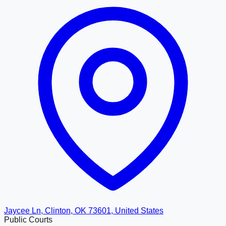
Jaycee Ln, Clinton, OK 73601, United States
Public Courts