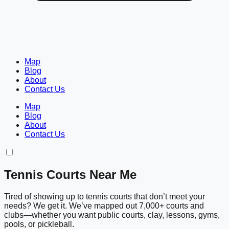
Map
Blog
About
Contact Us
Map
Blog
About
Contact Us
Tennis Courts Near Me
Tired of showing up to tennis courts that don’t meet your
needs? We get it. We’ve mapped out 7,000+ courts and
clubs—whether you want public courts, clay, lessons, gyms,
pools, or pickleball.