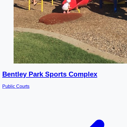
Bentley Park Sports Complex
Public Courts