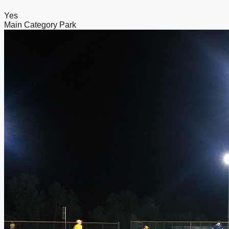
Yes
Main Category
Park