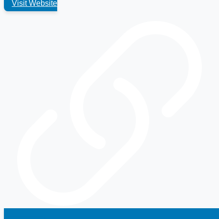
Visit Website