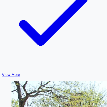
View More