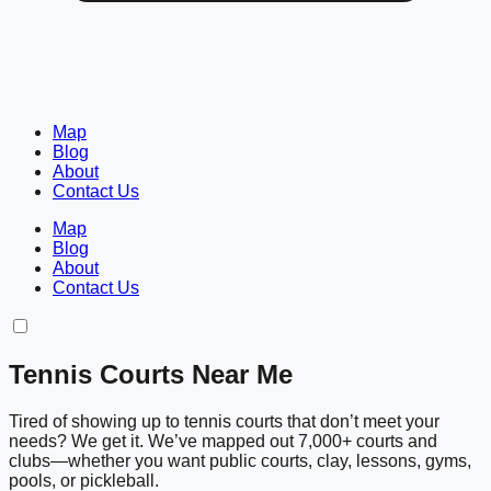
Map
Blog
About
Contact Us
Map
Blog
About
Contact Us
Tennis Courts Near Me
Tired of showing up to tennis courts that don’t meet your
needs? We get it. We’ve mapped out 7,000+ courts and
clubs—whether you want public courts, clay, lessons, gyms,
pools, or pickleball.