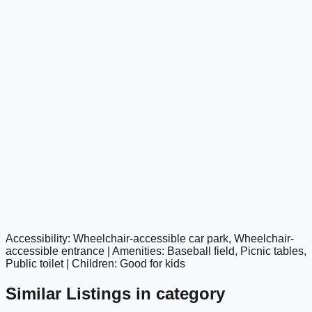
Accessibility: Wheelchair-accessible car park, Wheelchair-
google maps embed
accessible entrance | Amenities: Baseball field, Picnic tables,
Public toilet | Children: Good for kids
Similar Listings in category