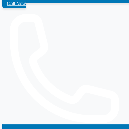
Call Now