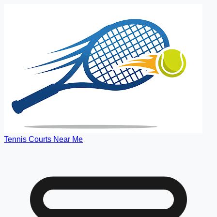
Tennis Courts Near Me