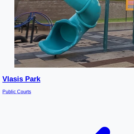
Vlasis Park
Public Courts