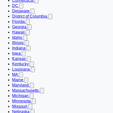
Connecticut
DC
Delaware
District of Columbia
Florida
Georgia
Hawaii
Idaho
Illinois
Indiana
Iowa
Kansas
Kentucky
Louisiana
MA
Maine
Maryland
Massachusetts
Michigan
Minnesota
Missouri
Nebraska