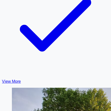
View More