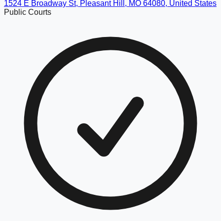
1524 E Broadway St, Pleasant Hill, MO 64080, United States
Public Courts