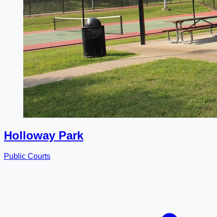
Holloway Park
Public Courts