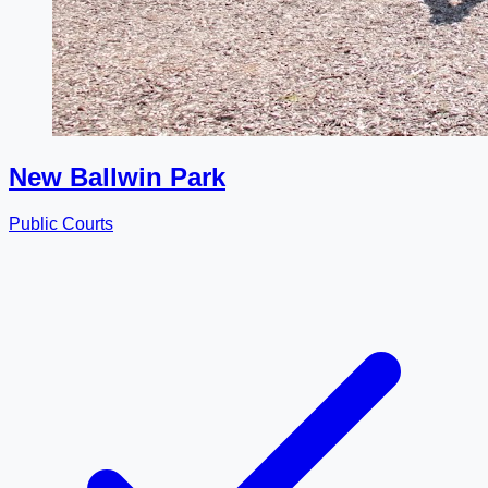
New Ballwin Park
Public Courts