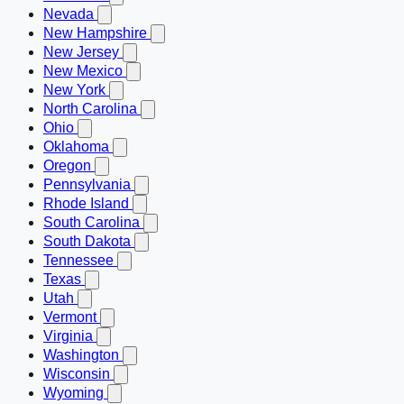
Nevada
New Hampshire
New Jersey
New Mexico
New York
North Carolina
Ohio
Oklahoma
Oregon
Pennsylvania
Rhode Island
South Carolina
South Dakota
Tennessee
Texas
Utah
Vermont
Virginia
Washington
Wisconsin
Wyoming