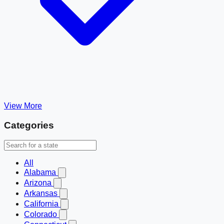
View More
Categories
All
Alabama
Arizona
Arkansas
California
Colorado