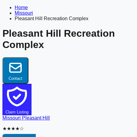
Home
Missouri
Pleasant Hill Recreation Complex
Pleasant Hill Recreation
Complex
Contact
Claim Listing
Missouri
Pleasant Hill
★★★★☆