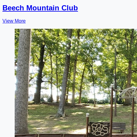
Beech Mountain Club
View More