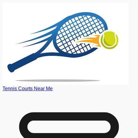
Tennis Courts Near Me