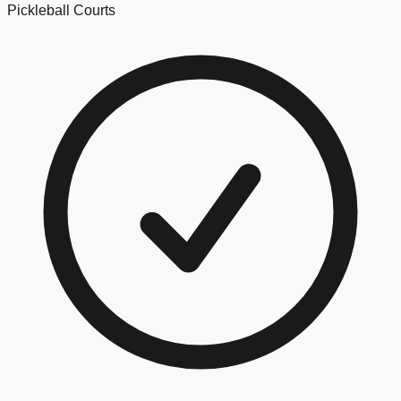
Pickleball Courts