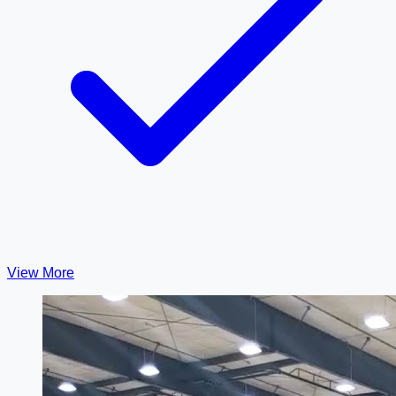
View More