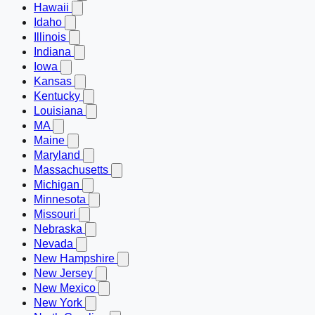
Hawaii
Idaho
Illinois
Indiana
Iowa
Kansas
Kentucky
Louisiana
MA
Maine
Maryland
Massachusetts
Michigan
Minnesota
Missouri
Nebraska
Nevada
New Hampshire
New Jersey
New Mexico
New York