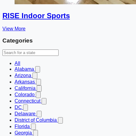
RISE Indoor Sports
View More
Categories
All
Alabama
Arizona
Arkansas
California
Colorado
Connecticut
DC
Delaware
District of Columbia
Florida
Georgia