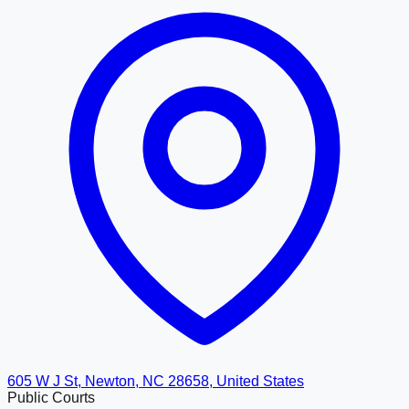
605 W J St, Newton, NC 28658, United States
Public Courts