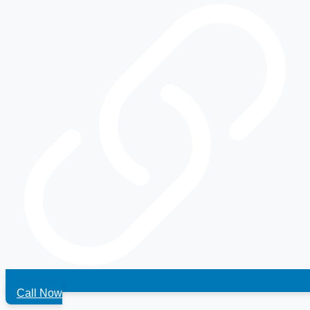
Call Now