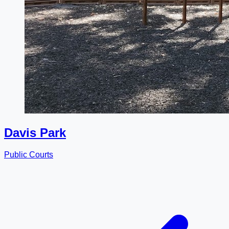
Davis Park
Public Courts