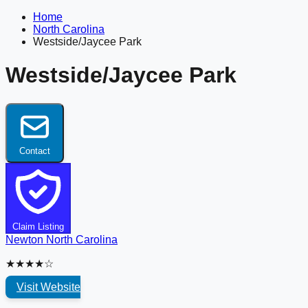
Home
North Carolina
Westside/Jaycee Park
Westside/Jaycee Park
Contact
Claim Listing
Newton
North Carolina
★★★★☆
Visit Website