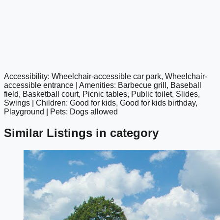
Accessibility: Wheelchair-accessible car park, Wheelchair-
google maps embed
accessible entrance | Amenities: Barbecue grill, Baseball
field, Basketball court, Picnic tables, Public toilet, Slides,
Swings | Children: Good for kids, Good for kids birthday,
Playground | Pets: Dogs allowed
Similar Listings in category