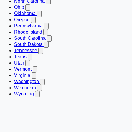
North Carolina
Ohio
Oklahoma
Oregon
Pennsylvania
Rhode Island
South Carolina
South Dakota
Tennessee
Texas
Utah
Vermont
Virginia
Washington
Wisconsin
Wyoming