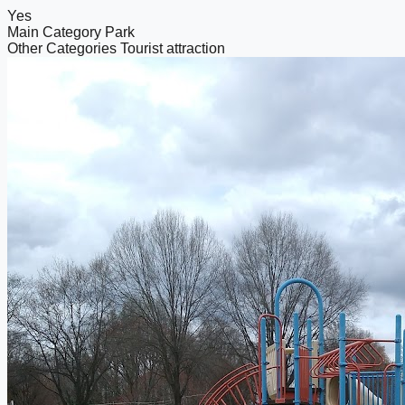
Yes
Main Category
Park
Other Categories
Tourist attraction