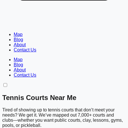
Map
Blog
About
Contact Us
Map
Blog
About
Contact Us
Tennis Courts Near Me
Tired of showing up to tennis courts that don’t meet your
needs? We get it. We’ve mapped out 7,000+ courts and
clubs—whether you want public courts, clay, lessons, gyms,
pools, or pickleball.