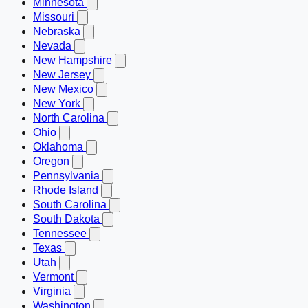
Minnesota
Missouri
Nebraska
Nevada
New Hampshire
New Jersey
New Mexico
New York
North Carolina
Ohio
Oklahoma
Oregon
Pennsylvania
Rhode Island
South Carolina
South Dakota
Tennessee
Texas
Utah
Vermont
Virginia
Washington