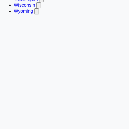
Wisconsin
Wyoming