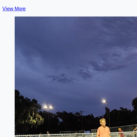
View More