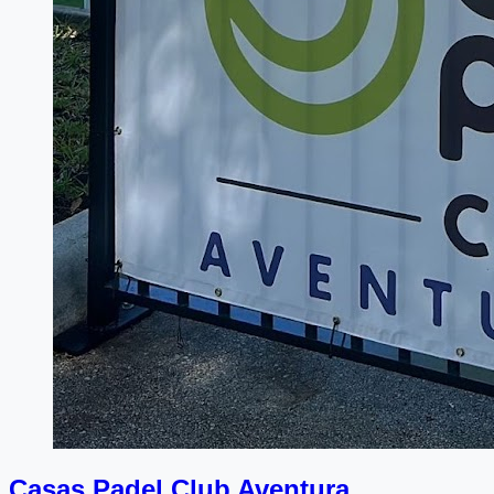
Casas Padel Club Aventura