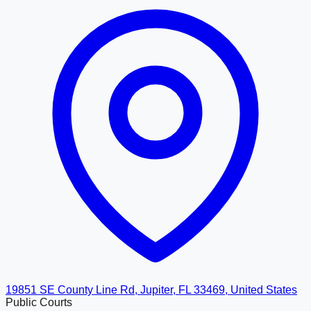
19851 SE County Line Rd, Jupiter, FL 33469, United States
Public Courts