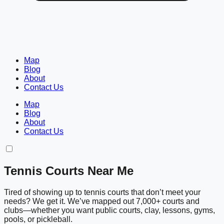
Map
Blog
About
Contact Us
Map
Blog
About
Contact Us
Tennis Courts Near Me
Tired of showing up to tennis courts that don’t meet your
needs? We get it. We’ve mapped out 7,000+ courts and
clubs—whether you want public courts, clay, lessons, gyms,
pools, or pickleball.