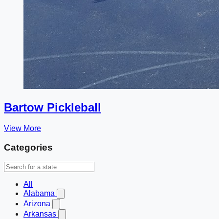
Bartow Pickleball
View More
Categories
All
Alabama
Arizona
Arkansas