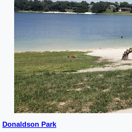
Donaldson Park