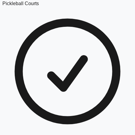
Pickleball Courts