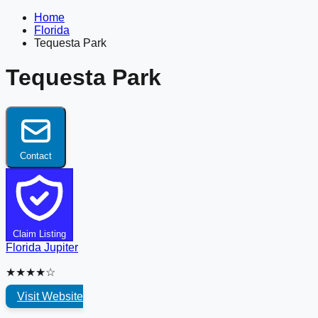
Home
Florida
Tequesta Park
Tequesta Park
Contact
Claim Listing
Florida
Jupiter
★★★★☆
Visit Website