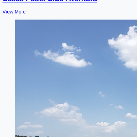
View More