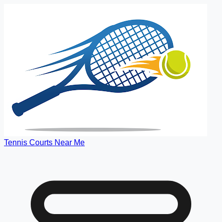
Tennis Courts Near Me