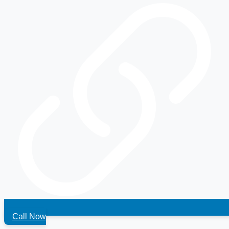
Call Now