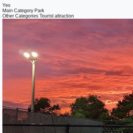
Yes
Main Category
Park
Other Categories
Tourist attraction