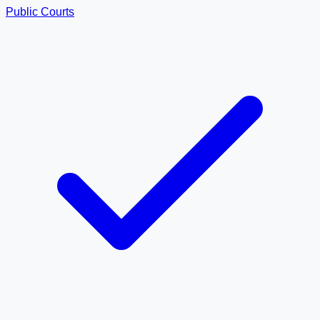
Public Courts