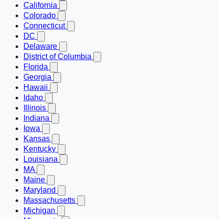
California
Colorado
Connecticut
DC
Delaware
District of Columbia
Florida
Georgia
Hawaii
Idaho
Illinois
Indiana
Iowa
Kansas
Kentucky
Louisiana
MA
Maine
Maryland
Massachusetts
Michigan