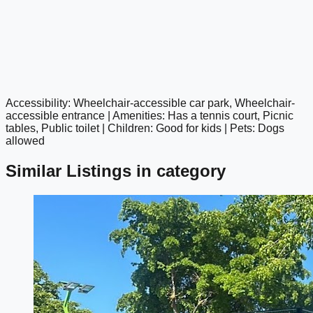
Accessibility: Wheelchair-accessible car park, Wheelchair-
google maps embed
accessible entrance | Amenities: Has a tennis court, Picnic
tables, Public toilet | Children: Good for kids | Pets: Dogs
allowed
Similar Listings in category