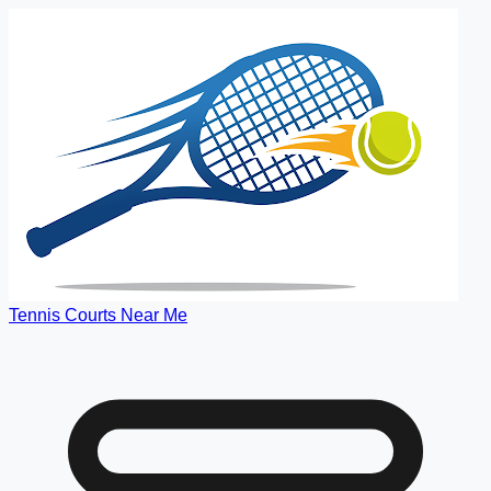
Tennis Courts Near Me