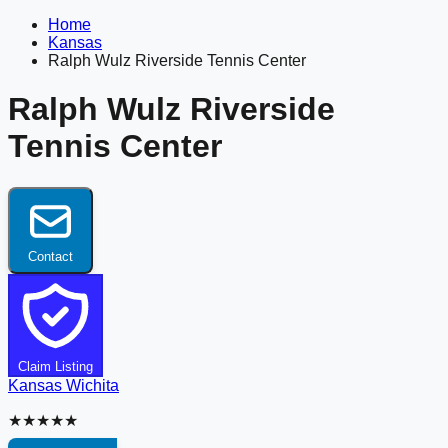
Home
Kansas
Ralph Wulz Riverside Tennis Center
Ralph Wulz Riverside
Tennis Center
Contact
Claim Listing
Kansas
Wichita
★★★★★