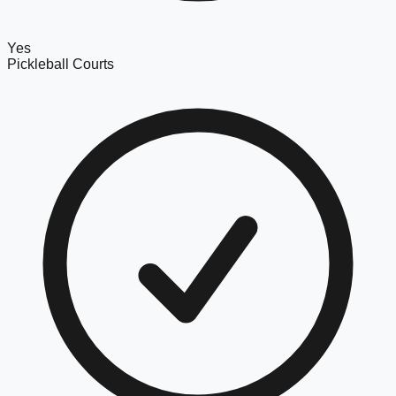
Yes
Pickleball Courts