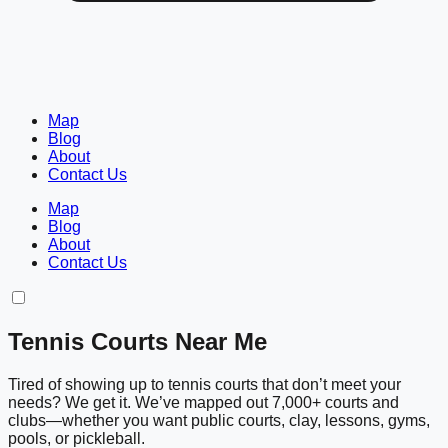
Map
Blog
About
Contact Us
Map
Blog
About
Contact Us
Tennis Courts Near Me
Tired of showing up to tennis courts that don’t meet your
needs? We get it. We’ve mapped out 7,000+ courts and
clubs—whether you want public courts, clay, lessons, gyms,
pools, or pickleball.