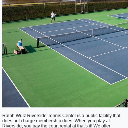
Ralph Wulz Riverside Tennis Center is a public facility that
does not charge membership dues. When you play at
Riverside, you pay the court rental at that's it! We offer