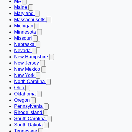
MA
Maine
Maryland
Massachusetts
Michigan
Minnesota
Missouri
Nebraska
Nevada
New Hampshire
New Jersey
New Mexico
New York
North Carolina
Ohio
Oklahoma
Oregon
Pennsylvania
Rhode Island
South Carolina
South Dakota
Tennessee