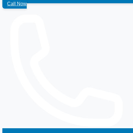
Call Now