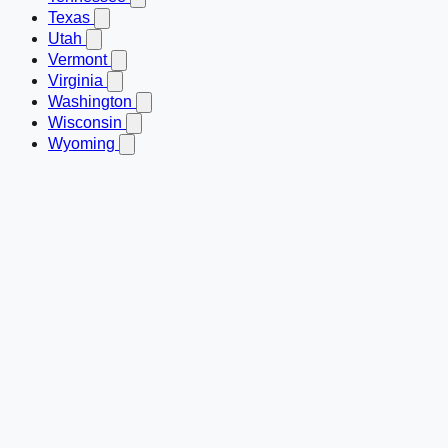
Texas
Utah
Vermont
Virginia
Washington
Wisconsin
Wyoming