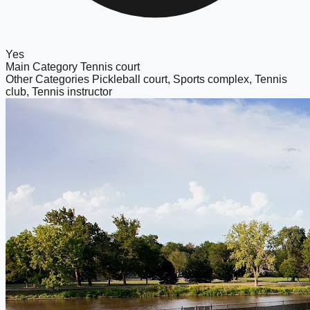
Yes
Main Category
Tennis court
Other Categories
Pickleball court, Sports complex, Tennis
club, Tennis instructor