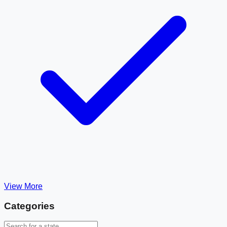
View More
Categories