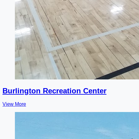
Burlington Recreation Center
View More