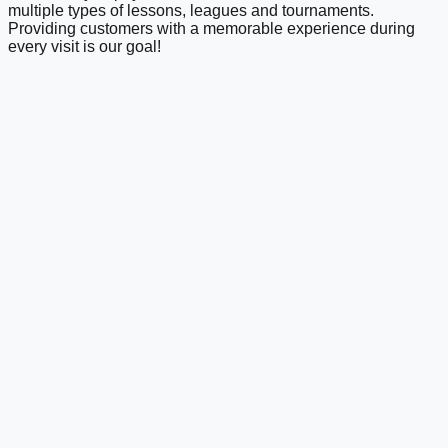
multiple types of lessons, leagues and tournaments.
Providing customers with a memorable experience during
every visit is our goal!