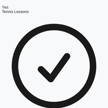
Yes
Tennis Lessons