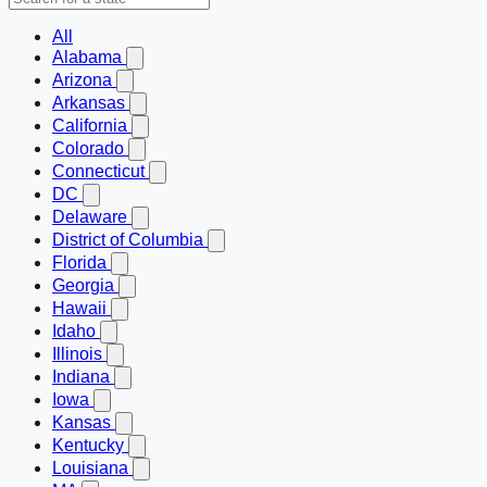
All
Alabama
Arizona
Arkansas
California
Colorado
Connecticut
DC
Delaware
District of Columbia
Florida
Georgia
Hawaii
Idaho
Illinois
Indiana
Iowa
Kansas
Kentucky
Louisiana