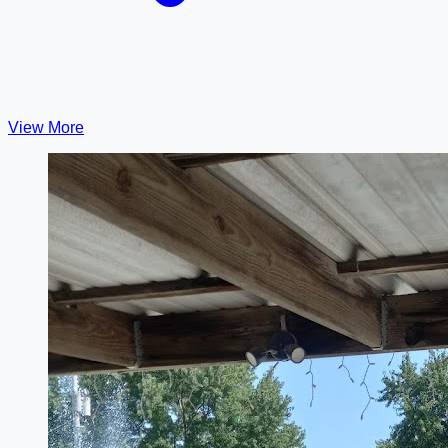
View More