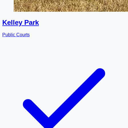
Kelley Park
Public Courts