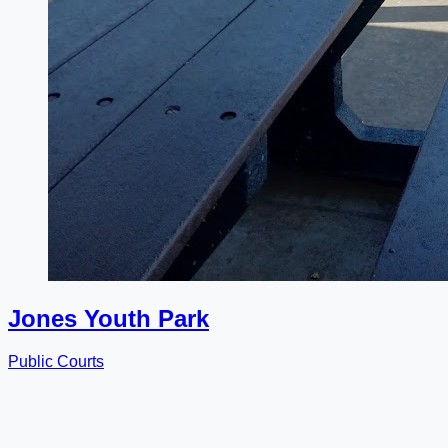
Jones Youth Park
Public Courts