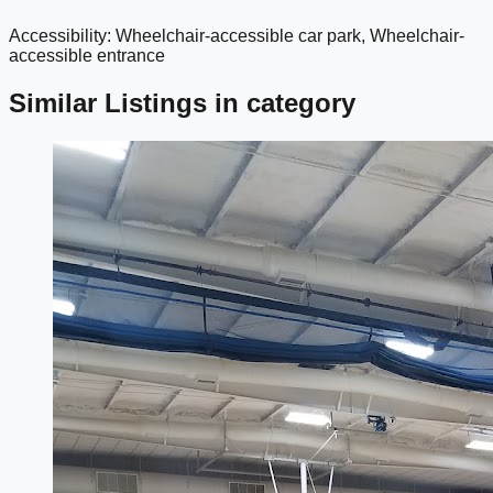
Accessibility: Wheelchair-accessible car park, Wheelchair-
google maps embed
accessible entrance
Similar Listings in category