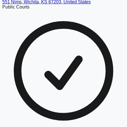
551 Nims, Wichita, KS 67203, United States
Public Courts