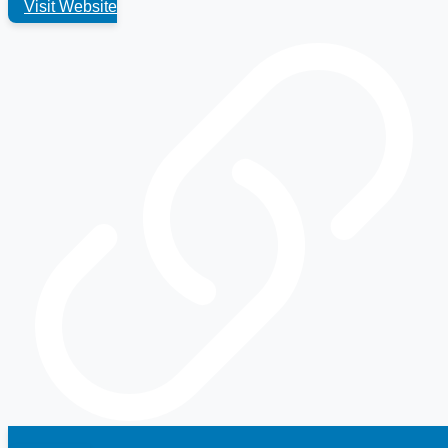
Visit Website