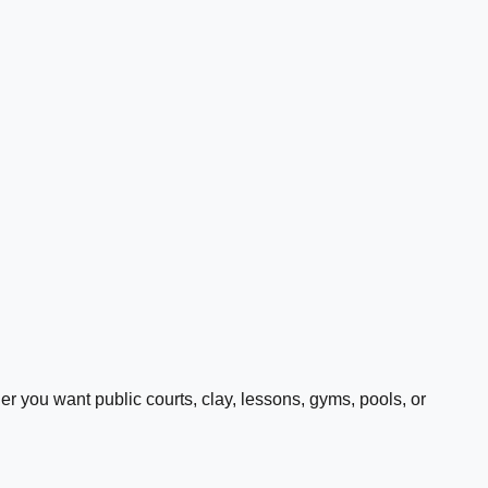
 you want public courts, clay, lessons, gyms, pools, or