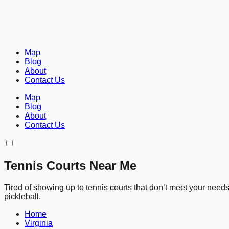
Map
Blog
About
Contact Us
Map
Blog
About
Contact Us
Tennis Courts Near Me
Tired of showing up to tennis courts that don’t meet your nee
pickleball.
Home
Virginia