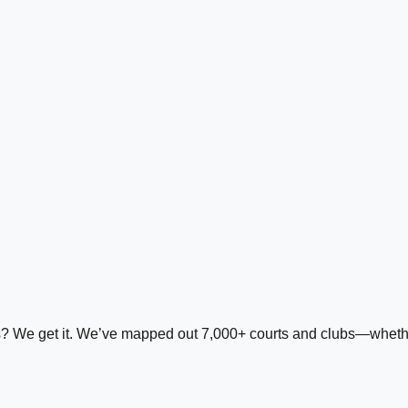
ds? We get it. We’ve mapped out 7,000+ courts and clubs—whether