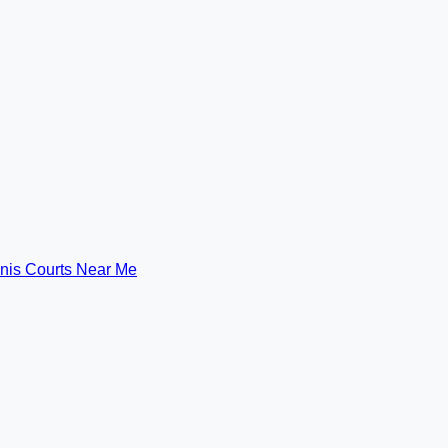
nis Courts Near Me