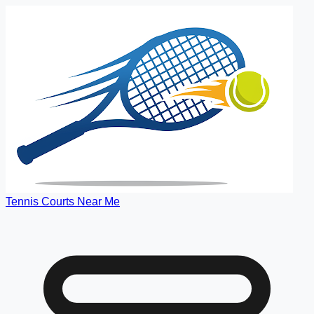
Tennis Courts Near Me