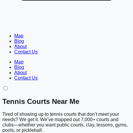
Map
Blog
About
Contact Us
Map
Blog
About
Contact Us
Tennis Courts Near Me
Tired of showing up to tennis courts that don’t meet your
needs? We get it. We’ve mapped out 7,000+ courts and
clubs—whether you want public courts, clay, lessons, gyms,
pools, or pickleball.