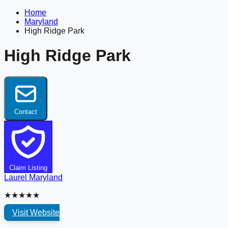
Home
Maryland
High Ridge Park
High Ridge Park
Contact
Claim Listing
Laurel
Maryland
★★★★★
Visit Website