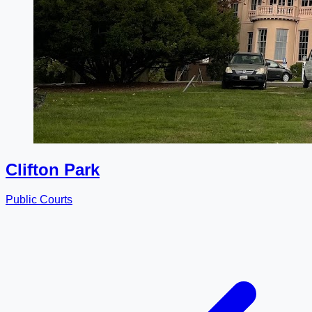
Clifton Park
Public Courts