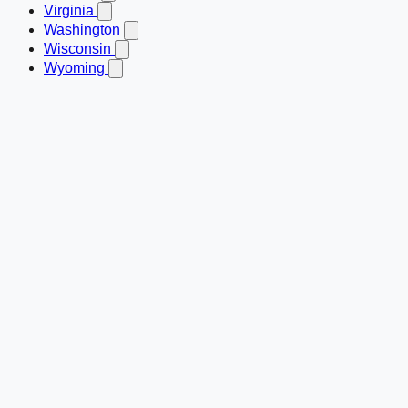
Virginia
Washington
Wisconsin
Wyoming