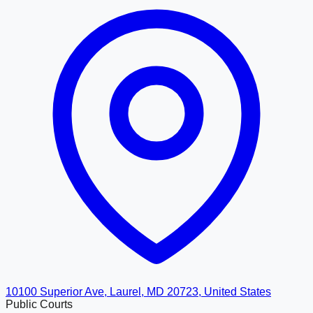
10100 Superior Ave, Laurel, MD 20723, United States
Public Courts