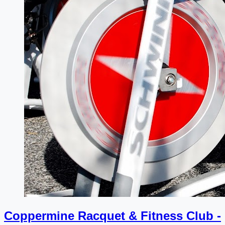
Coppermine Racquet & Fitness Club -