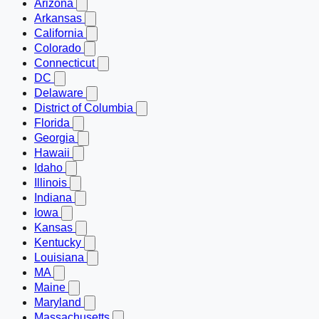
Arizona
Arkansas
California
Colorado
Connecticut
DC
Delaware
District of Columbia
Florida
Georgia
Hawaii
Idaho
Illinois
Indiana
Iowa
Kansas
Kentucky
Louisiana
MA
Maine
Maryland
Massachusetts