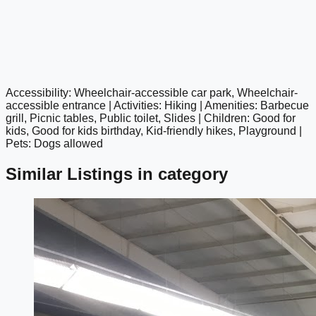
Accessibility: Wheelchair-accessible car park, Wheelchair-
google maps embed
accessible entrance | Activities: Hiking | Amenities: Barbecue
grill, Picnic tables, Public toilet, Slides | Children: Good for
kids, Good for kids birthday, Kid-friendly hikes, Playground |
Pets: Dogs allowed
Similar Listings in category