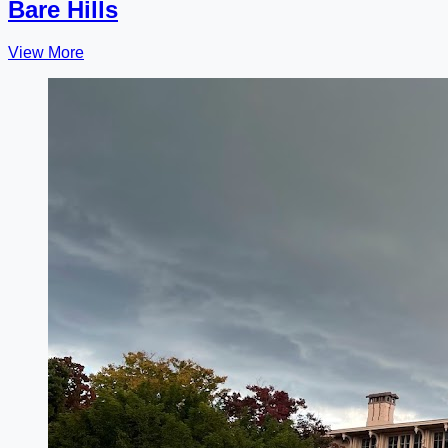
Bare Hills
View More