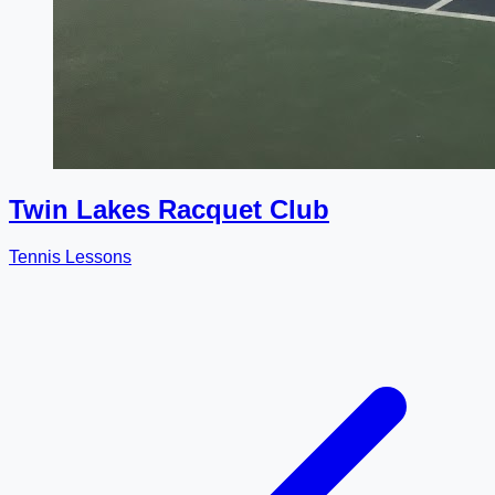
Twin Lakes Racquet Club
Tennis Lessons