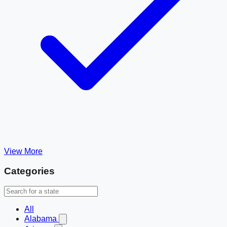
View More
Categories
All
Alabama