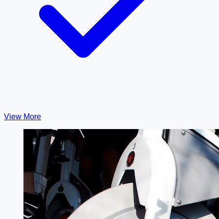
View More