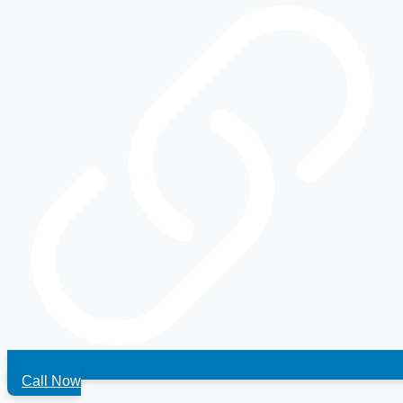
Call Now