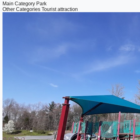
Main Category
Park
Other Categories
Tourist attraction