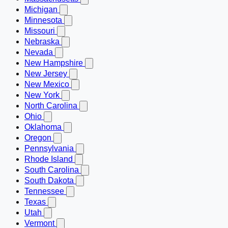
Michigan
Minnesota
Missouri
Nebraska
Nevada
New Hampshire
New Jersey
New Mexico
New York
North Carolina
Ohio
Oklahoma
Oregon
Pennsylvania
Rhode Island
South Carolina
South Dakota
Tennessee
Texas
Utah
Vermont