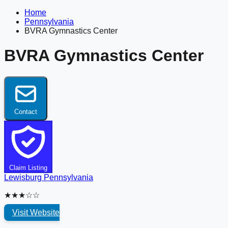
Home
Pennsylvania
BVRA Gymnastics Center
BVRA Gymnastics Center
Contact
Claim Listing
Lewisburg
Pennsylvania
★★★☆☆
Visit Website