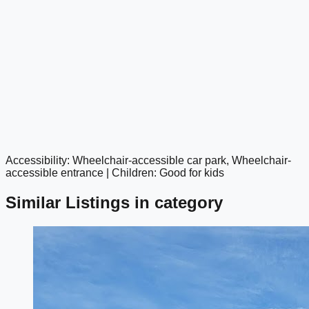
Accessibility: Wheelchair-accessible car park, Wheelchair-
google maps embed
accessible entrance | Children: Good for kids
Similar Listings in category