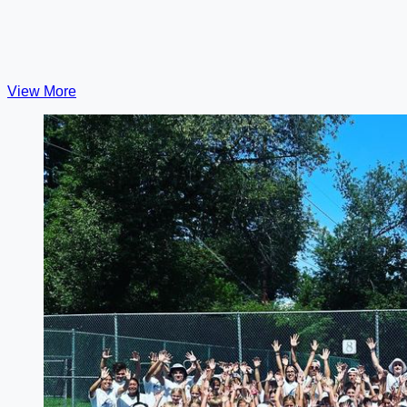
View More