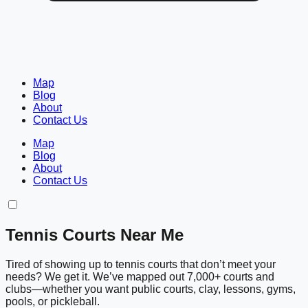
Map
Blog
About
Contact Us
Map
Blog
About
Contact Us
Tennis Courts Near Me
Tired of showing up to tennis courts that don’t meet your
needs? We get it. We’ve mapped out 7,000+ courts and
clubs—whether you want public courts, clay, lessons, gyms,
pools, or pickleball.