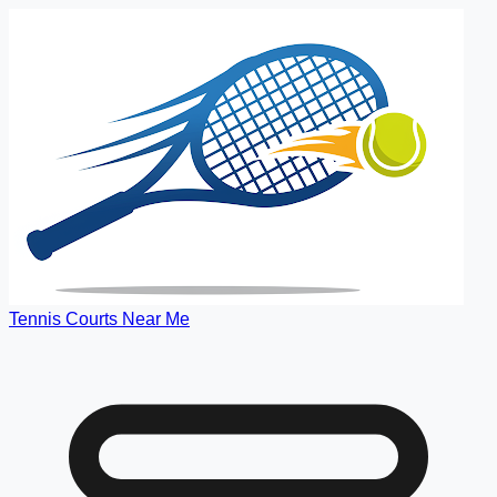
Tennis Courts Near Me