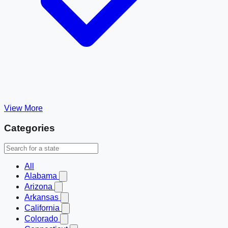
View More
Categories
All
Alabama
Arizona
Arkansas
California
Colorado