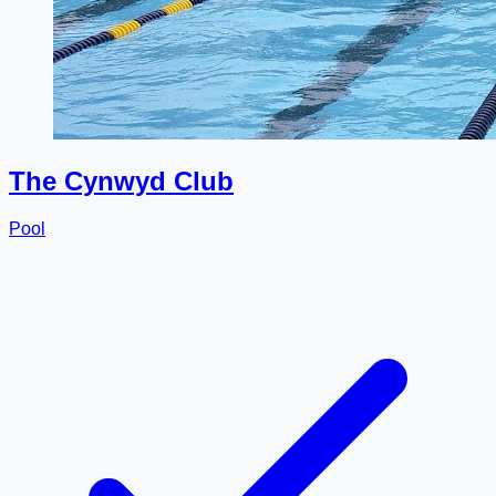
The Cynwyd Club
Pool