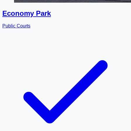
Economy Park
Public Courts