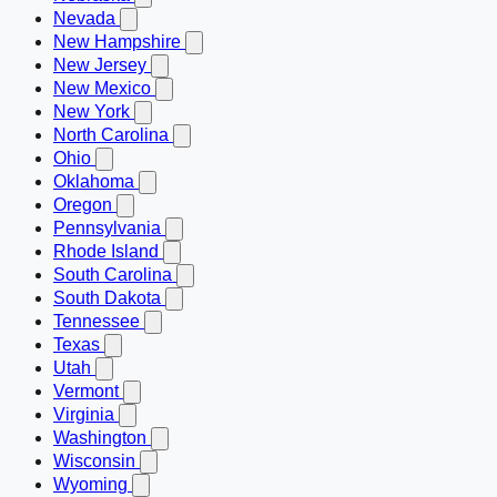
Nevada
New Hampshire
New Jersey
New Mexico
New York
North Carolina
Ohio
Oklahoma
Oregon
Pennsylvania
Rhode Island
South Carolina
South Dakota
Tennessee
Texas
Utah
Vermont
Virginia
Washington
Wisconsin
Wyoming