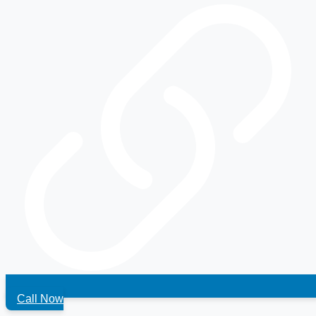
Call Now