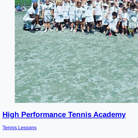
High Performance Tennis Academy
Tennis Lessons