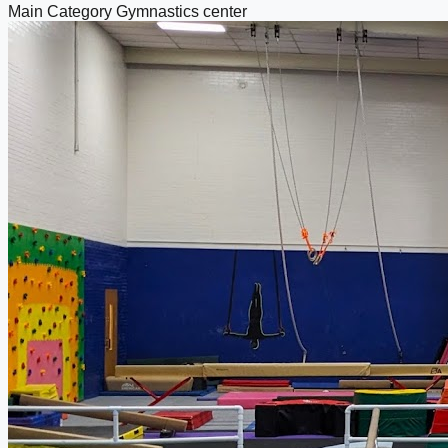
Main Category
Gymnastics center