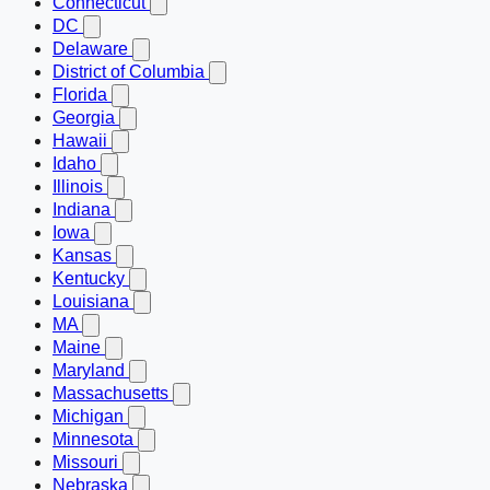
Connecticut
DC
Delaware
District of Columbia
Florida
Georgia
Hawaii
Idaho
Illinois
Indiana
Iowa
Kansas
Kentucky
Louisiana
MA
Maine
Maryland
Massachusetts
Michigan
Minnesota
Missouri
Nebraska