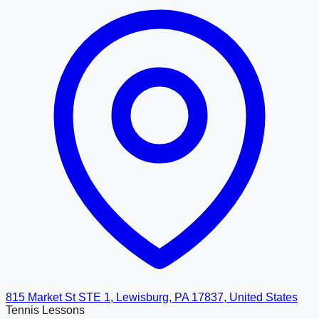
815 Market St STE 1, Lewisburg, PA 17837, United States
Tennis Lessons