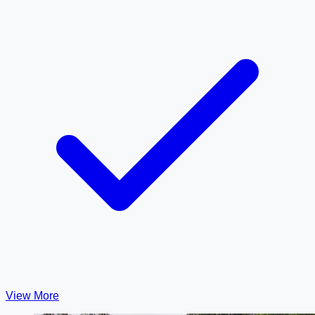
View More