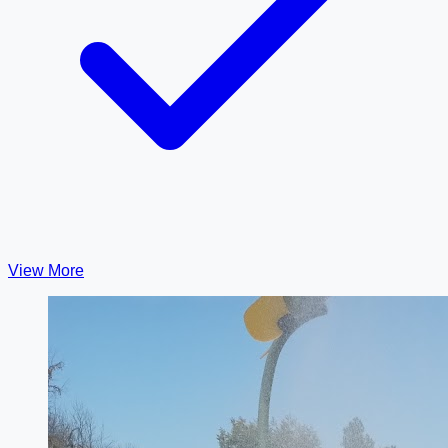
View More