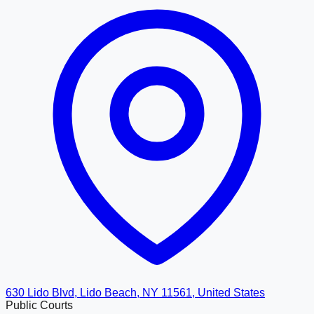
630 Lido Blvd, Lido Beach, NY 11561, United States
Public Courts