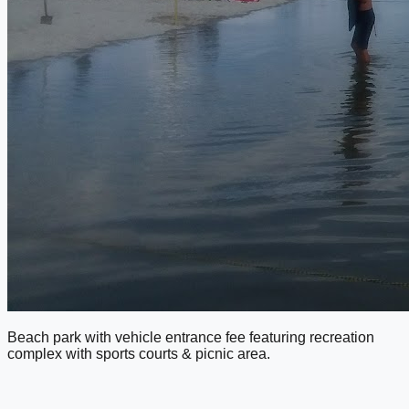
Beach park with vehicle entrance fee featuring recreation
complex with sports courts & picnic area.