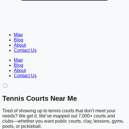
Map
Blog
About
Contact Us
Map
Blog
About
Contact Us
Tennis Courts Near Me
Tired of showing up to tennis courts that don’t meet your
needs? We get it. We’ve mapped out 7,000+ courts and
clubs—whether you want public courts, clay, lessons, gyms,
pools, or pickleball.