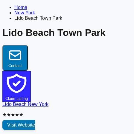
Home
New York
Lido Beach Town Park
Lido Beach Town Park
Contact
Claim Listing
Lido Beach
New York
★★★★★
Visit Website