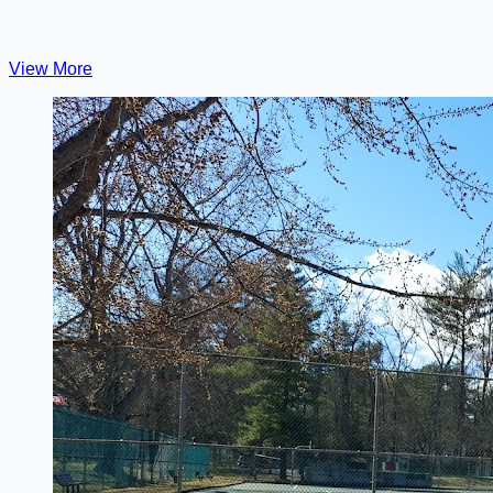
View More