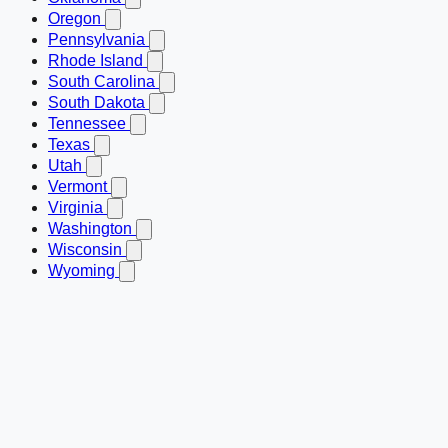
Oregon
Pennsylvania
Rhode Island
South Carolina
South Dakota
Tennessee
Texas
Utah
Vermont
Virginia
Washington
Wisconsin
Wyoming