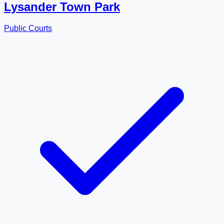
Lysander Town Park
Public Courts