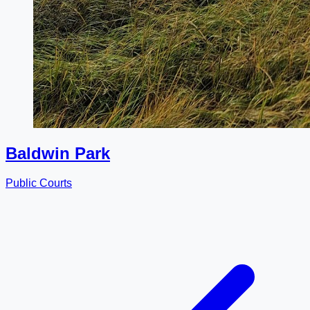
Baldwin Park
Public Courts