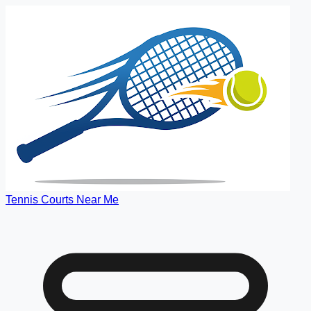
Tennis Courts Near Me