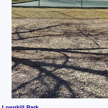
Longkill Park