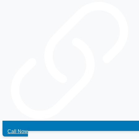
Call Now