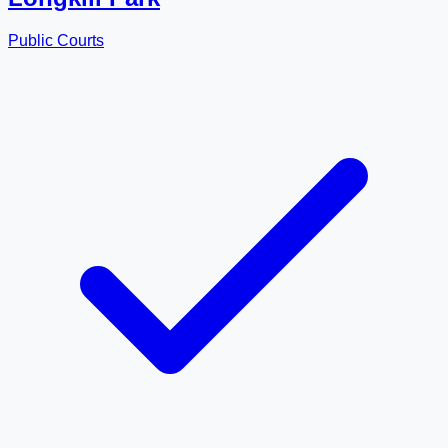
Public Courts