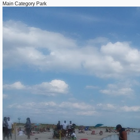
Main Category
Park