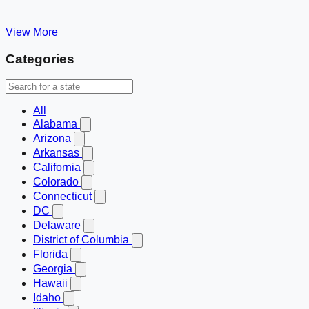
View More
Categories
All
Alabama
Arizona
Arkansas
California
Colorado
Connecticut
DC
Delaware
District of Columbia
Florida
Georgia
Hawaii
Idaho