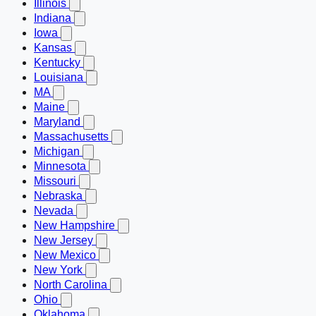
Illinois
Indiana
Iowa
Kansas
Kentucky
Louisiana
MA
Maine
Maryland
Massachusetts
Michigan
Minnesota
Missouri
Nebraska
Nevada
New Hampshire
New Jersey
New Mexico
New York
North Carolina
Ohio
Oklahoma