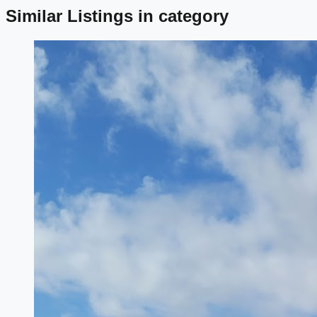
Similar Listings in category