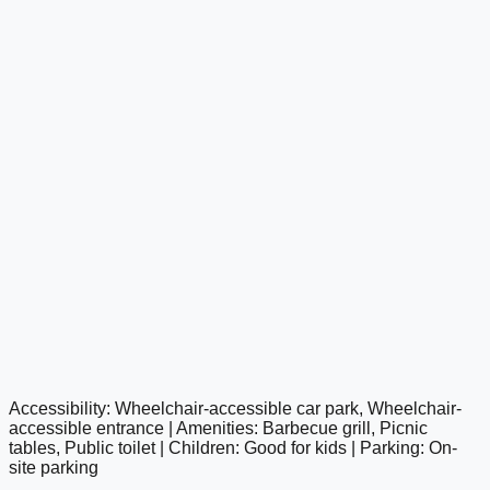
Accessibility: Wheelchair-accessible car park, Wheelchair-
google maps embed
accessible entrance | Amenities: Barbecue grill, Picnic
tables, Public toilet | Children: Good for kids | Parking: On-
site parking