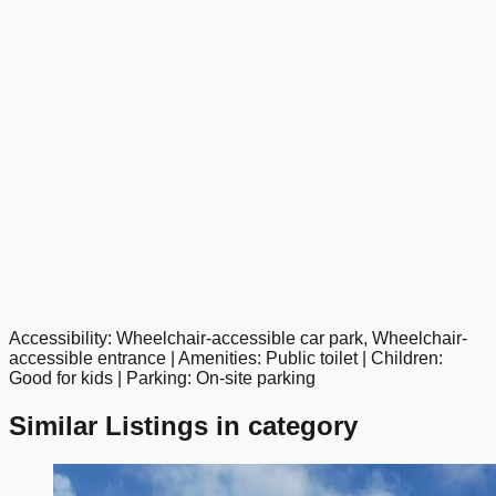
Accessibility: Wheelchair-accessible car park, Wheelchair-
google maps embed
accessible entrance | Amenities: Public toilet | Children:
Good for kids | Parking: On-site parking
Similar Listings in category