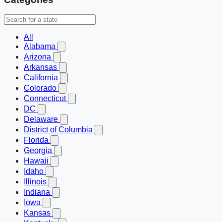
All
Alabama
Arizona
Arkansas
California
Colorado
Connecticut
DC
Delaware
District of Columbia
Florida
Georgia
Hawaii
Idaho
Illinois
Indiana
Iowa
Kansas