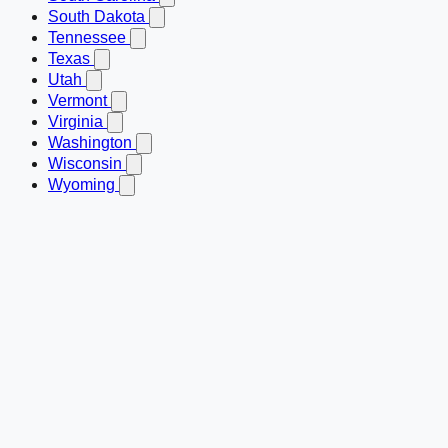
South Dakota
Tennessee
Texas
Utah
Vermont
Virginia
Washington
Wisconsin
Wyoming