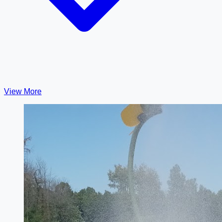
View More