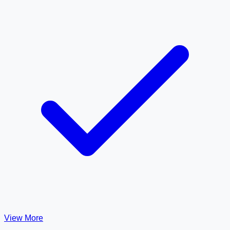
View More