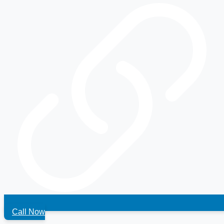
Call Now