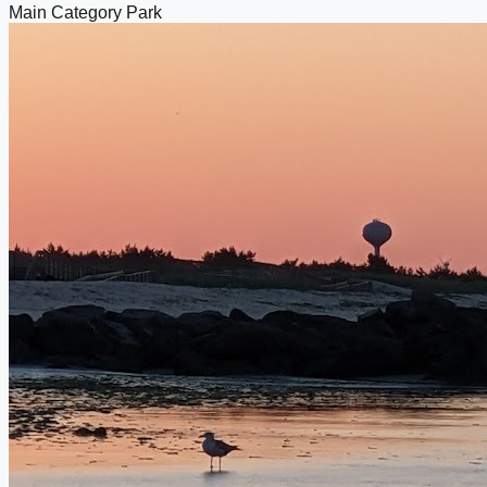
Main Category
Park