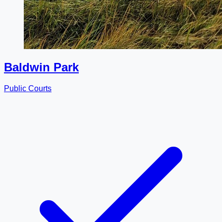
Baldwin Park
Public Courts