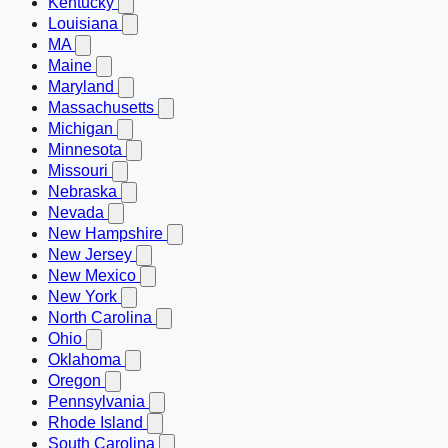
Kentucky
Louisiana
MA
Maine
Maryland
Massachusetts
Michigan
Minnesota
Missouri
Nebraska
Nevada
New Hampshire
New Jersey
New Mexico
New York
North Carolina
Ohio
Oklahoma
Oregon
Pennsylvania
Rhode Island
South Carolina