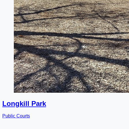
Longkill Park
Public Courts