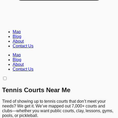
Map
Blog
About
Contact Us
Map
Blog
About
Contact Us
Tennis Courts Near Me
Tired of showing up to tennis courts that don’t meet your
needs? We get it. We’ve mapped out 7,000+ courts and
clubs—whether you want public courts, clay, lessons, gyms,
pools, or pickleball.