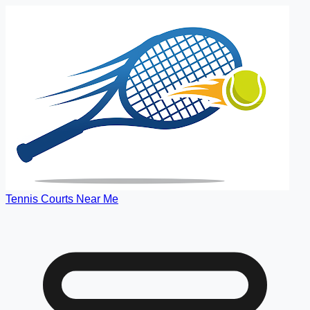
Tennis Courts Near Me