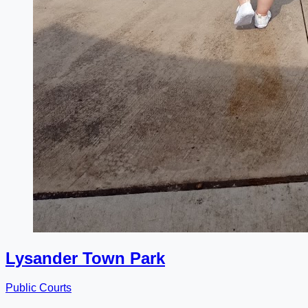
Lysander Town Park
Public Courts