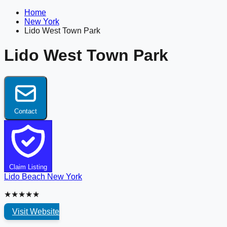
Home
New York
Lido West Town Park
Lido West Town Park
Contact
Claim Listing
Lido Beach
New York
★★★★★
Visit Website