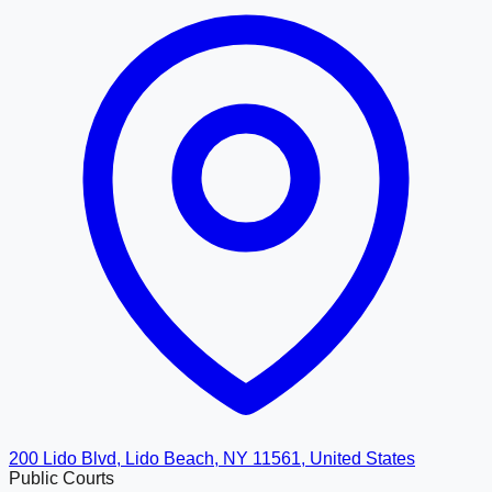
200 Lido Blvd, Lido Beach, NY 11561, United States
Public Courts