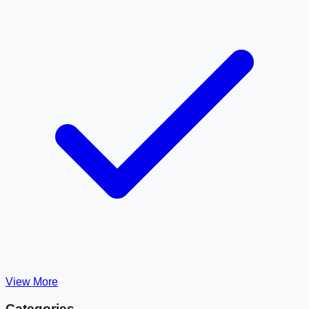
View More
Categories