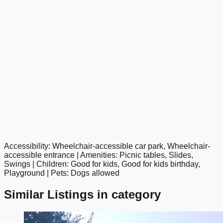
Accessibility: Wheelchair-accessible car park, Wheelchair-
google maps embed
accessible entrance | Amenities: Picnic tables, Slides,
Swings | Children: Good for kids, Good for kids birthday,
Playground | Pets: Dogs allowed
Similar Listings in category