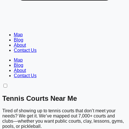
Map
Blog
About
Contact Us
Map
Blog
About
Contact Us
Tennis Courts Near Me
Tired of showing up to tennis courts that don’t meet your
needs? We get it. We’ve mapped out 7,000+ courts and
clubs—whether you want public courts, clay, lessons, gyms,
pools, or pickleball.