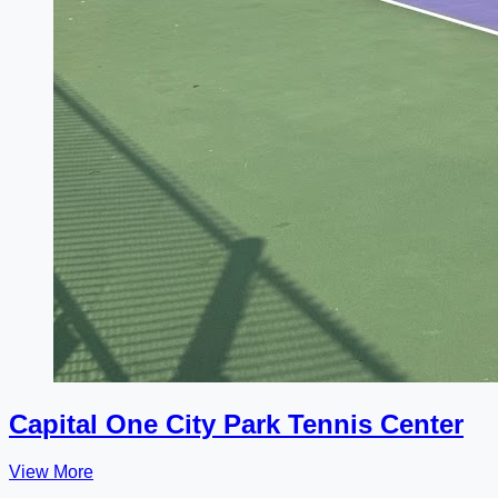
Capital One City Park Tennis Center
View More