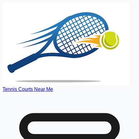
Tennis Courts Near Me