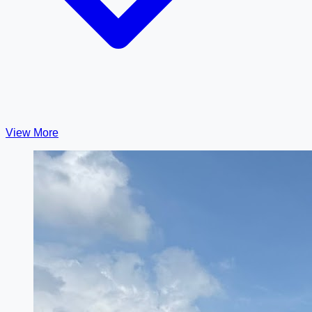
View More