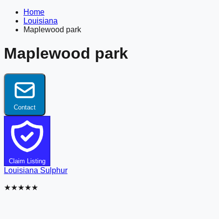
Home
Louisiana
Maplewood park
Maplewood park
Contact
Claim Listing
Louisiana
Sulphur
★★★★★