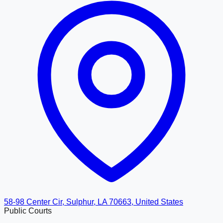
58-98 Center Cir, Sulphur, LA 70663, United States
Public Courts