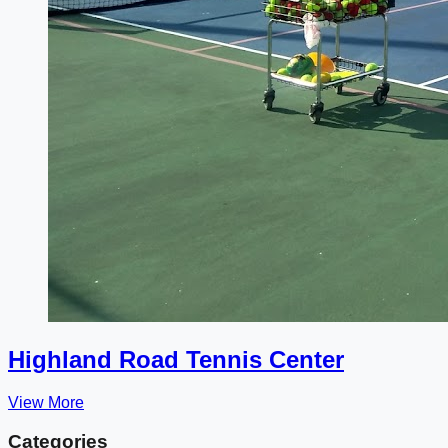
Highland Road Tennis Center
View More
Categories