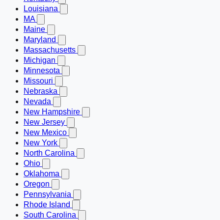
Louisiana
MA
Maine
Maryland
Massachusetts
Michigan
Minnesota
Missouri
Nebraska
Nevada
New Hampshire
New Jersey
New Mexico
New York
North Carolina
Ohio
Oklahoma
Oregon
Pennsylvania
Rhode Island
South Carolina