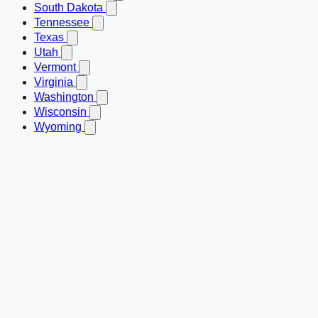
South Dakota
Tennessee
Texas
Utah
Vermont
Virginia
Washington
Wisconsin
Wyoming