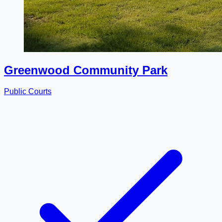
Greenwood Community Park
Public Courts