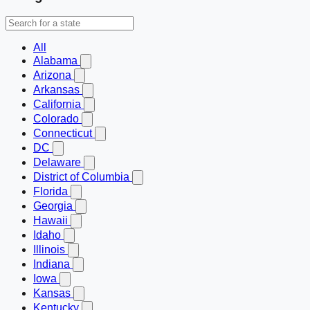
All
Alabama
Arizona
Arkansas
California
Colorado
Connecticut
DC
Delaware
District of Columbia
Florida
Georgia
Hawaii
Idaho
Illinois
Indiana
Iowa
Kansas
Kentucky