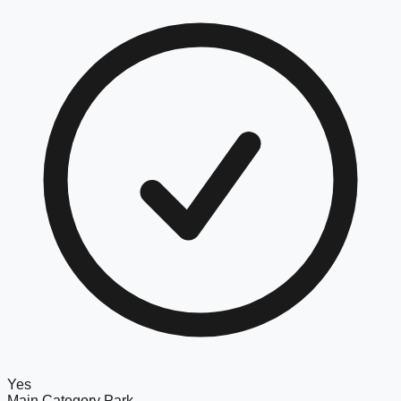
Yes
Main Category
Park