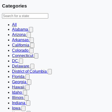
Categories
All
Alabama
Arizona
Arkansas
California
Colorado
Connecticut
DC
Delaware
District of Columbia
Florida
Georgia
Hawaii
Idaho
Illinois
Indiana
Iowa