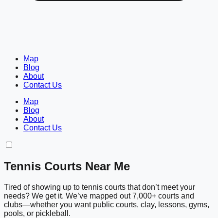
Map
Blog
About
Contact Us
Map
Blog
About
Contact Us
Tennis Courts Near Me
Tired of showing up to tennis courts that don’t meet your
needs? We get it. We’ve mapped out 7,000+ courts and
clubs—whether you want public courts, clay, lessons, gyms,
pools, or pickleball.