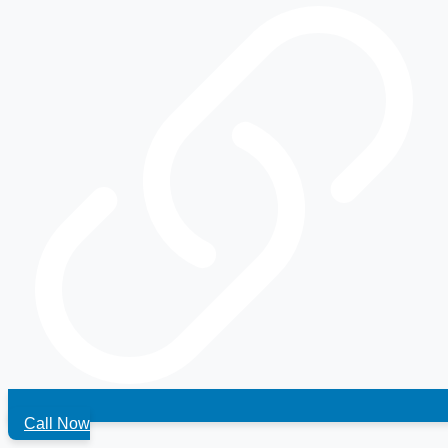
Call Now