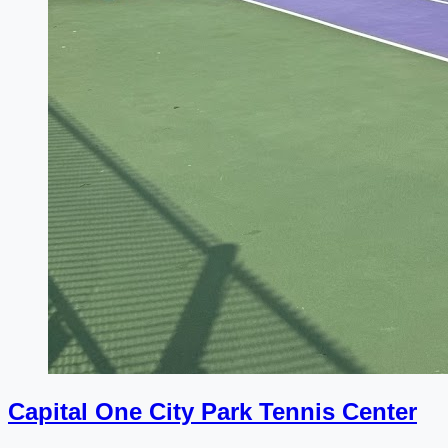
Capital One City Park Tennis Center