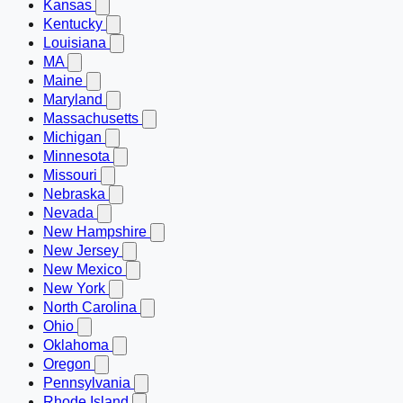
Kansas
Kentucky
Louisiana
MA
Maine
Maryland
Massachusetts
Michigan
Minnesota
Missouri
Nebraska
Nevada
New Hampshire
New Jersey
New Mexico
New York
North Carolina
Ohio
Oklahoma
Oregon
Pennsylvania
Rhode Island