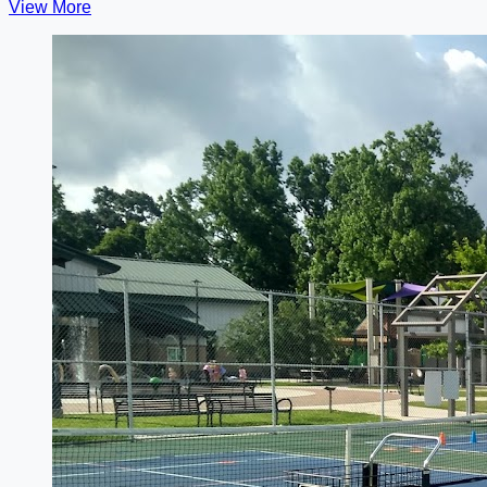
View More