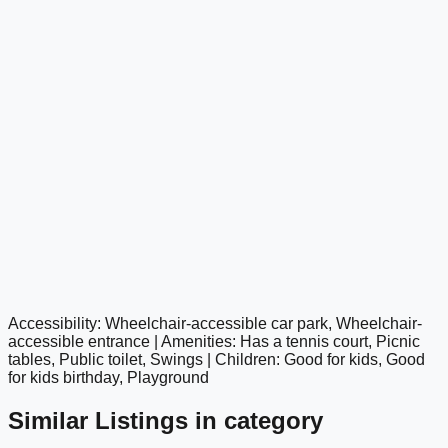
Accessibility: Wheelchair-accessible car park, Wheelchair-
google maps embed
accessible entrance | Amenities: Has a tennis court, Picnic
tables, Public toilet, Swings | Children: Good for kids, Good
for kids birthday, Playground
Similar Listings in category