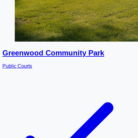
Greenwood Community Park
Public Courts