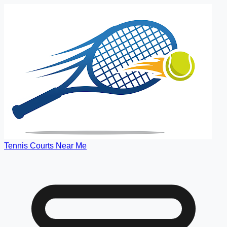
Tennis Courts Near Me