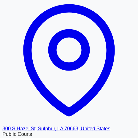
300 S Hazel St, Sulphur, LA 70663, United States
Public Courts