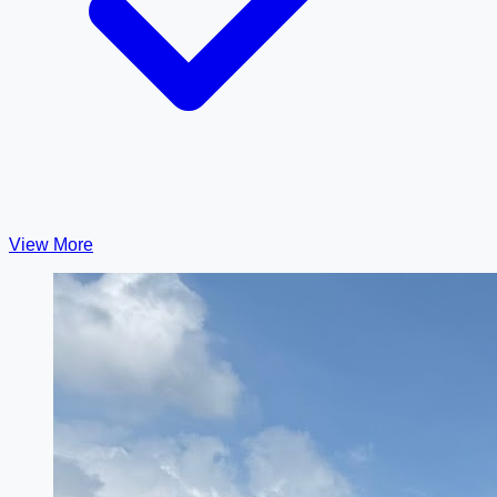
View More