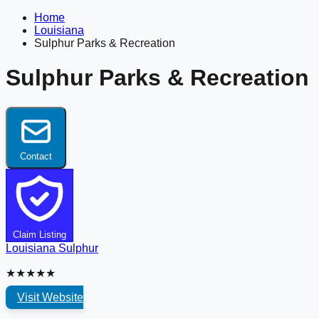
Home
Louisiana
Sulphur Parks & Recreation
Sulphur Parks & Recreation
Contact
Claim Listing
Louisiana
Sulphur
★★★★★
Visit Website