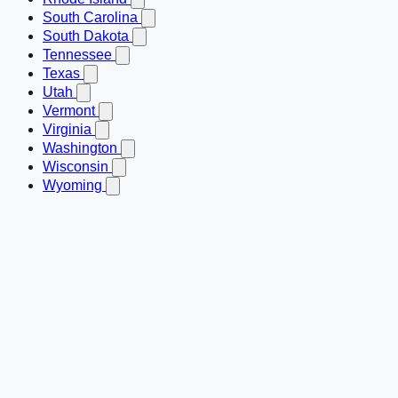
South Carolina
South Dakota
Tennessee
Texas
Utah
Vermont
Virginia
Washington
Wisconsin
Wyoming