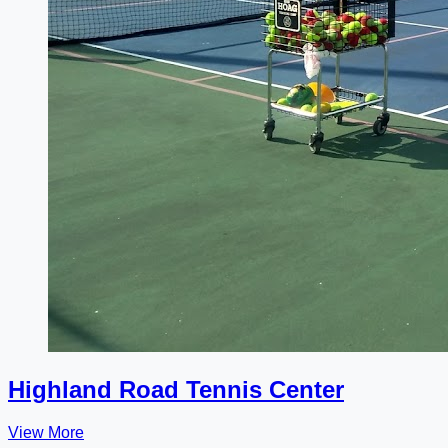
Highland Road Tennis Center
View More