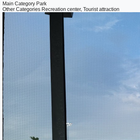
Main Category
Park
Other Categories
Recreation center, Tourist attraction