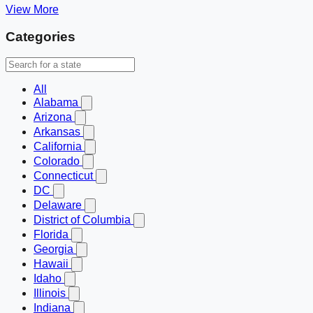
View More
Categories
All
Alabama
Arizona
Arkansas
California
Colorado
Connecticut
DC
Delaware
District of Columbia
Florida
Georgia
Hawaii
Idaho
Illinois
Indiana