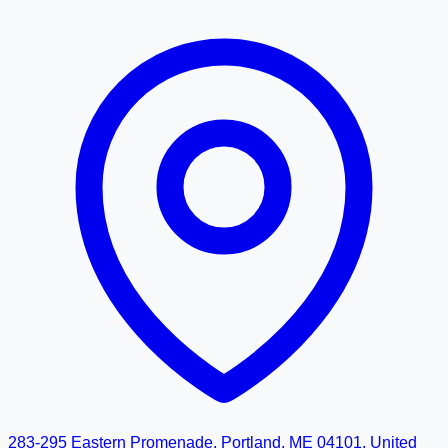
283-295 Eastern Promenade, Portland, ME 04101, United