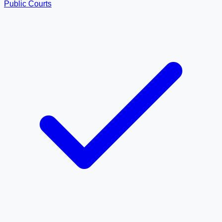
Public Courts