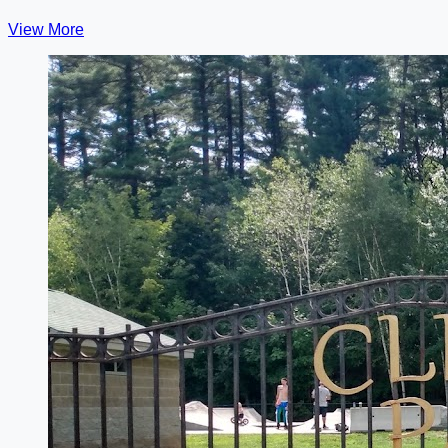
View More