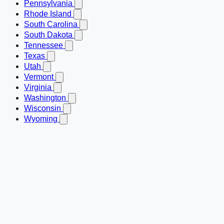
Pennsylvania
Rhode Island
South Carolina
South Dakota
Tennessee
Texas
Utah
Vermont
Virginia
Washington
Wisconsin
Wyoming