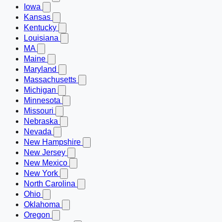
Iowa
Kansas
Kentucky
Louisiana
MA
Maine
Maryland
Massachusetts
Michigan
Minnesota
Missouri
Nebraska
Nevada
New Hampshire
New Jersey
New Mexico
New York
North Carolina
Ohio
Oklahoma
Oregon