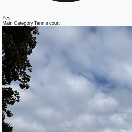
Yes
Main Category
Tennis court