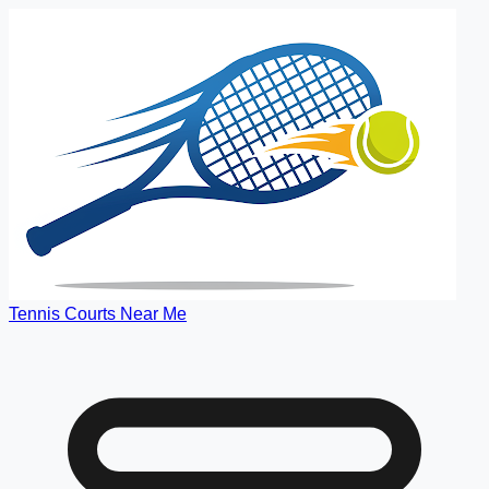
Tennis Courts Near Me