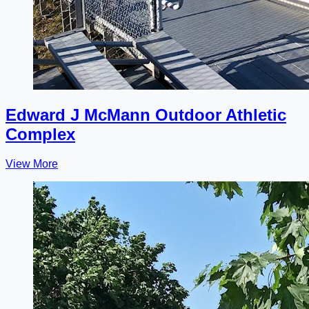
Edward J McMann Outdoor Athletic
Complex
View More