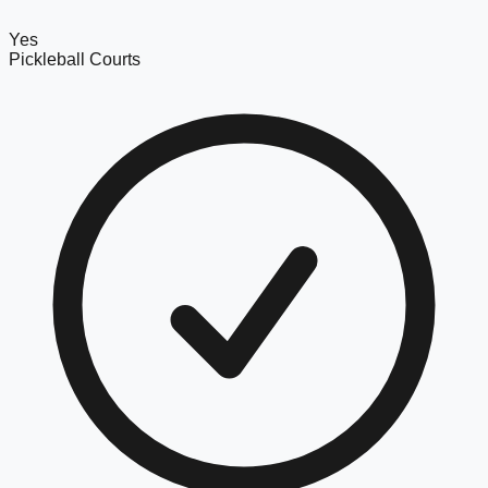
Yes
Pickleball Courts