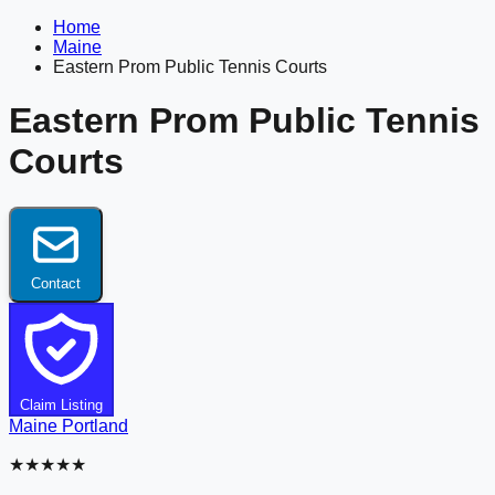
Home
Maine
Eastern Prom Public Tennis Courts
Eastern Prom Public Tennis
Courts
Contact
Claim Listing
Maine
Portland
★★★★★