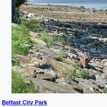
Belfast City Park