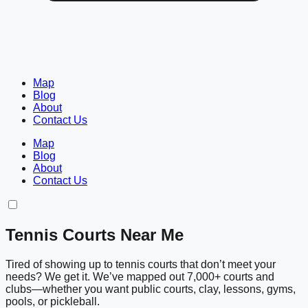
Map
Blog
About
Contact Us
Map
Blog
About
Contact Us
Tennis Courts Near Me
Tired of showing up to tennis courts that don’t meet your
needs? We get it. We’ve mapped out 7,000+ courts and
clubs—whether you want public courts, clay, lessons, gyms,
pools, or pickleball.