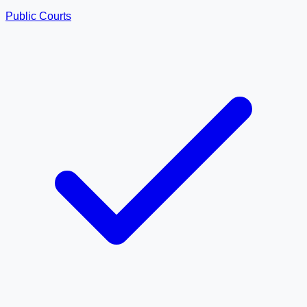
Public Courts