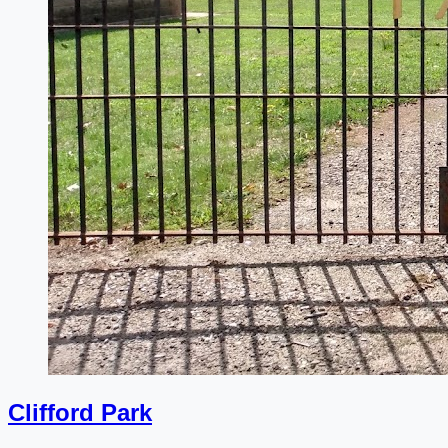
Clifford Park