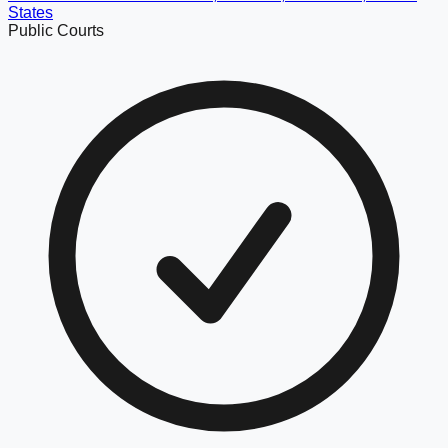
States
Public Courts