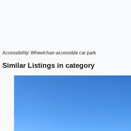
Accessibility: Wheelchair-accessible car park
google maps embed
Similar Listings in category