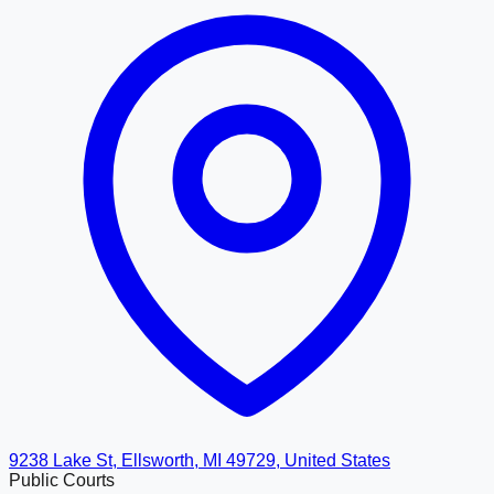
9238 Lake St, Ellsworth, MI 49729, United States
Public Courts