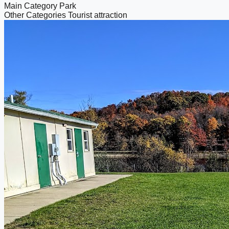
Main Category
Park
Other Categories
Tourist attraction