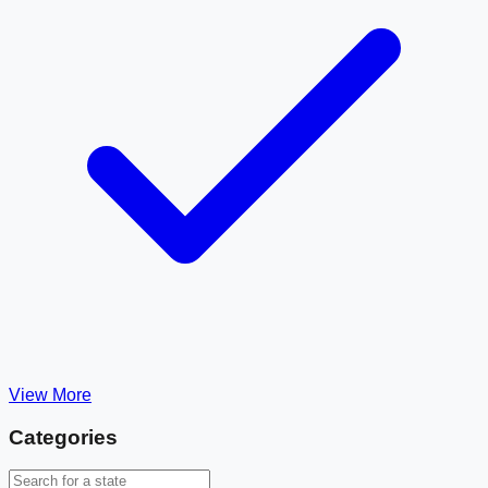
View More
Categories