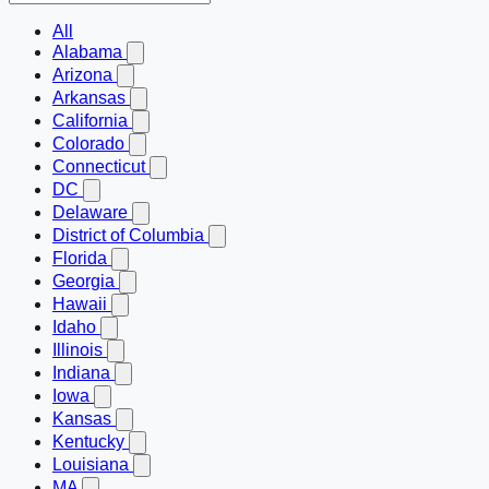
All
Alabama
Arizona
Arkansas
California
Colorado
Connecticut
DC
Delaware
District of Columbia
Florida
Georgia
Hawaii
Idaho
Illinois
Indiana
Iowa
Kansas
Kentucky
Louisiana
MA