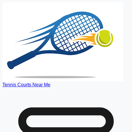
Tennis Courts Near Me