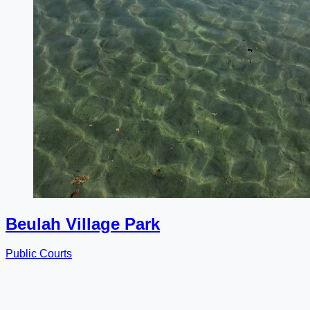
Beulah Village Park
Public Courts