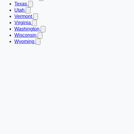
Texas
Utah
Vermont
Virginia
Washington
Wisconsin
Wyoming