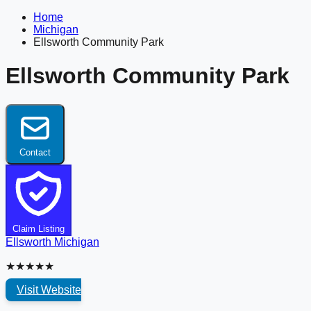
Home
Michigan
Ellsworth Community Park
Ellsworth Community Park
Contact
Claim Listing
Ellsworth
Michigan
★★★★★
Visit Website