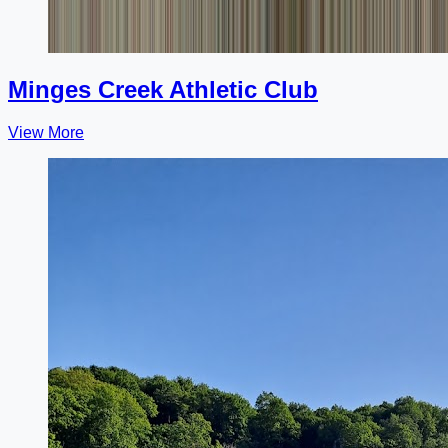
Minges Creek Athletic Club
View More