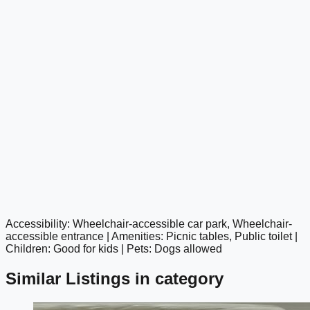
Accessibility: Wheelchair-accessible car park, Wheelchair-
google maps embed
accessible entrance | Amenities: Picnic tables, Public toilet |
Children: Good for kids | Pets: Dogs allowed
Similar Listings in category