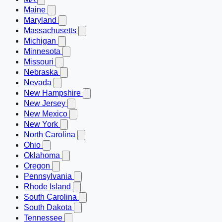
Maine
Maryland
Massachusetts
Michigan
Minnesota
Missouri
Nebraska
Nevada
New Hampshire
New Jersey
New Mexico
New York
North Carolina
Ohio
Oklahoma
Oregon
Pennsylvania
Rhode Island
South Carolina
South Dakota
Tennessee