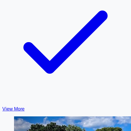
View More