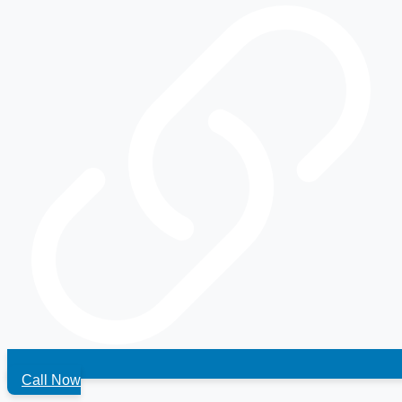
Call Now