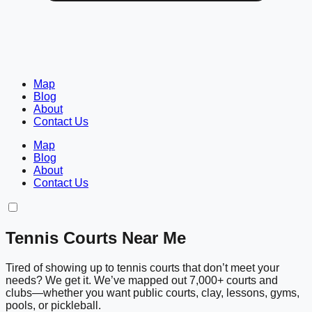
Map
Blog
About
Contact Us
Map
Blog
About
Contact Us
Tennis Courts Near Me
Tired of showing up to tennis courts that don’t meet your
needs? We get it. We’ve mapped out 7,000+ courts and
clubs—whether you want public courts, clay, lessons, gyms,
pools, or pickleball.