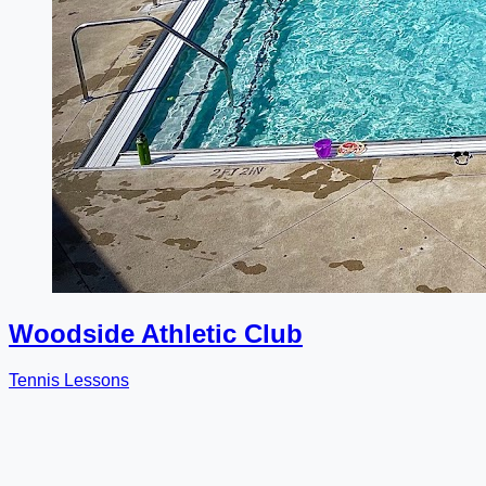
Woodside Athletic Club
Tennis Lessons