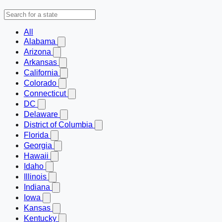
All
Alabama
Arizona
Arkansas
California
Colorado
Connecticut
DC
Delaware
District of Columbia
Florida
Georgia
Hawaii
Idaho
Illinois
Indiana
Iowa
Kansas
Kentucky