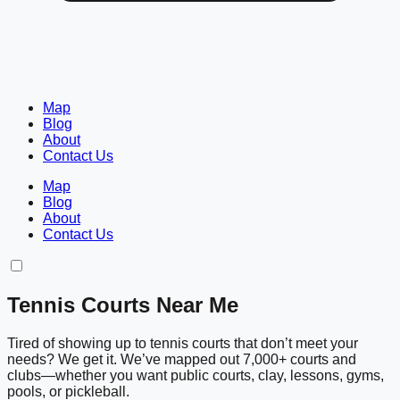
Map
Blog
About
Contact Us
Map
Blog
About
Contact Us
Tennis Courts Near Me
Tired of showing up to tennis courts that don’t meet your
needs? We get it. We’ve mapped out 7,000+ courts and
clubs—whether you want public courts, clay, lessons, gyms,
pools, or pickleball.