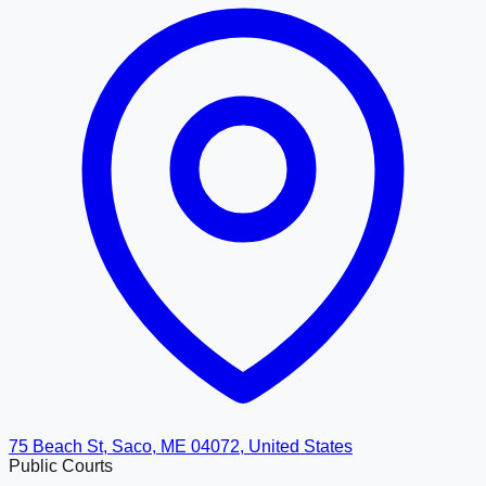
75 Beach St, Saco, ME 04072, United States
Public Courts