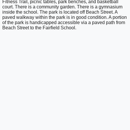
Fitness Trail, picnic tables, park benches, and basketball
court. There is a community garden. There is a gymnasium
inside the school. The park is located off Beach Street. A
paved walkway within the park is in good condition. A portion
of the park is handicapped accessible via a paved path from
Beach Street to the Fairfield School.