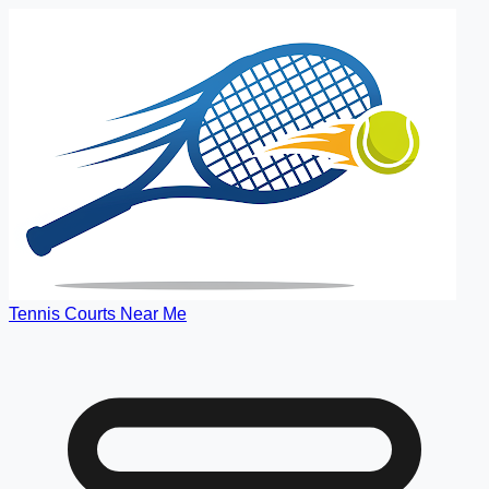
Tennis Courts Near Me