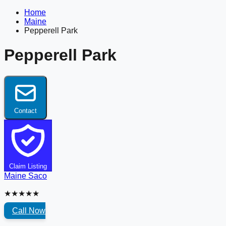
Home
Maine
Pepperell Park
Pepperell Park
Contact
Claim Listing
Maine
Saco
★★★★★
Call Now