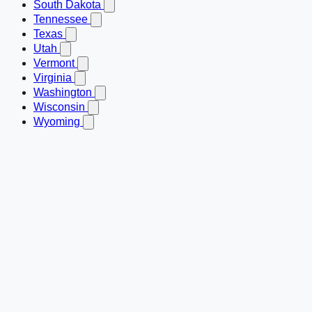
South Dakota
Tennessee
Texas
Utah
Vermont
Virginia
Washington
Wisconsin
Wyoming