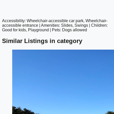
Accessibility: Wheelchair-accessible car park, Wheelchair-
google maps embed
accessible entrance | Amenities: Slides, Swings | Children:
Good for kids, Playground | Pets: Dogs allowed
Similar Listings in category