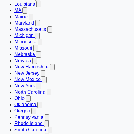
Louisiana
MA
Maine
Maryland
Massachusetts
Michigan
Minnesota
Missouri
Nebraska
Nevada
New Hampshire
New Jersey
New Mexico
New York
North Carolina
Ohio
Oklahoma
Oregon
Pennsylvania
Rhode Island
South Carolina