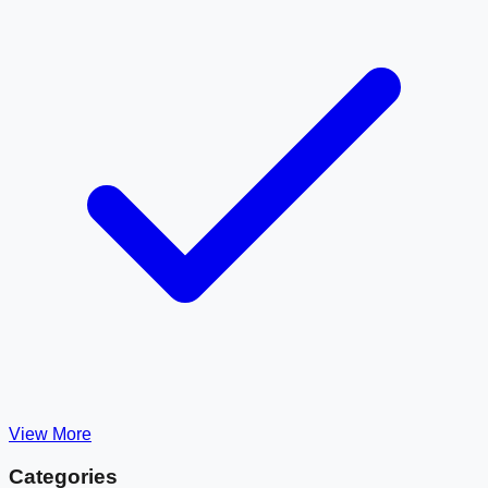
View More
Categories