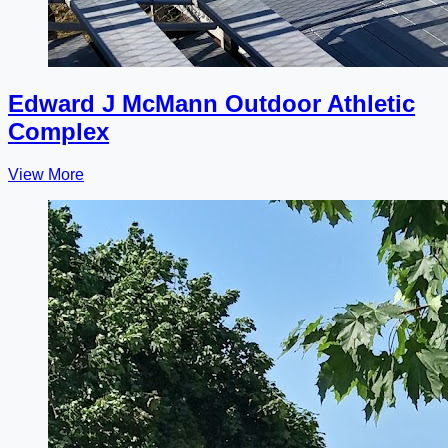
Edward J McMann Outdoor Athletic
Complex
View More