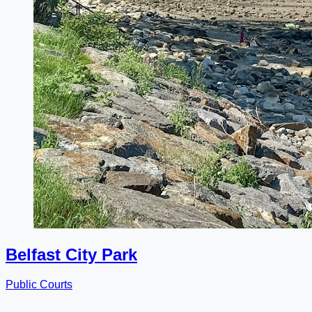
Belfast City Park
Public Courts