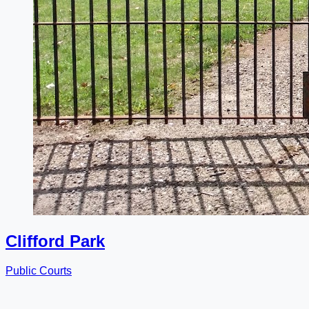
Clifford Park
Public Courts