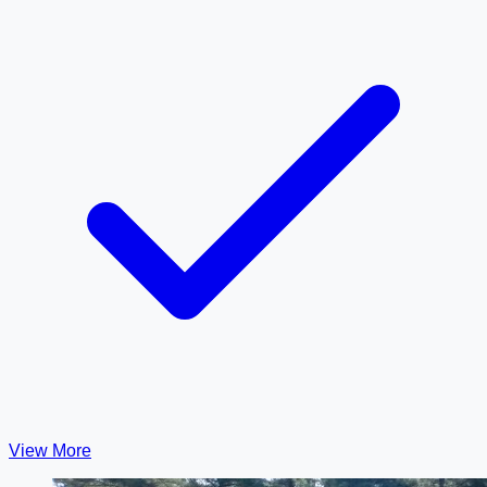
View More