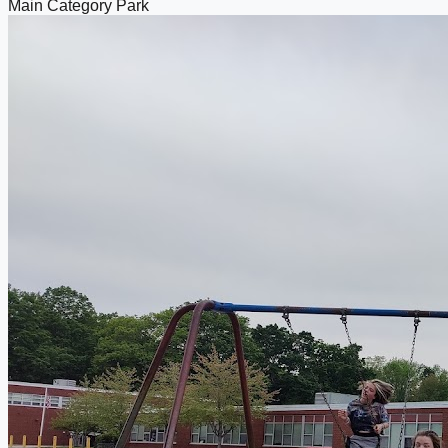
Main Category
Park