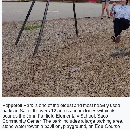
Pepperell Park is one of the oldest and most heavily used
parks in Saco. It covers 12 acres and includes within its
bounds the John Fairfield Elementary School, Saco
Community Center, The park includes a large parking area,
stone water tower, a pavilion, playground, an Edu-Course