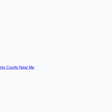
nis Courts Near Me