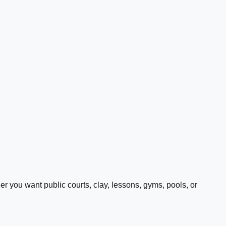
 you want public courts, clay, lessons, gyms, pools, or