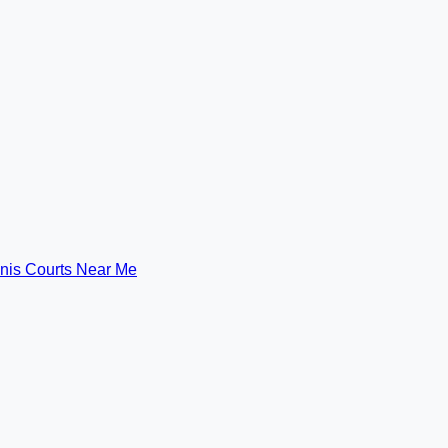
nis Courts Near Me