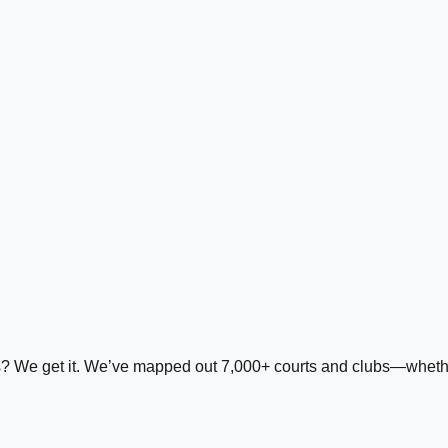
ds? We get it. We’ve mapped out 7,000+ courts and clubs—whether