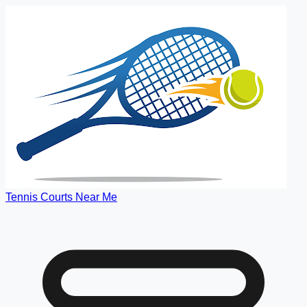
Tennis Courts Near Me