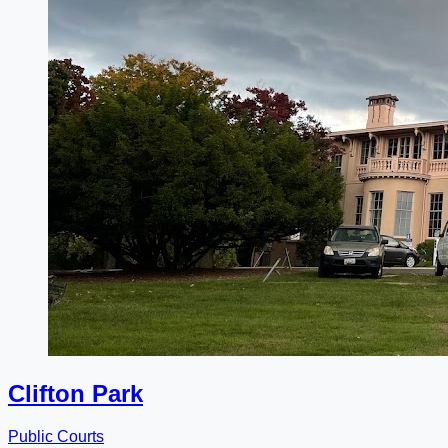
Clifton Park
Public Courts