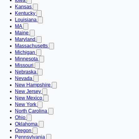
Iowa
Kansas
Kentucky
Louisiana
MA
Maine
Maryland
Massachusetts
Michigan
Minnesota
Missouri
Nebraska
Nevada
New Hampshire
New Jersey
New Mexico
New York
North Carolina
Ohio
Oklahoma
Oregon
Pennsylvania