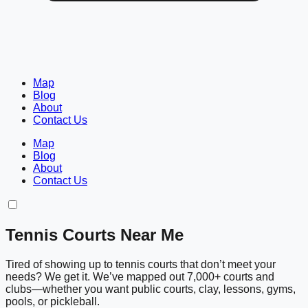
Map
Blog
About
Contact Us
Map
Blog
About
Contact Us
Tennis Courts Near Me
Tired of showing up to tennis courts that don’t meet your
needs? We get it. We’ve mapped out 7,000+ courts and
clubs—whether you want public courts, clay, lessons, gyms,
pools, or pickleball.