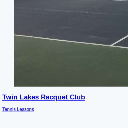
Twin Lakes Racquet Club
Tennis Lessons