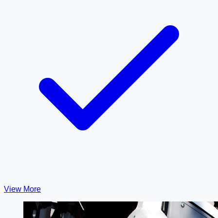
View More