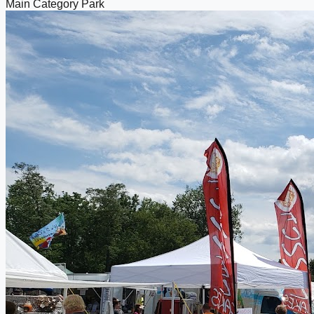
Main Category
Park