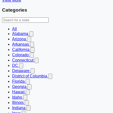
View More
Categories
All
Alabama
Arizona
Arkansas
California
Colorado
Connecticut
DC
Delaware
District of Columbia
Florida
Georgia
Hawaii
Idaho
Illinois
Indiana