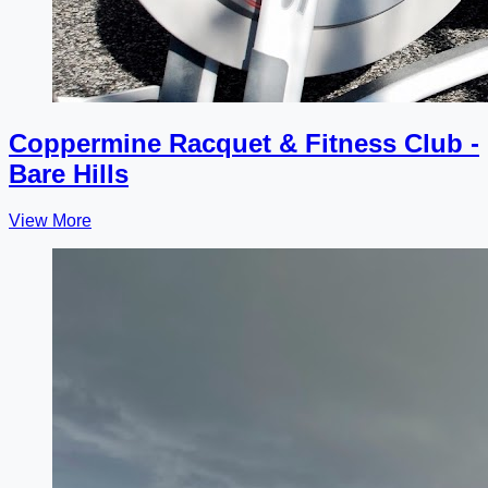
Coppermine Racquet & Fitness Club -
Bare Hills
View More