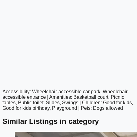
Accessibility: Wheelchair-accessible car park, Wheelchair-
google maps embed
accessible entrance | Amenities: Basketball court, Picnic
tables, Public toilet, Slides, Swings | Children: Good for kids,
Good for kids birthday, Playground | Pets: Dogs allowed
Similar Listings in category