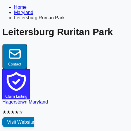
Home
Maryland
Leitersburg Ruritan Park
Leitersburg Ruritan Park
Contact
Claim Listing
Hagerstown
Maryland
★★★★☆
Visit Website