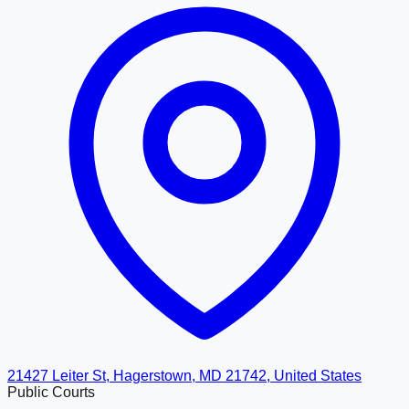
21427 Leiter St, Hagerstown, MD 21742, United States
Public Courts