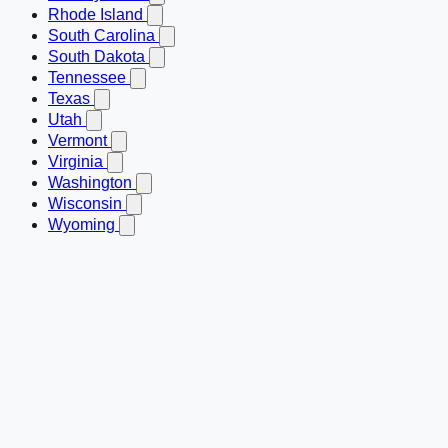
Rhode Island
South Carolina
South Dakota
Tennessee
Texas
Utah
Vermont
Virginia
Washington
Wisconsin
Wyoming