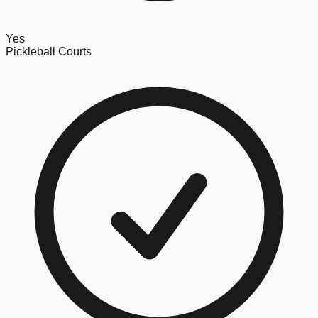
Yes
Pickleball Courts