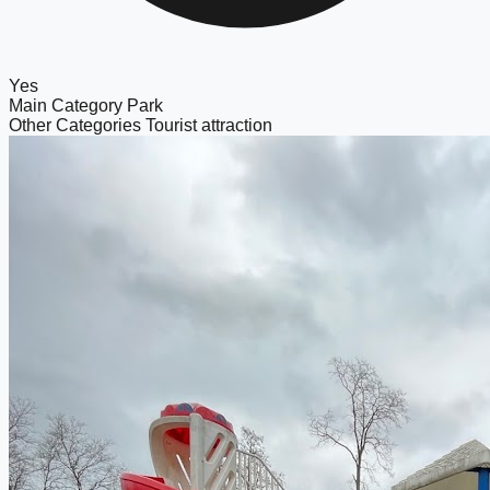
Yes
Main Category
Park
Other Categories
Tourist attraction