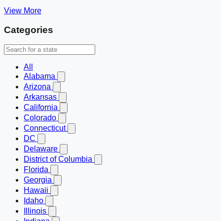
View More
Categories
All
Alabama
Arizona
Arkansas
California
Colorado
Connecticut
DC
Delaware
District of Columbia
Florida
Georgia
Hawaii
Idaho
Illinois