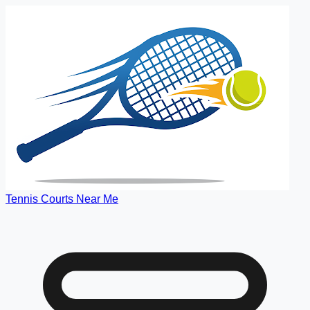
Tennis Courts Near Me