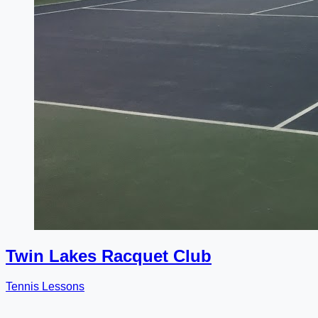
Twin Lakes Racquet Club
Tennis Lessons