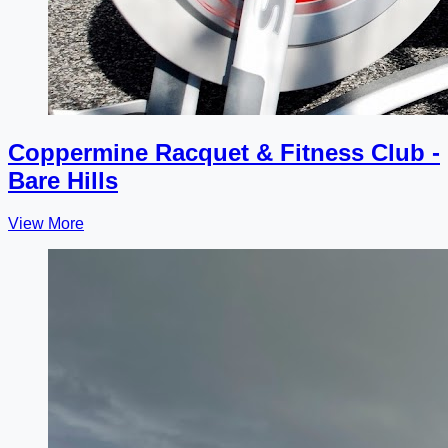
Coppermine Racquet & Fitness Club -
Bare Hills
View More