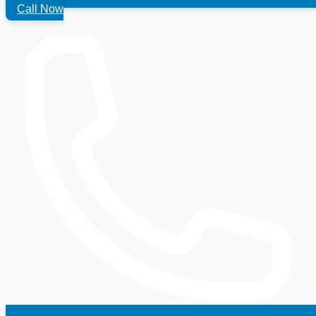
Call Now