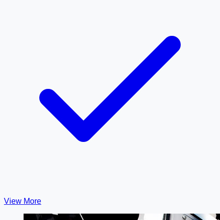
View More