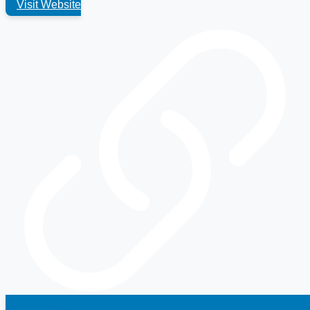
Visit Website