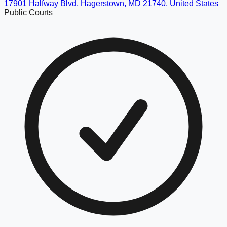
17901 Halfway Blvd, Hagerstown, MD 21740, United States
Public Courts