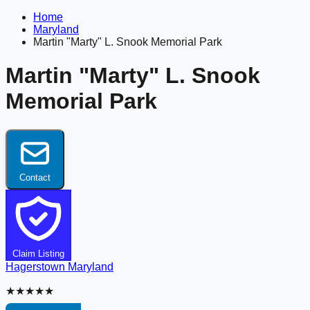
Home
Maryland
Martin "Marty" L. Snook Memorial Park
Martin "Marty" L. Snook
Memorial Park
Contact
Claim Listing
Hagerstown
Maryland
★★★★★