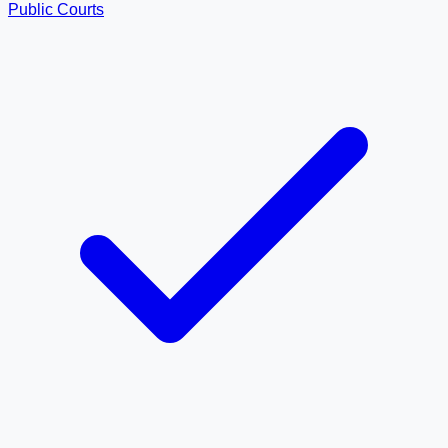
Public Courts