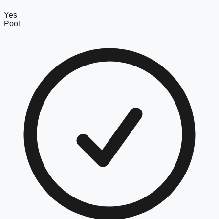
Yes
Pool