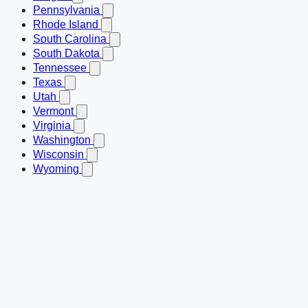
Pennsylvania
Rhode Island
South Carolina
South Dakota
Tennessee
Texas
Utah
Vermont
Virginia
Washington
Wisconsin
Wyoming