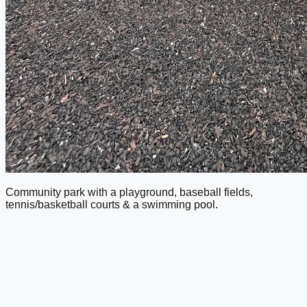
Community park with a playground, baseball fields,
tennis/basketball courts & a swimming pool.