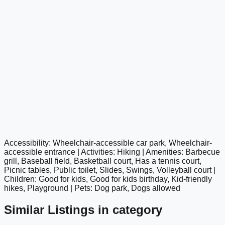
Accessibility: Wheelchair-accessible car park, Wheelchair-
google maps embed
accessible entrance | Activities: Hiking | Amenities: Barbecue
grill, Baseball field, Basketball court, Has a tennis court,
Picnic tables, Public toilet, Slides, Swings, Volleyball court |
Children: Good for kids, Good for kids birthday, Kid-friendly
hikes, Playground | Pets: Dog park, Dogs allowed
Similar Listings in category