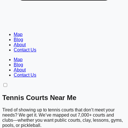
Map
Blog
About
Contact Us
Map
Blog
About
Contact Us
Tennis Courts Near Me
Tired of showing up to tennis courts that don’t meet your
needs? We get it. We’ve mapped out 7,000+ courts and
clubs—whether you want public courts, clay, lessons, gyms,
pools, or pickleball.