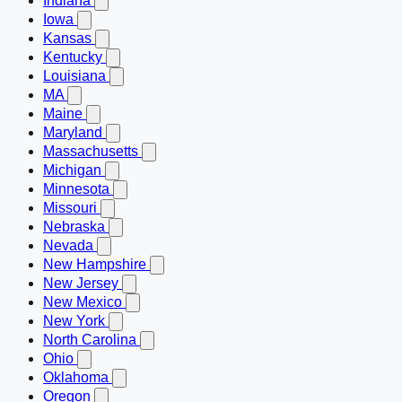
Indiana
Iowa
Kansas
Kentucky
Louisiana
MA
Maine
Maryland
Massachusetts
Michigan
Minnesota
Missouri
Nebraska
Nevada
New Hampshire
New Jersey
New Mexico
New York
North Carolina
Ohio
Oklahoma
Oregon