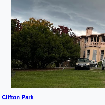
Clifton Park