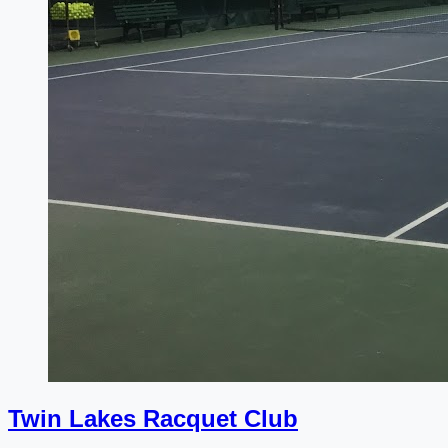
Twin Lakes Racquet Club