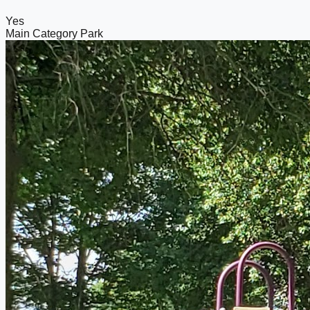
Yes
Main Category
Park