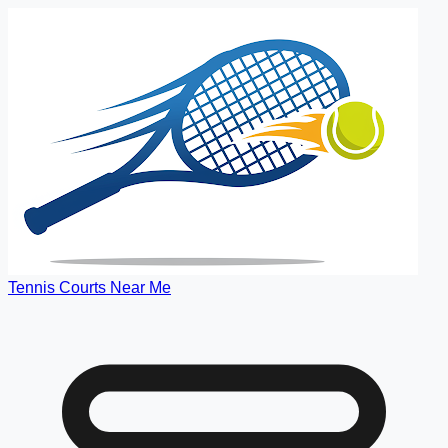
Tennis Courts Near Me