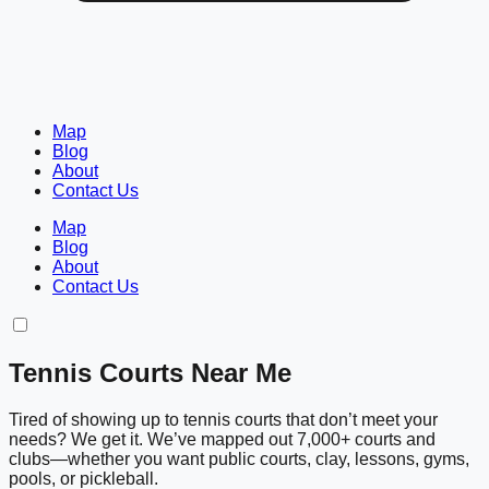
Map
Blog
About
Contact Us
Map
Blog
About
Contact Us
Tennis Courts Near Me
Tired of showing up to tennis courts that don’t meet your
needs? We get it. We’ve mapped out 7,000+ courts and
clubs—whether you want public courts, clay, lessons, gyms,
pools, or pickleball.