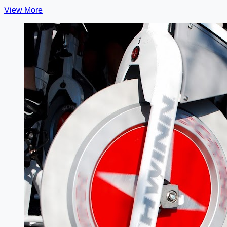
View More