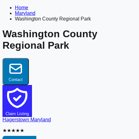
Home
Maryland
Washington County Regional Park
Washington County
Regional Park
Contact
Claim Listing
Hagerstown
Maryland
★★★★★