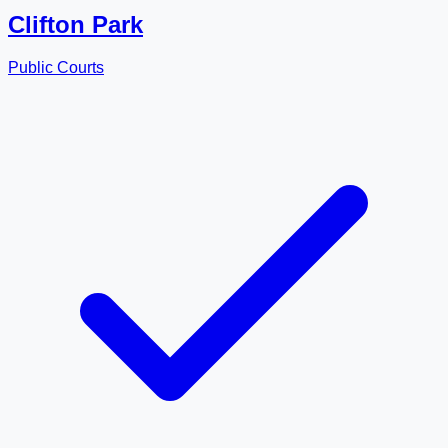
Clifton Park
Public Courts