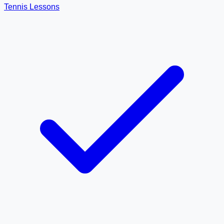
Tennis Lessons