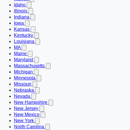
Idaho
Illinois
Indiana
Iowa
Kansas
Kentucky
Louisiana
MA
Maine
Maryland
Massachusetts
Michigan
Minnesota
Missouri
Nebraska
Nevada
New Hampshire
New Jersey
New Mexico
New York
North Carolina