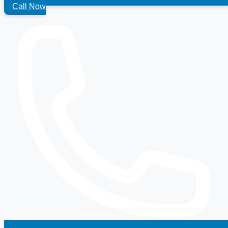
Call Now