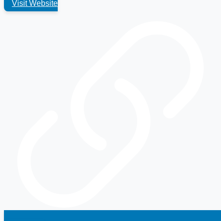
Visit Website