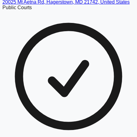
20025 Mt Aetna Rd, Hagerstown, MD 21742, United States
Public Courts