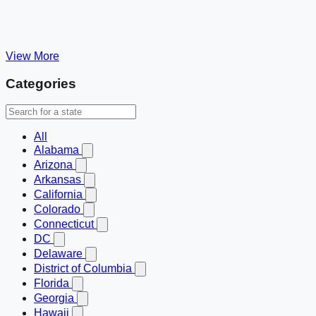
View More
Categories
All
Alabama
Arizona
Arkansas
California
Colorado
Connecticut
DC
Delaware
District of Columbia
Florida
Georgia
Hawaii