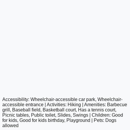
Accessibility: Wheelchair-accessible car park, Wheelchair-
google maps embed
accessible entrance | Activities: Hiking | Amenities: Barbecue
grill, Baseball field, Basketball court, Has a tennis court,
Picnic tables, Public toilet, Slides, Swings | Children: Good
for kids, Good for kids birthday, Playground | Pets: Dogs
allowed