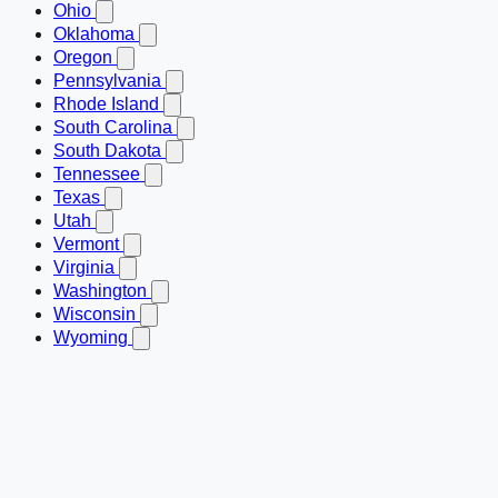
Ohio
Oklahoma
Oregon
Pennsylvania
Rhode Island
South Carolina
South Dakota
Tennessee
Texas
Utah
Vermont
Virginia
Washington
Wisconsin
Wyoming