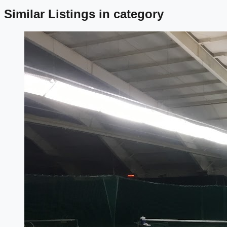
Similar Listings in category