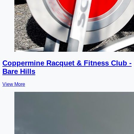
Coppermine Racquet & Fitness Club -
Bare Hills
View More