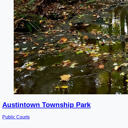
Austintown Township Park
Public Courts