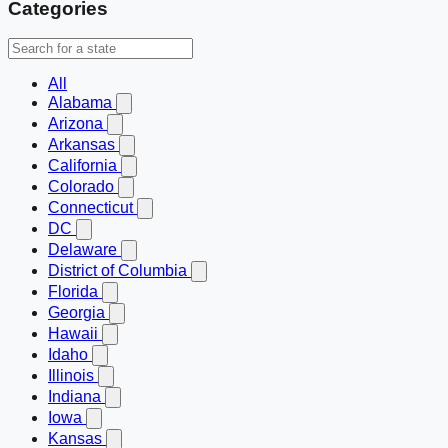
Categories
All
Alabama
Arizona
Arkansas
California
Colorado
Connecticut
DC
Delaware
District of Columbia
Florida
Georgia
Hawaii
Idaho
Illinois
Indiana
Iowa
Kansas