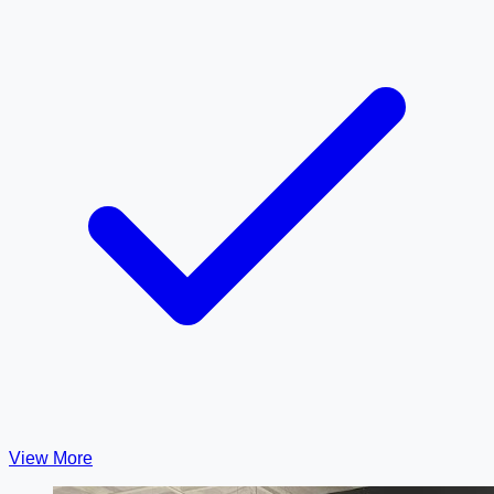
View More