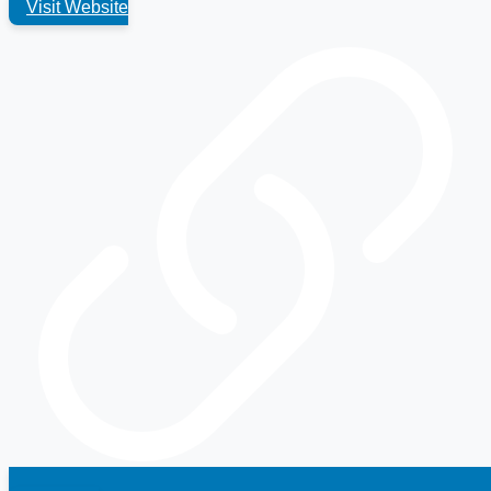
Visit Website