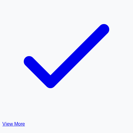
View More