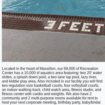
Located in the heart of Massillon, our 69,000 sf Recreation
Center has a 10,000 sf aquatics area featuring: two 20' water
slides, a splash down pool, a two lane lap pool, lazy river,
and kiddie play area. Also included in our facility you will find
two regulation size basketball courts, four volleyball courts,
an indoor walking track, child watch area, fitness studio, and
fitness center with cardio and weights. We also have 2
community and 2 multi-purpose rooms available for rent to
host your next corporate meeting, birthday party, baby/bridal