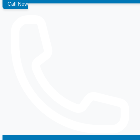
Call Now