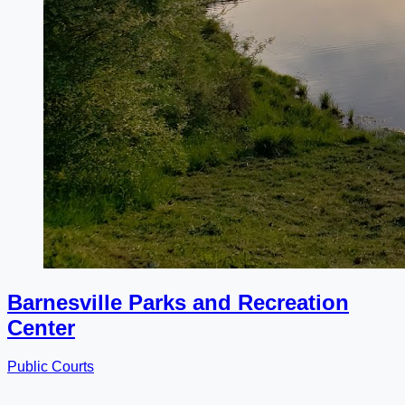
Barnesville Parks and Recreation
Center
Public Courts