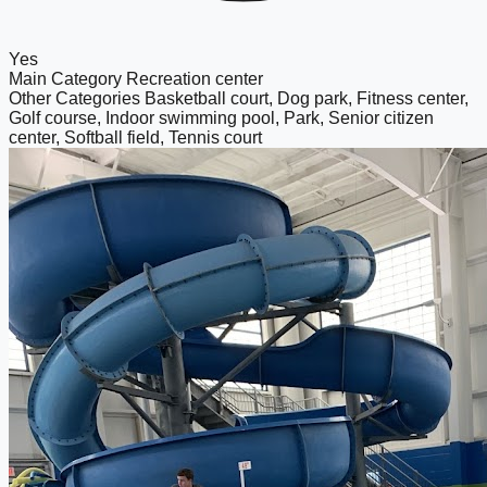
Yes
Main Category
Recreation center
Other Categories
Basketball court, Dog park, Fitness center,
Golf course, Indoor swimming pool, Park, Senior citizen
center, Softball field, Tennis court