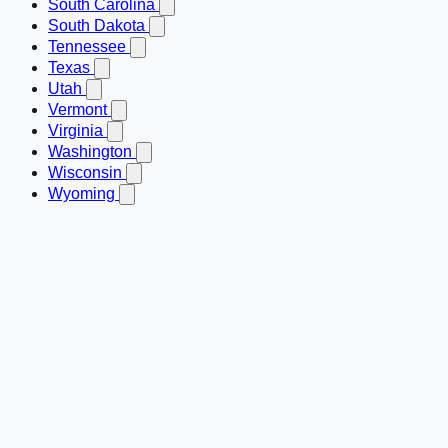
South Carolina
South Dakota
Tennessee
Texas
Utah
Vermont
Virginia
Washington
Wisconsin
Wyoming