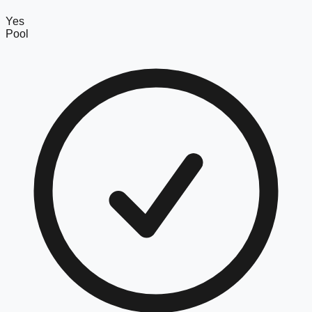
Yes
Pool