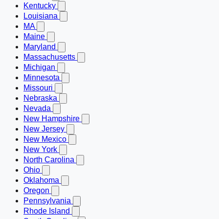
Kentucky
Louisiana
MA
Maine
Maryland
Massachusetts
Michigan
Minnesota
Missouri
Nebraska
Nevada
New Hampshire
New Jersey
New Mexico
New York
North Carolina
Ohio
Oklahoma
Oregon
Pennsylvania
Rhode Island