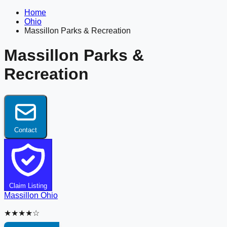
Home
Ohio
Massillon Parks & Recreation
Massillon Parks &
Recreation
Contact
Claim Listing
Massillon
Ohio
★★★★☆