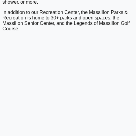
shower, or more.
In addition to our Recreation Center, the Massillon Parks &
Recreation is home to 30+ parks and open spaces, the
Massillon Senior Center, and the Legends of Massillon Golf
Course.