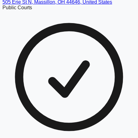
505 Erie St N, Massillon, OH 44646, United States
Public Courts