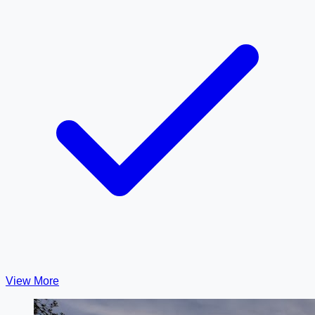
View More