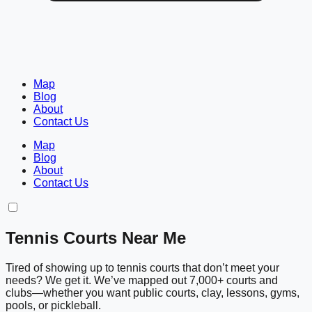
Map
Blog
About
Contact Us
Map
Blog
About
Contact Us
Tennis Courts Near Me
Tired of showing up to tennis courts that don’t meet your
needs? We get it. We’ve mapped out 7,000+ courts and
clubs—whether you want public courts, clay, lessons, gyms,
pools, or pickleball.