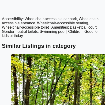
Accessibility: Wheelchair-accessible car park, Wheelchair-
google maps embed
accessible entrance, Wheelchair-accessible seating,
Wheelchair-accessible toilet | Amenities: Basketball court,
Gender-neutral toilets, Swimming pool | Children: Good for
kids birthday
Similar Listings in category