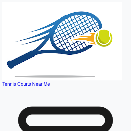
Tennis Courts Near Me