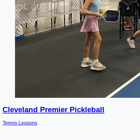
Cleveland Premier Pickleball
Tennis Lessons