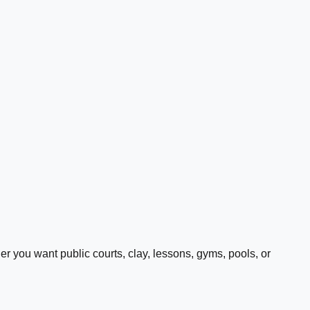
 you want public courts, clay, lessons, gyms, pools, or