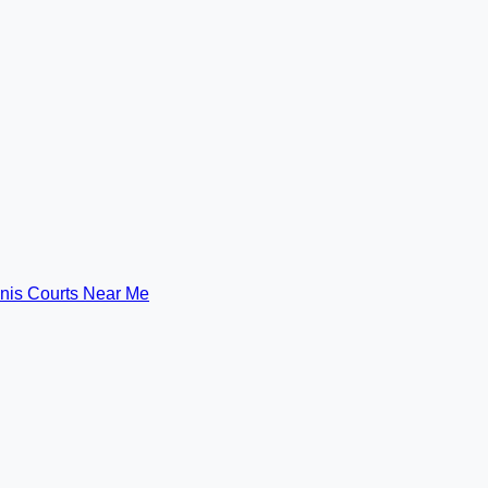
nis Courts Near Me