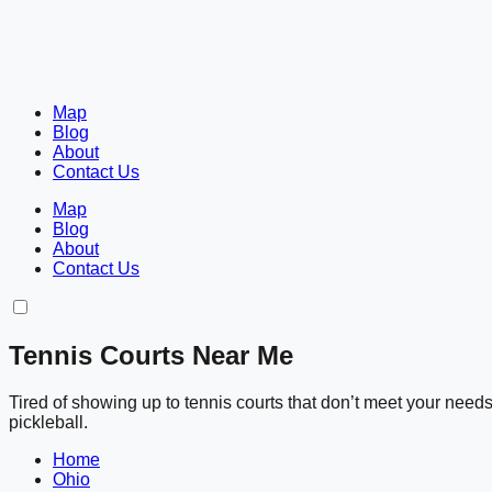
Map
Blog
About
Contact Us
Map
Blog
About
Contact Us
Tennis Courts Near Me
Tired of showing up to tennis courts that don’t meet your nee
pickleball.
Home
Ohio