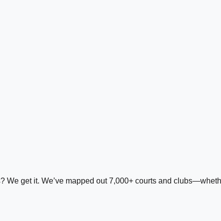
ds? We get it. We’ve mapped out 7,000+ courts and clubs—whether