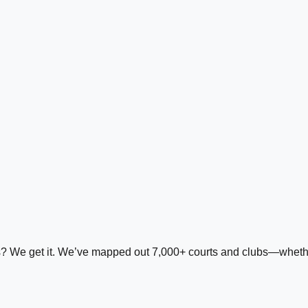
ds? We get it. We’ve mapped out 7,000+ courts and clubs—whether