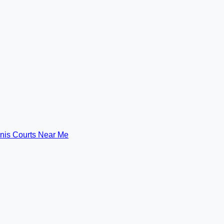
nis Courts Near Me