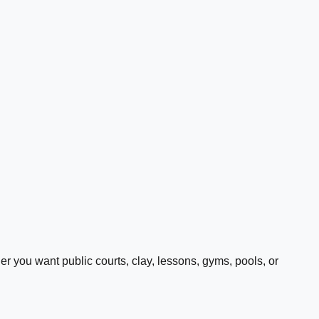
 you want public courts, clay, lessons, gyms, pools, or