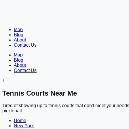
Map
Blog
About
Contact Us
Map
Blog
About
Contact Us
Tennis Courts Near Me
Tired of showing up to tennis courts that don’t meet your nee
pickleball.
Home
New York