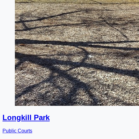
Longkill Park
Public Courts