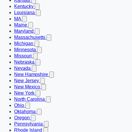
Kansas
Kentucky
Louisiana
MA
Maine
Maryland
Massachusetts
Michigan
Minnesota
Missouri
Nebraska
Nevada
New Hampshire
New Jersey
New Mexico
New York
North Carolina
Ohio
Oklahoma
Oregon
Pennsylvania
Rhode Island