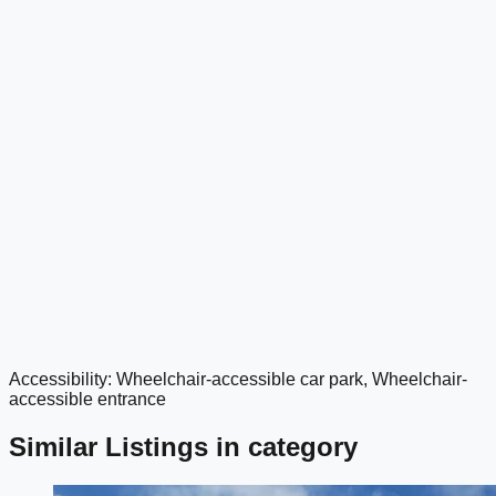
Accessibility: Wheelchair-accessible car park, Wheelchair-
google maps embed
accessible entrance
Similar Listings in category