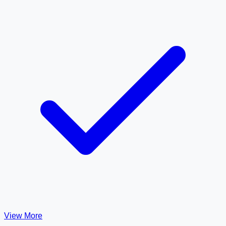
View More