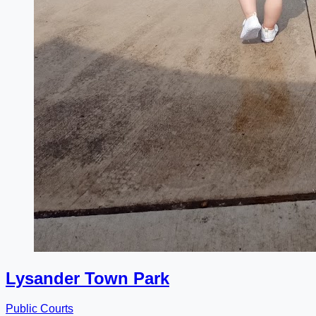
Lysander Town Park
Public Courts