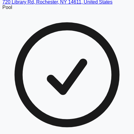
720 Library Rd, Rochester, NY 14611, United States
Pool