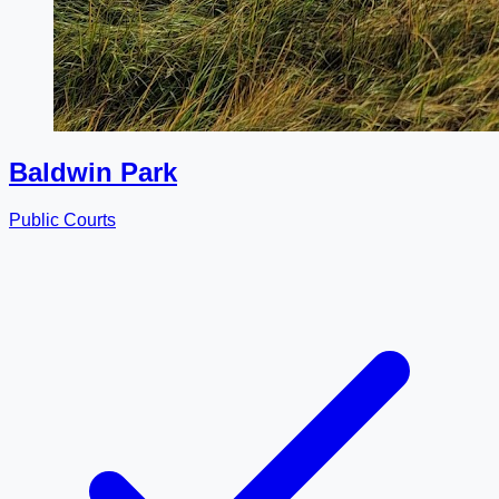
Baldwin Park
Public Courts