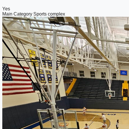
Yes
Main Category
Sports complex