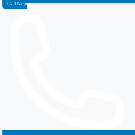
Call Now