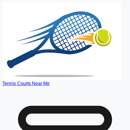
Tennis Courts Near Me