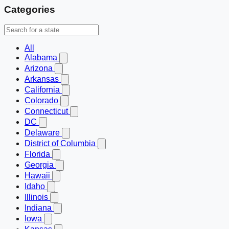
Categories
All
Alabama
Arizona
Arkansas
California
Colorado
Connecticut
DC
Delaware
District of Columbia
Florida
Georgia
Hawaii
Idaho
Illinois
Indiana
Iowa