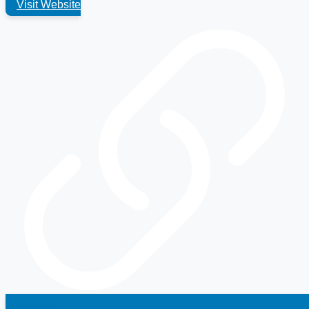
Visit Website