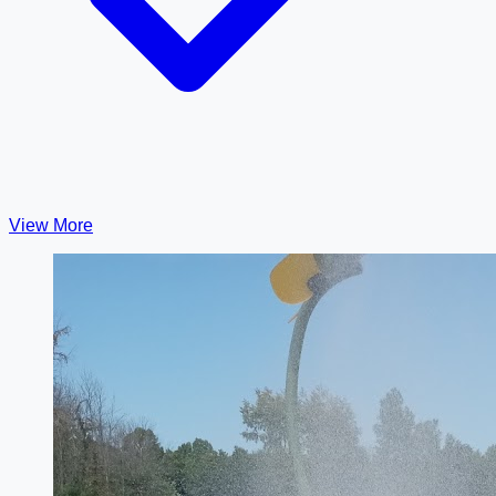
View More