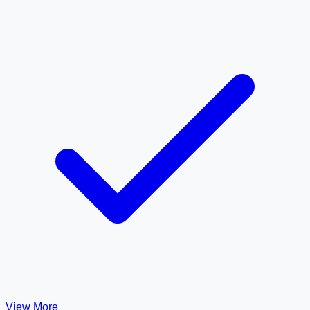
View More