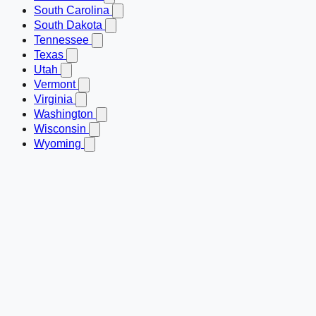
South Carolina
South Dakota
Tennessee
Texas
Utah
Vermont
Virginia
Washington
Wisconsin
Wyoming