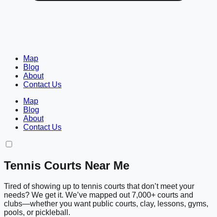
Map
Blog
About
Contact Us
Map
Blog
About
Contact Us
Tennis Courts Near Me
Tired of showing up to tennis courts that don’t meet your
needs? We get it. We’ve mapped out 7,000+ courts and
clubs—whether you want public courts, clay, lessons, gyms,
pools, or pickleball.