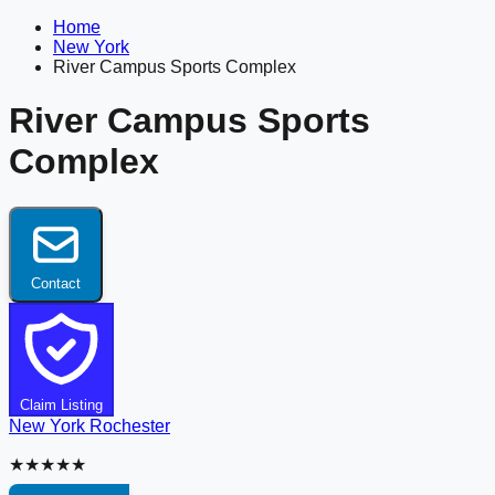
Home
New York
River Campus Sports Complex
River Campus Sports
Complex
Contact
Claim Listing
New York
Rochester
★★★★★