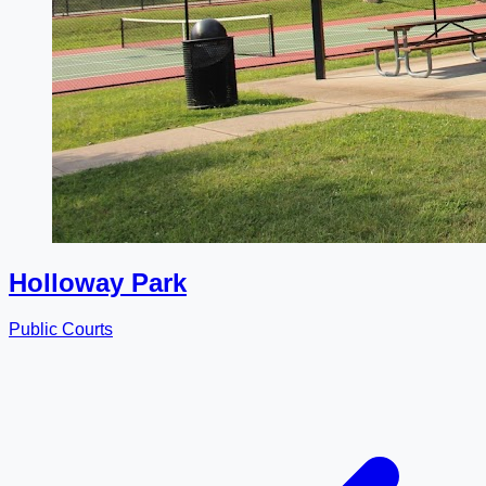
Holloway Park
Public Courts