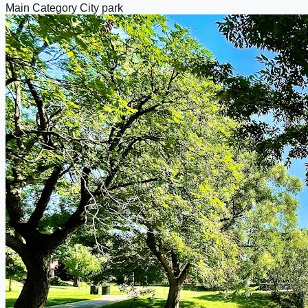
Main Category
City park