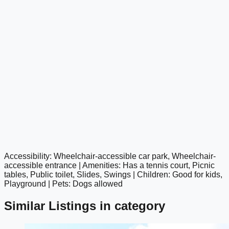
Accessibility: Wheelchair-accessible car park, Wheelchair-
google maps embed
accessible entrance | Amenities: Has a tennis court, Picnic
tables, Public toilet, Slides, Swings | Children: Good for kids,
Playground | Pets: Dogs allowed
Similar Listings in category