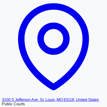
3100 S Jefferson Ave, St. Louis, MO 63118, United States
Public Courts