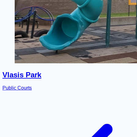
Vlasis Park
Public Courts