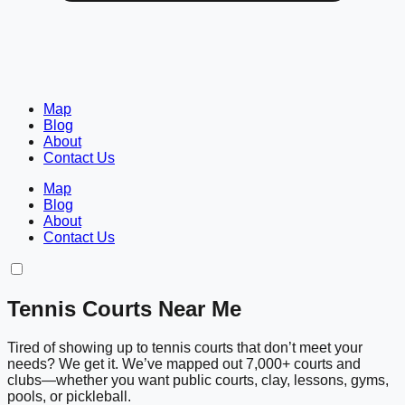
Map
Blog
About
Contact Us
Map
Blog
About
Contact Us
Tennis Courts Near Me
Tired of showing up to tennis courts that don’t meet your
needs? We get it. We’ve mapped out 7,000+ courts and
clubs—whether you want public courts, clay, lessons, gyms,
pools, or pickleball.