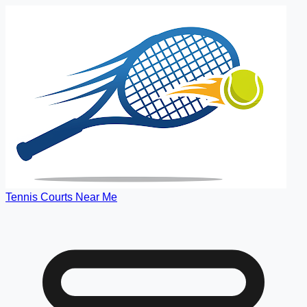
Tennis Courts Near Me