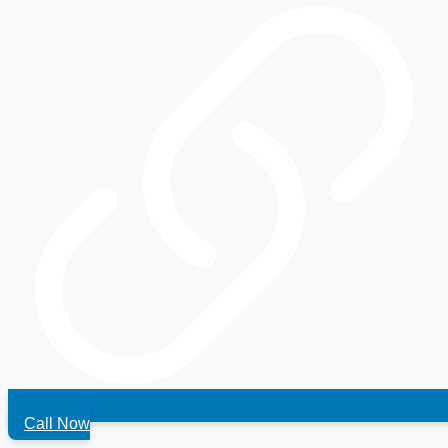
Call Now