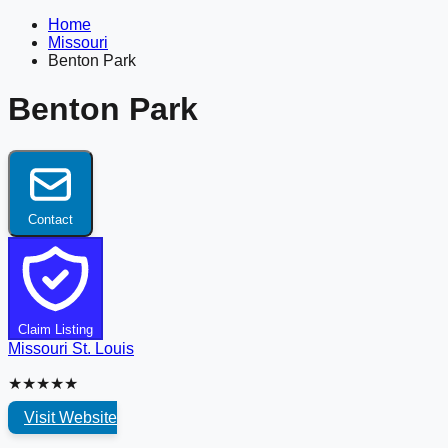
Home
Missouri
Benton Park
Benton Park
Contact
Claim Listing
Missouri
St. Louis
★★★★★
Visit Website