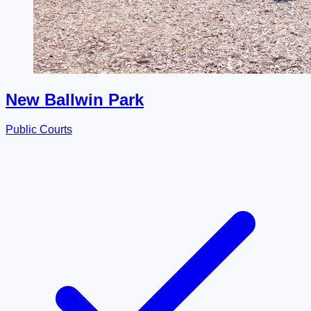
New Ballwin Park
Public Courts