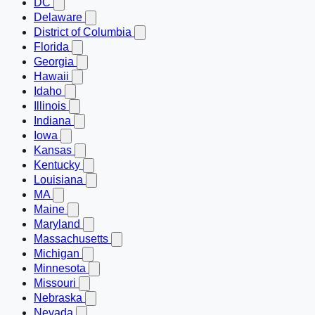
DC
Delaware
District of Columbia
Florida
Georgia
Hawaii
Idaho
Illinois
Indiana
Iowa
Kansas
Kentucky
Louisiana
MA
Maine
Maryland
Massachusetts
Michigan
Minnesota
Missouri
Nebraska
Nevada