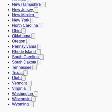
New Hampshire
New Jersey
New Mexico
New York
North Carolina
Ohio
Oklahoma
Oregon
Pennsylvania
Rhode Island
South Carolina
South Dakota
Tennessee
Texas
Utah
Vermont
Virginia
Washington
Wisconsin
Wyoming