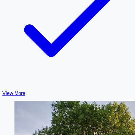
View More