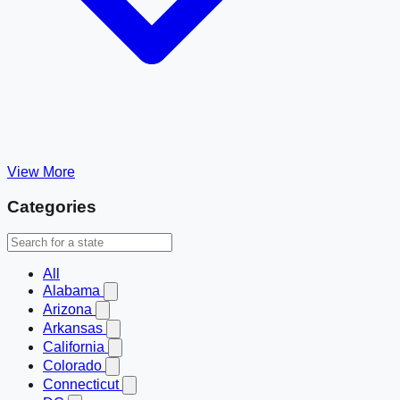
View More
Categories
All
Alabama
Arizona
Arkansas
California
Colorado
Connecticut