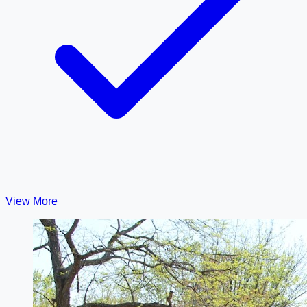
View More