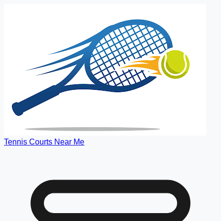
Tennis Courts Near Me