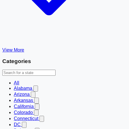
View More
Categories
All
Alabama
Arizona
Arkansas
California
Colorado
Connecticut
DC