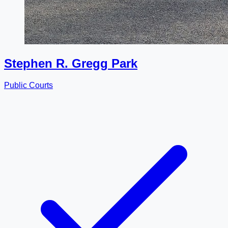
Stephen R. Gregg Park
Public Courts