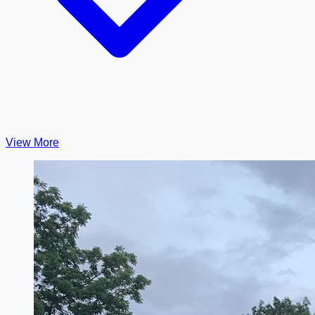
View More