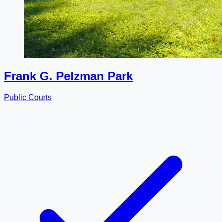
Frank G. Pelzman Park
Public Courts