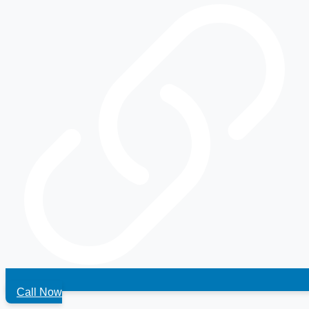
Call Now