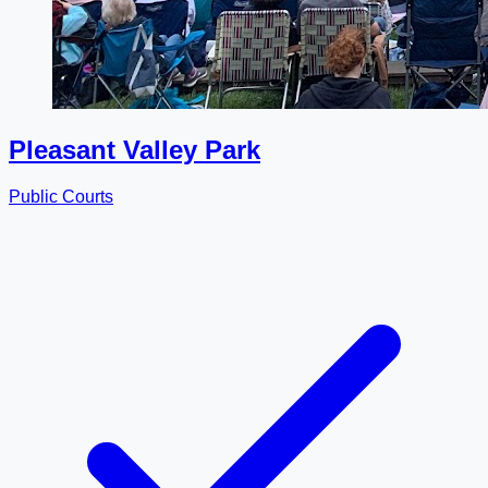
Pleasant Valley Park
Public Courts