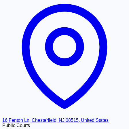
16 Fenton Ln, Chesterfield, NJ 08515, United States
Public Courts