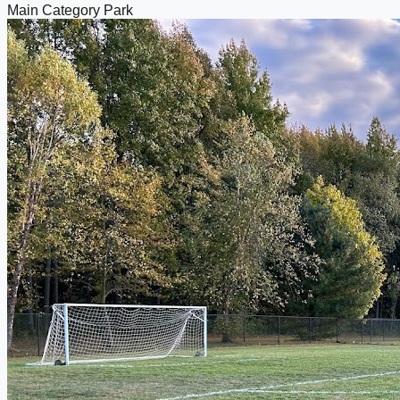
Main Category
Park