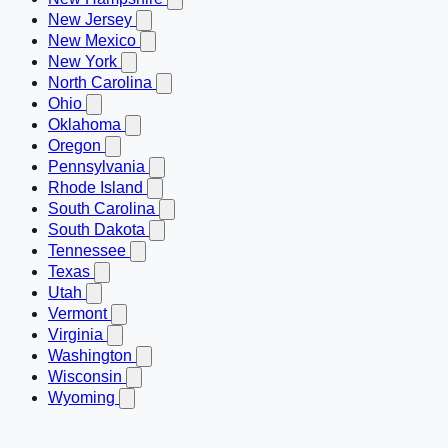
New Jersey
New Mexico
New York
North Carolina
Ohio
Oklahoma
Oregon
Pennsylvania
Rhode Island
South Carolina
South Dakota
Tennessee
Texas
Utah
Vermont
Virginia
Washington
Wisconsin
Wyoming