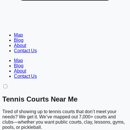
Map
Blog
About
Contact Us
Map
Blog
About
Contact Us
Tennis Courts Near Me
Tired of showing up to tennis courts that don’t meet your
needs? We get it. We’ve mapped out 7,000+ courts and
clubs—whether you want public courts, clay, lessons, gyms,
pools, or pickleball.