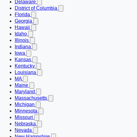
Delaware
District of Columbia
Florida
Georgia
Hawaii
Idaho
Illinois
Indiana
Iowa
Kansas
Kentucky
Louisiana
MA
Maine
Maryland
Massachusetts
Michigan
Minnesota
Missouri
Nebraska
Nevada
New Hampshire