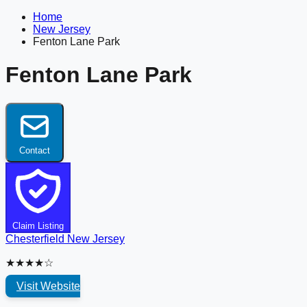
Home
New Jersey
Fenton Lane Park
Fenton Lane Park
Contact
Claim Listing
Chesterfield
New Jersey
★★★★☆
Visit Website