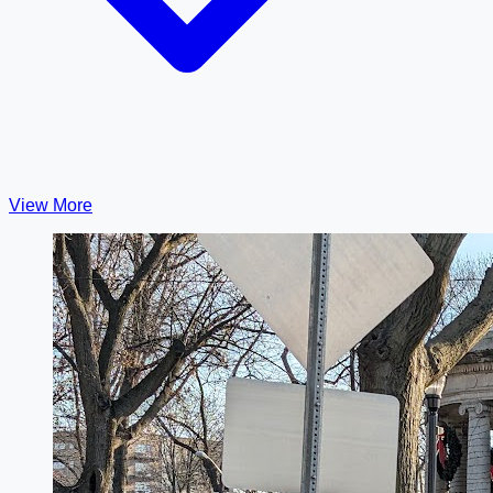
View More