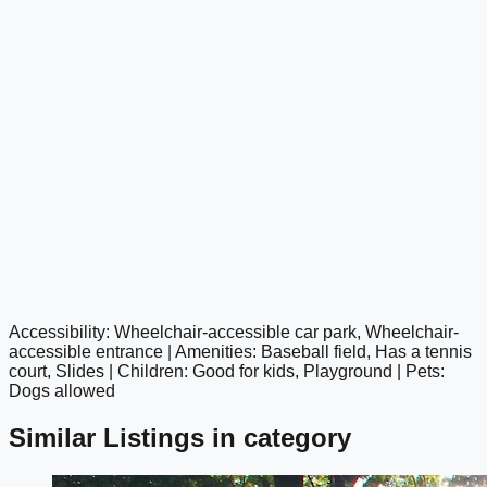
Accessibility: Wheelchair-accessible car park, Wheelchair-
google maps embed
accessible entrance | Amenities: Baseball field, Has a tennis
court, Slides | Children: Good for kids, Playground | Pets:
Dogs allowed
Similar Listings in category