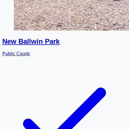
New Ballwin Park
Public Courts