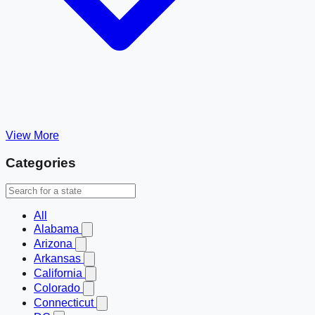
View More
Categories
All
Alabama
Arizona
Arkansas
California
Colorado
Connecticut