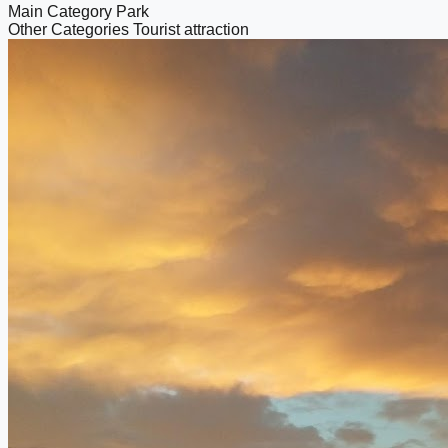
Main Category
Park
Other Categories
Tourist attraction