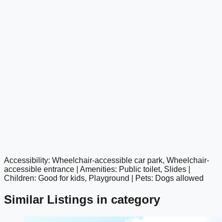
Accessibility: Wheelchair-accessible car park, Wheelchair-
google maps embed
accessible entrance | Amenities: Public toilet, Slides |
Children: Good for kids, Playground | Pets: Dogs allowed
Similar Listings in category