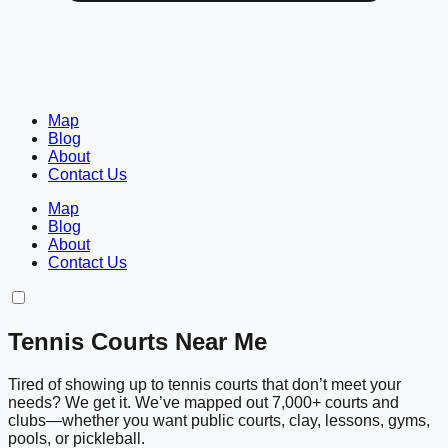
Map
Blog
About
Contact Us
Map
Blog
About
Contact Us
Tennis Courts Near Me
Tired of showing up to tennis courts that don’t meet your
needs? We get it. We’ve mapped out 7,000+ courts and
clubs—whether you want public courts, clay, lessons, gyms,
pools, or pickleball.