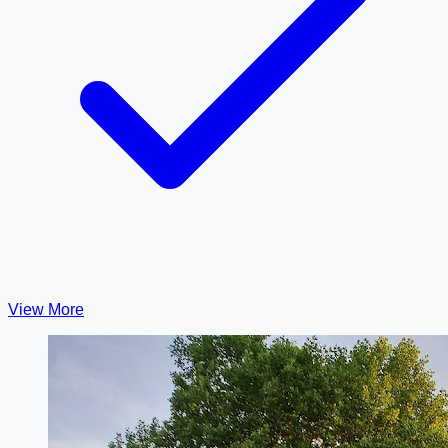
View More