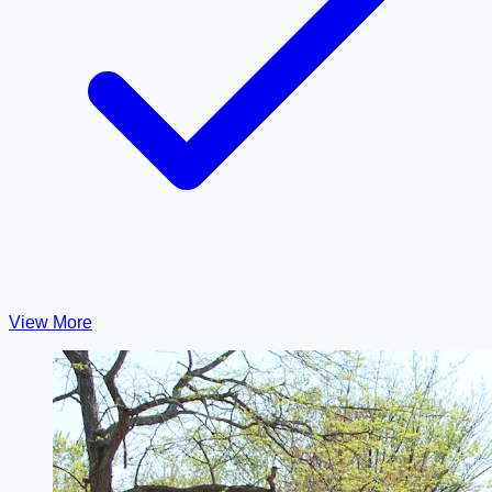
View More