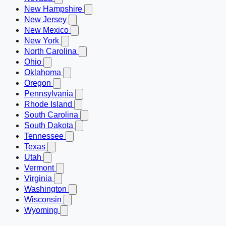
New Hampshire
New Jersey
New Mexico
New York
North Carolina
Ohio
Oklahoma
Oregon
Pennsylvania
Rhode Island
South Carolina
South Dakota
Tennessee
Texas
Utah
Vermont
Virginia
Washington
Wisconsin
Wyoming