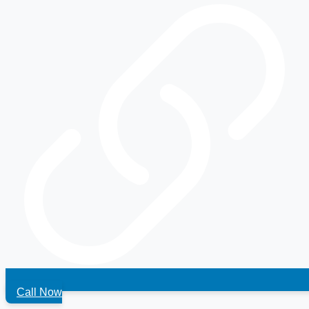
Call Now