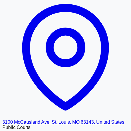
3100 McCausland Ave, St. Louis, MO 63143, United States
Public Courts