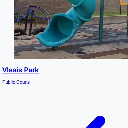
Vlasis Park
Public Courts