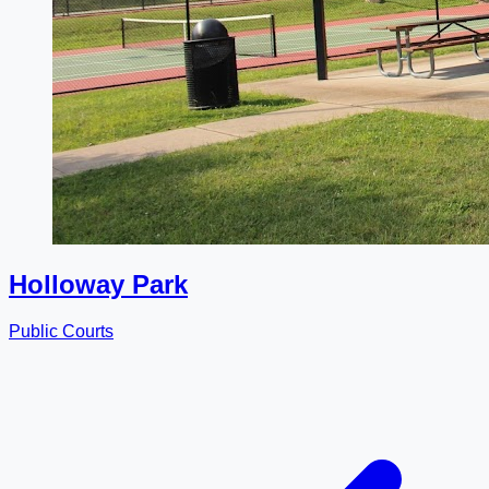
Holloway Park
Public Courts