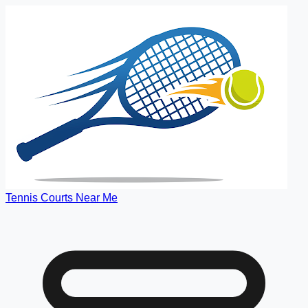
Tennis Courts Near Me