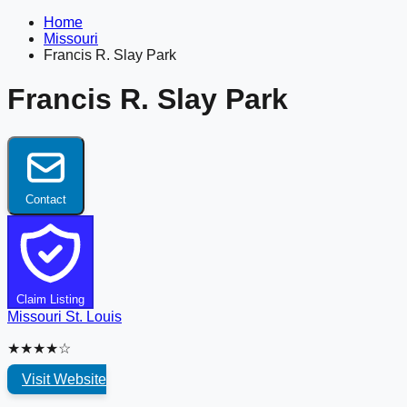
Home
Missouri
Francis R. Slay Park
Francis R. Slay Park
Contact
Claim Listing
Missouri
St. Louis
★★★★☆
Visit Website