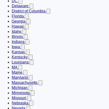
DC
Delaware
District of Columbia
Florida
Georgia
Hawaii
Idaho
Illinois
Indiana
Iowa
Kansas
Kentucky
Louisiana
MA
Maine
Maryland
Massachusetts
Michigan
Minnesota
Missouri
Nebraska
Nevada