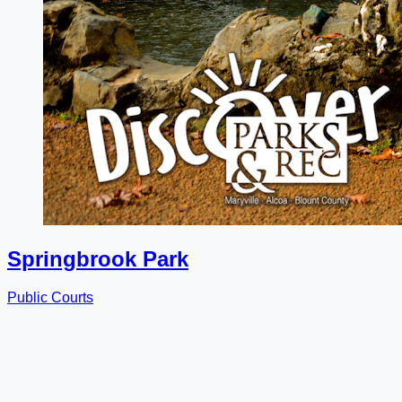
Springbrook Park
Public Courts