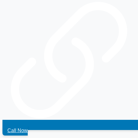
Call Now