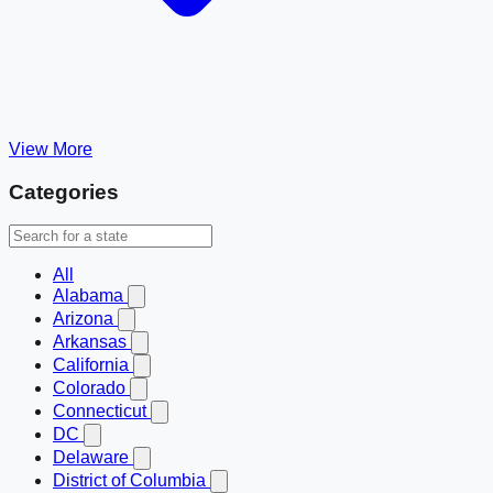
View More
Categories
All
Alabama
Arizona
Arkansas
California
Colorado
Connecticut
DC
Delaware
District of Columbia