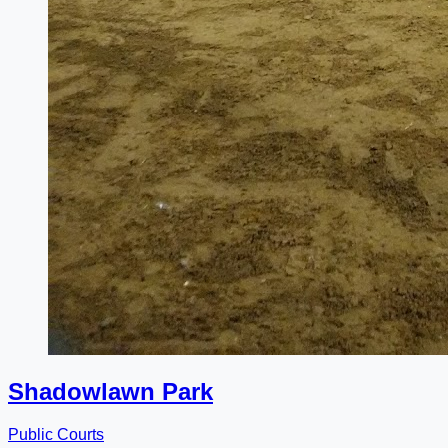
Shadowlawn Park
Public Courts