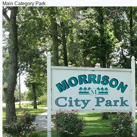
Main Category
Park