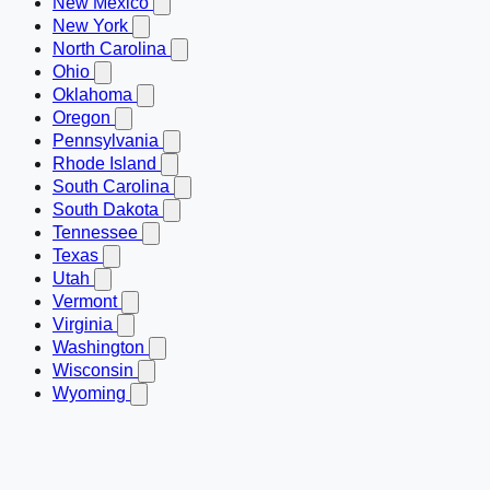
New Mexico
New York
North Carolina
Ohio
Oklahoma
Oregon
Pennsylvania
Rhode Island
South Carolina
South Dakota
Tennessee
Texas
Utah
Vermont
Virginia
Washington
Wisconsin
Wyoming