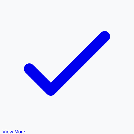
View More