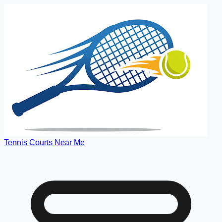
Tennis Courts Near Me