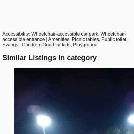
Accessibility: Wheelchair-accessible car park, Wheelchair-
google maps embed
accessible entrance | Amenities: Picnic tables, Public toilet,
Swings | Children: Good for kids, Playground
Similar Listings in category