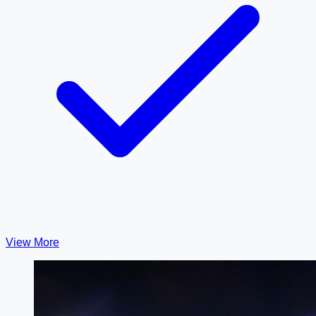
View More