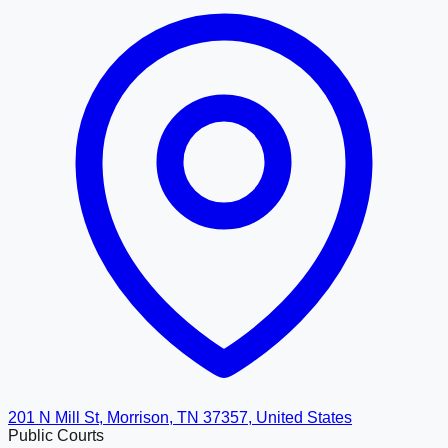
201 N Mill St, Morrison, TN 37357, United States
Public Courts