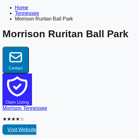
Home
Tennessee
Morrison Ruritan Ball Park
Morrison Ruritan Ball Park
Contact
Claim Listing
Morrison
Tennessee
★★★★☆
Visit Website