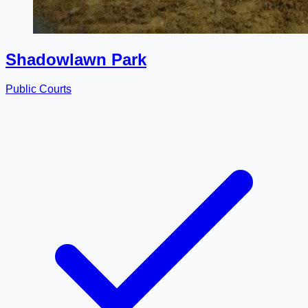
Shadowlawn Park
Public Courts