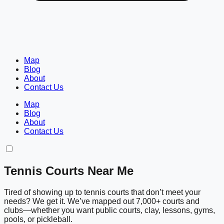
Map
Blog
About
Contact Us
Map
Blog
About
Contact Us
Tennis Courts Near Me
Tired of showing up to tennis courts that don’t meet your
needs? We get it. We’ve mapped out 7,000+ courts and
clubs—whether you want public courts, clay, lessons, gyms,
pools, or pickleball.