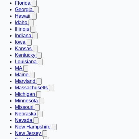
Florida
Georgia
Hawaii
Idaho
Illinois
Indiana
Iowa
Kansas
Kentucky
Louisiana
MA
Maine
Maryland
Massachusetts
Michigan
Minnesota
Missouri
Nebraska
Nevada
New Hampshire
New Jersey